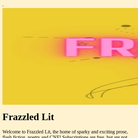
Frazzled Lit
Welcome to Frazzled Lit, the home of sparky and exciting prose,
flash fiction, poetry and CNF! Subscriptions are free, but are not