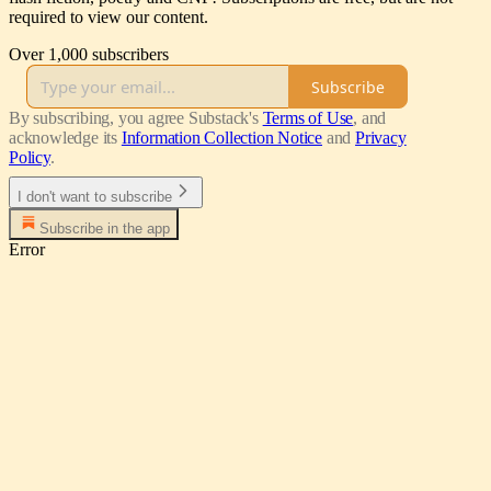
required to view our content.
Over 1,000 subscribers
Subscribe
By subscribing, you agree Substack's
Terms of Use
, and
acknowledge its
Information Collection Notice
and
Privacy
Policy
.
I don't want to subscribe
Subscribe in the app
Error