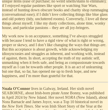
unique items (ease of purchase; no weird smells/stains to eliminate);
if I enjoyed regular pastimes like sport or watching Star Wars,
instead of hunting down obscure books and charity shop rummaging
(conversational ease); if I didn’t love collecting things like blue glass
and old pottery (tidy, uncluttered rooms). Conversely, I love all these
things about myself. I like my dusty collections, alone time, wonky
house, and particular passions – they are all joy-bringers.
My work now is on acceptance, something I’ve always struggled
with because I tend to have a rigid view of what is right or wrong,
proper or skewy, and I don’t like changing the ways that things
are
.
But this acceptance is about growth, while acknowledging my
idiosyncrasies and struggles as inherent, and working with, instead
of against, them. In short, accepting the truth of my autistic self,
unmasking when it feels safe, and being as compassionate towards
myself as I can be towards other people. It is an act of unlearning
but one that, so far, has opened me up to fresh hope, and new
happiness, and I’m more than grateful for that.
Nuala O’Connor
lives in Galway, Ireland. Her sixth novel
SEABORNE, about Irish-born pirate Anne Bonny, was published
in April 2024 by New Island. Her
novel
NORA
(New Island), about
Nora Barnacle and James Joyce, was a Top 10 historical novel in
the
New York Times
. She won Irish Short Story of the Year at the