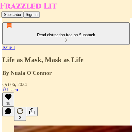
Subscribe
Sign in
Read distraction-free on Substack
Issue 1
Life as Mask, Mask as Life
By Nuala O'Connor
Oct 06, 2024
Listen
19
3