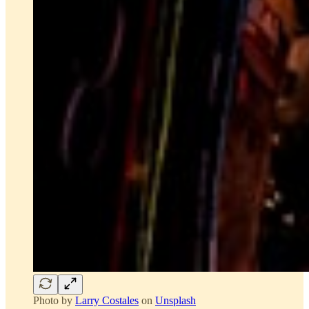
Photo by
Larry Costales
on
Unsplash