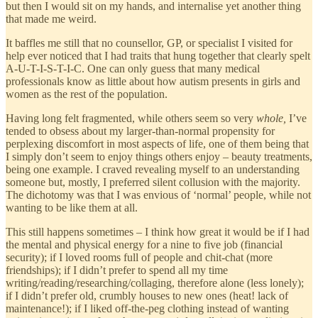
but then I would sit on my hands, and internalise yet another thing
that made me weird.
It baffles me still that no counsellor, GP, or specialist I visited for
help ever noticed that I had traits that hung together that clearly spelt
A-U-T-I-S-T-I-C. One can only guess that many medical
professionals know as little about how autism presents in girls and
women as the rest of the population.
Having long felt fragmented, while others seem so very
whole,
I’ve
tended to obsess about my larger-than-normal propensity for
perplexing discomfort in most aspects of life, one of them being that
I simply don’t seem to enjoy things others enjoy – beauty treatments,
being one example. I craved revealing myself to an understanding
someone but, mostly, I preferred silent collusion with the majority.
The dichotomy was that I was envious of ‘normal’ people, while not
wanting to be like them at all.
This still happens sometimes – I think how great it would be if I had
the mental and physical energy for a nine to five job (financial
security); if I loved rooms full of people and chit-chat (more
friendships); if I didn’t prefer to spend all my time
writing/reading/researching/collaging, therefore alone (less lonely);
if I didn’t prefer old, crumbly houses to new ones (heat! lack of
maintenance!); if I liked off-the-peg clothing instead of wanting