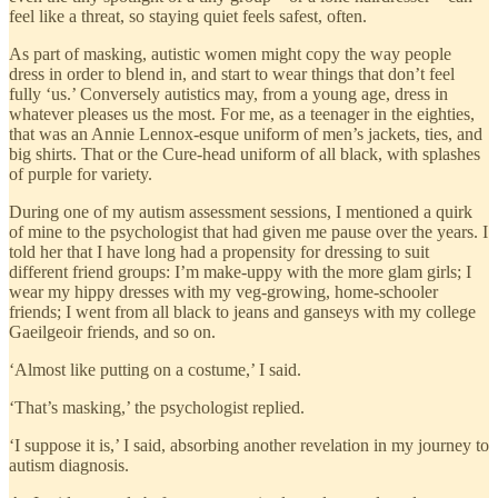
feel like a threat, so staying quiet feels safest, often.
As part of masking, autistic women might copy the way people
dress in order to blend in, and start to wear things that don’t feel
fully ‘us.’ Conversely autistics may, from a young age, dress in
whatever pleases us the most. For me, as a teenager in the eighties,
that was an Annie Lennox-esque uniform of men’s jackets, ties, and
big shirts. That or the Cure-head uniform of all black, with splashes
of purple for variety.
During one of my autism assessment sessions, I mentioned a quirk
of mine to the psychologist that had given me pause over the years. I
told her that I have long had a propensity for dressing to suit
different friend groups: I’m make-uppy with the more glam girls; I
wear my hippy dresses with my veg-growing, home-schooler
friends; I went from all black to jeans and ganseys with my college
Gaeilgeoir friends, and so on.
‘Almost like putting on a costume,’ I said.
‘That’s masking,’ the psychologist replied.
‘I suppose it is,’ I said, absorbing another revelation in my journey to
autism diagnosis.