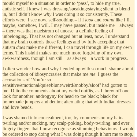
mould myself to a situation in order to ‘pass’, to hide my true,
autistic self. I knew I was dressing/speaking/staying silent to blend
in, but I didn’t know
why
I was doing it so consistently. These
efforts were, I see now, self-soothing – if I
look
and
sound
like I fit
maybe, somehow, I will. I may have passed, but inside me – always
– there was that maelstrom of unease, a definite feeling of
unbelonging. That has not changed but at least, now, I understand
that my brain controls those feelings and by fully accepting that
autism
does
make me different, I can travel through life on my own
terms. This insight makes me much more forgiving of my own
awkwardness, though I am still – as always – a work in progress.
I often wonder how and why I ended up with so much shame about
the collection of idiosyncrasies that make me
me
. I guess the
accusations of ‘You’re so
sensitive/emotional/quiet/blunt/weird/snobby/aloof’ had gotten to
me. Ditto the comments about my weird outfits, as I threw off one
look for another: androgyny for head-to-toe black; black for
homemade jumpers and denim; alternating that with Indian dresses
and love-beads.
I was shamed into concealment, too, by comments on my hair-
twirling and/or sucking, my scalp-poking, body-twirling, and ever
fidgety fingers that I now recognise as stimming behaviours. I would
be ordered to stop doing what I was doing though it hurt me to stop,