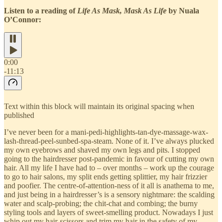
Listen to a reading of
Life As Mask, Mask As Life
by Nuala
O’Connor:
0:00
-11:13
Text within this block will maintain its original spacing when
published
I’ve never been for a mani-pedi-highlights-tan-dye-massage-wax-
lash-thread-peel-sunbed-spa-steam. None of it. I’ve always plucked
my own eyebrows and shaved my own legs and pits. I stopped
going to the hairdresser post-pandemic in favour of cutting my own
hair. All my life I have had to – over months – work up the courage
to go to hair salons, my split ends getting splittier, my hair frizzier
and poofier. The centre-of-attention-ness of it all is anathema to me,
and just being in a hairdresser’s is a sensory nightmare: the scalding
water and scalp-probing; the chit-chat and combing; the burny
styling tools and layers of sweet-smelling product. Nowadays I just
whip out my hair-scissors and trim my hair in the safety of my