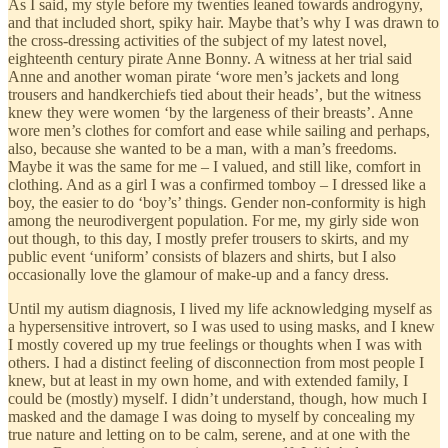
As I said, my style before my twenties leaned towards androgyny,
and that included short, spiky hair. Maybe that’s why I was drawn to
the cross-dressing activities of the subject of my latest novel,
eighteenth century pirate Anne Bonny. A witness at her trial said
Anne and another woman pirate ‘wore men’s jackets and long
trousers and handkerchiefs tied about their heads’, but the witness
knew they were women ‘by the largeness of their breasts’. Anne
wore men’s clothes for comfort and ease while sailing and perhaps,
also, because she wanted to be a man, with a man’s freedoms.
Maybe it was the same for me – I valued, and still like, comfort in
clothing. And as a girl I was a confirmed tomboy – I dressed like a
boy, the easier to do ‘boy’s’ things. Gender non-conformity is high
among the neurodivergent population. For me, my girly side won
out though, to this day, I mostly prefer trousers to skirts, and my
public event ‘uniform’ consists of blazers and shirts, but I also
occasionally love the glamour of make-up and a fancy dress.
Until my autism diagnosis, I lived my life acknowledging myself as
a hypersensitive introvert, so I was used to using masks, and I knew
I mostly covered up my true feelings or thoughts when I was with
others. I had a distinct feeling of disconnection from most people I
knew, but at least in my own home, and with extended family, I
could be (mostly) myself. I didn’t understand, though, how much I
masked and the damage I was doing to myself by concealing my
true nature and letting on to be calm, serene, and at one with the