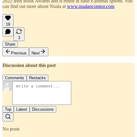
2022 Irish Book Awards and is editor at flash e-journal
Splonk
. You
can find out more about Nuala at
www.nualaoconnor.com
19
3
Share
Previous
Next
Discussion about this post
Comments
Restacks
Top
Latest
Discussions
No posts