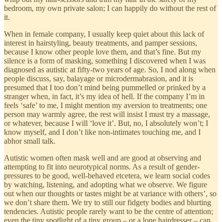
bedroom, my own private salon; I can happily do without the rest of
it.
When in female company, I usually keep quiet about this lack of
interest in hairstyling, beauty treatments, and pamper sessions,
because I know other people love them, and that’s fine. But my
silence is a form of masking, something I discovered when I was
diagnosed as autistic at fifty-two years of age. So, I nod along when
people discuss, say, balayage or microdermabrasion, and it is
presumed that I too don’t mind being pummelled or prinked by a
stranger when, in fact, it’s my idea of hell. If the company I’m in
feels ‘safe’ to me, I might mention my aversion to treatments; one
person may warmly agree, the rest will insist I must try a massage,
or whatever, because I will ‘love it’. But, no, I absolutely won’t; I
know myself, and I don’t like non-intimates touching me, and I
abhor small talk.
Autistic women often mask well and are good at observing and
attempting to fit into neurotypical norms. As a result of gender-
pressures to be good, well-behaved etcetera, we learn social codes
by watching, listening, and adopting what we observe. We figure
out when our thoughts or tastes might be at variance with others’, so
we don’t share them. We try to still our fidgety bodies and blurting
tendencies. Autistic people rarely want to be the centre of attention;
even the tiny spotlight of a tiny group – or a lone hairdresser – can