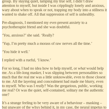
group. By staying quiet, tamping my true self, I didn’t draw
attention to myself, but inside I was cripplingly lonely and anxious,
wary about when to speak or not, trapping my body into a stillness it
wanted to shake off. All that suppression of self is unhealthy.
Pre-diagnosis, I mentioned my ever-present anxiety to a
psychotherapist friend and she was doubtful.
‘You, anxious?’ she said. ‘Really?
‘Yup, I’m pretty much a morass of raw nerves all the time.’
‘You hide it well.’
I replied with a rueful, ‘I know.’
For so long, I had no idea how to help myself, or
what
would help
me. As a life-long masker, I was slipping between personalities so
much that the real me was a little unknowable, even to those closest
to me. All the layering and concealment had made me blurry, even
to myself. Who was I
really
? Was the gregarious, public, working
me real? Or was the quiet, self-contained, solitary me the authentic
one?
It’s a strange feeling to be very aware of a behaviour – masking –
but unaware of the whys behind it, in my case, the neural impetus to