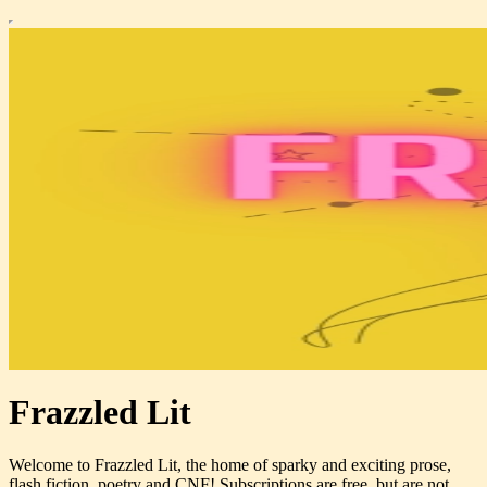
Frazzled Lit
Welcome to Frazzled Lit, the home of sparky and exciting prose,
flash fiction, poetry and CNF! Subscriptions are free, but are not