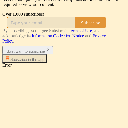
required to view our content.
Over 1,000 subscribers
Subscribe
By subscribing, you agree Substack's
Terms of Use
, and
acknowledge its
Information Collection Notice
and
Privacy
Policy
.
I don't want to subscribe
Subscribe in the app
Error