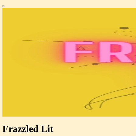
Frazzled Lit