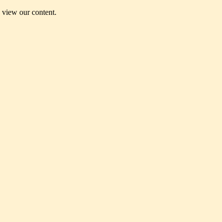
o view our content.