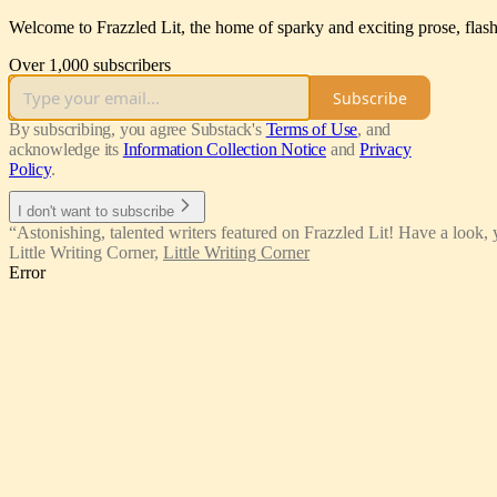
Welcome to Frazzled Lit, the home of sparky and exciting prose, flash 
Over 1,000 subscribers
Subscribe
By subscribing, you agree Substack's
Terms of Use
, and
acknowledge its
Information Collection Notice
and
Privacy
Policy
.
I don't want to subscribe
“Astonishing, talented writers featured on Frazzled Lit! Have a look, 
Little Writing Corner
,
Little Writing Corner
Error