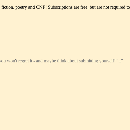
fiction, poetry and CNF! Subscriptions are free, but are not required t
you won't regret it - and maybe think about submitting yourself!”...”