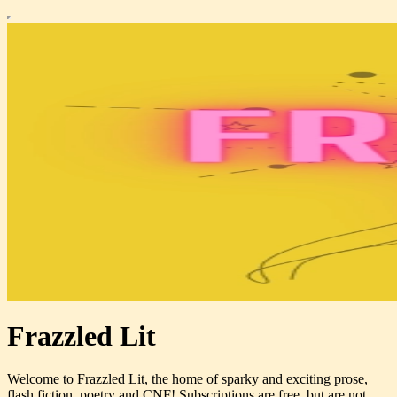
Frazzled Lit
Welcome to Frazzled Lit, the home of sparky and exciting prose,
flash fiction, poetry and CNF! Subscriptions are free, but are not