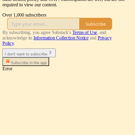
required to view our content.
Over 1,000 subscribers
Subscribe
By subscribing, you agree Substack's
Terms of Use
, and
acknowledge its
Information Collection Notice
and
Privacy
Policy
.
I don't want to subscribe
Subscribe in the app
Error