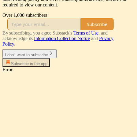
required to view our content.
Over 1,000 subscribers
Subscribe
By subscribing, you agree Substack's
Terms of Use
, and
acknowledge its
Information Collection Notice
and
Privacy
Policy
.
I don't want to subscribe
Subscribe in the app
Error