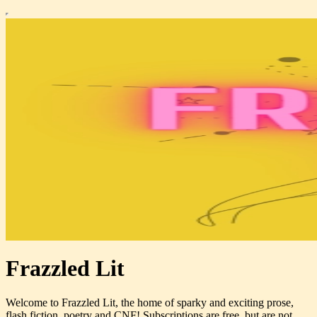
Frazzled Lit
Welcome to Frazzled Lit, the home of sparky and exciting prose,
flash fiction, poetry and CNF! Subscriptions are free, but are not