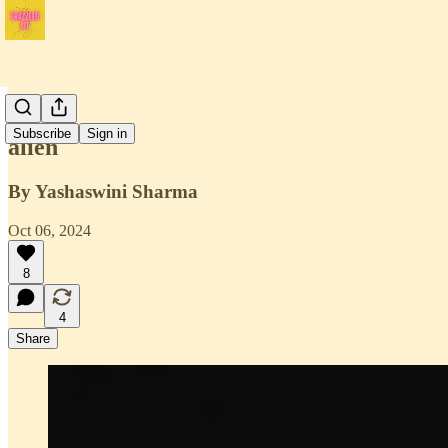
Issue 1
Subscribe
Sign in
alien
By Yashaswini Sharma
Oct 06, 2024
8
4
Share