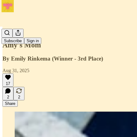
Issue 3
Subscribe
Sign in
Amy's Mom
By Emily Rinkema (Winner - 3rd Place)
Aug 31, 2025
17
2
2
Share