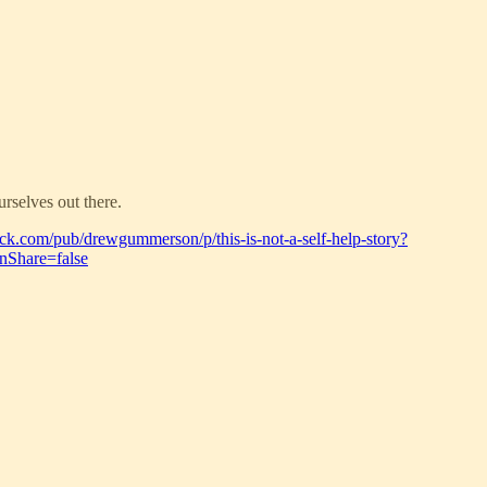
urselves out there.
ack.com/pub/drewgummerson/p/this-is-not-a-self-help-story?
Share=false