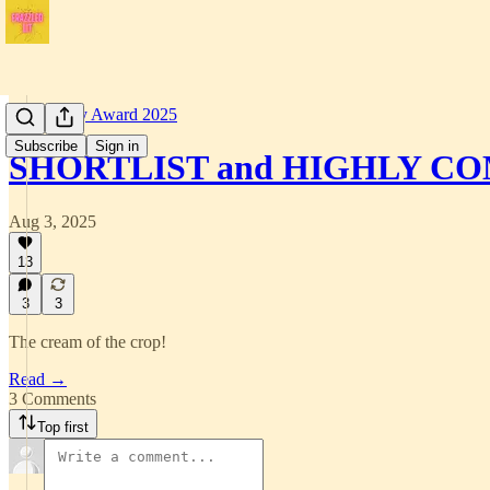
Short Story Award 2025
Subscribe
Sign in
SHORTLIST and HIGHLY 
Aug 3, 2025
13
3
3
The cream of the crop!
Read →
3 Comments
Top first