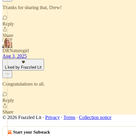
Thanks for sharing that, Drew!
Reply
Share
DRNaturegirl
Aug 3, 2025
Liked by Frazzled Lit
Congratulations to all.
Reply
Share
© 2026 Frazzled Lit
·
Privacy
∙
Terms
∙
Collection notice
Start your Substack