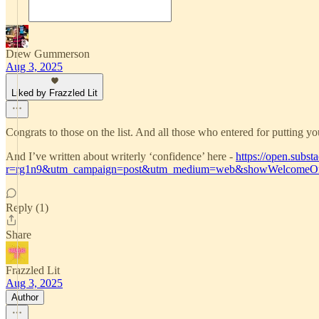
Drew Gummerson
Aug 3, 2025
Liked by Frazzled Lit
Congrats to those on the list. And all those who entered for putting yo
And I’ve written about writerly ‘confidence’ here -
https://open.subst
r=rg1n9&utm_campaign=post&utm_medium=web&showWelcomeOn
Reply (1)
Share
Frazzled Lit
Aug 3, 2025
Author