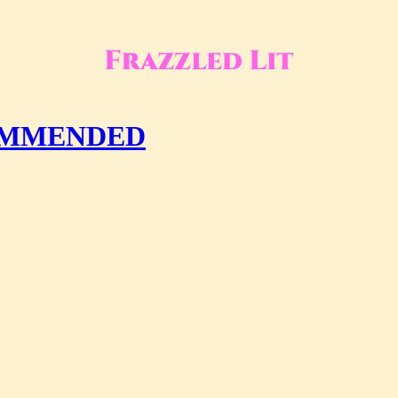
COMMENDED