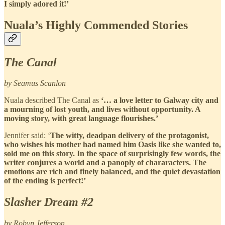
I simply adored it!’
Nuala’s Highly Commended Stories
The Canal
by Seamus Scanlon
Nuala described The Canal as
‘… a love letter to Galway city and
a mourning of lost youth, and lives without opportunity. A
moving story, with great language flourishes.’
Jennifer said: ‘
The witty, deadpan delivery of the protagonist,
who wishes his mother had named him Oasis like she wanted to,
sold me on this story. In the space of surprisingly few words, the
writer conjures a world and a panoply of chararacters. The
emotions are rich and finely balanced, and the quiet devastation
of the ending is perfect!’
Slasher Dream #2
by Robyn Jefferson