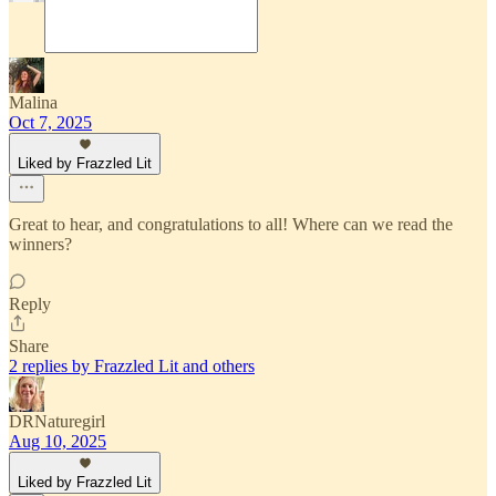
Malina
Oct 7, 2025
Liked by Frazzled Lit
Great to hear, and congratulations to all! Where can we read the
winners?
Reply
Share
2 replies by Frazzled Lit and others
DRNaturegirl
Aug 10, 2025
Liked by Frazzled Lit