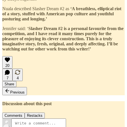
Nuala described Slasher Dream #2 as
‘A breathless, elliptical riot
of a story, stuffed with American pop culture and youthful
posturing and longing.’
Jennifer said: ‘
Slasher Dream #2 is a personal favourite from the
competition, and I have read it many times purely for the
pleasure of enjoying its clever construction. This is a truly
imaginative story, fresh, original, and deeply affecting. I’ll be
watching out for other work from this writer!’
20
7
4
Share
Previous
Discussion about this post
Comments
Restacks