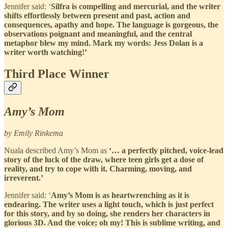
Jennifer said: ‘
Silfra is compelling and mercurial, and the writer
shifts effortlessly between present and past, action and
consequences, apathy and hope. The language is gorgeous, the
observations poignant and meaningful, and the central
metaphor blew my mind. Mark my words: Jess Dolan is a
writer worth watching!’
Third Place Winner
Amy’s Mom
by Emily Rinkema
Nuala described Amy’s Mom as
‘… a perfectly pitched, voice-lead
story of the luck of the draw, where teen girls get a dose of
reality, and try to cope with it. Charming, moving, and
irreverent.’
Jennifer said: ‘
Amy’s Mom is as heartwrenching as it is
endearing. The writer uses a light touch, which is just perfect
for this story, and by so doing, she renders her characters in
glorious 3D. And the voice; oh my! This is sublime writing, and