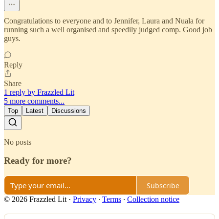
Congratulations to everyone and to Jennifer, Laura and Nuala for
running such a well organised and speedily judged comp. Good job
guys.
Reply
Share
1 reply by Frazzled Lit
5 more comments...
Top
Latest
Discussions
No posts
Ready for more?
Subscribe
© 2026 Frazzled Lit
·
Privacy
∙
Terms
∙
Collection notice