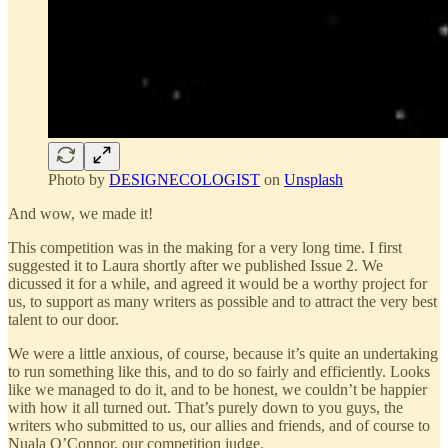
Photo by
DESIGNECOLOGIST
on
Unsplash
And wow, we made it!
This competition was in the making for a very long time. I first
suggested it to Laura shortly after we published Issue 2. We
dicussed it for a while, and agreed it would be a worthy project for
us, to support as many writers as possible and to attract the very best
talent to our door.
We were a little anxious, of course, because it’s quite an undertaking
to run something like this, and to do so fairly and efficiently. Looks
like we managed to do it, and to be honest, we couldn’t be happier
with how it all turned out. That’s purely down to you guys, the
writers who submitted to us, our allies and friends, and of course to
Nuala O’Connor, our competition judge.