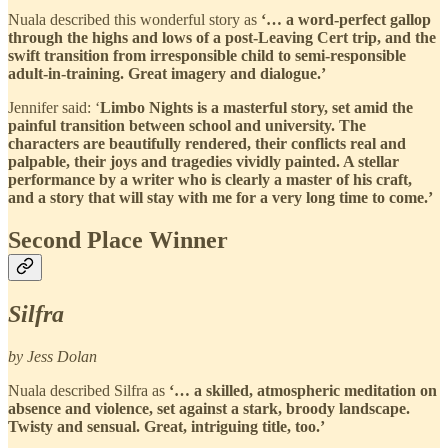
Nuala described this wonderful story as
‘… a word-perfect gallop
through the highs and lows of a post-Leaving Cert trip, and the
swift transition from irresponsible child to semi-responsible
adult-in-training. Great imagery and dialogue.’
Jennifer said: ‘
Limbo Nights is a masterful story, set amid the
painful transition between school and university. The
characters are beautifully rendered, their conflicts real and
palpable, their joys and tragedies vividly painted. A stellar
performance by a writer who is clearly a master of his craft,
and a story that will stay with me for a very long time to come.’
Second Place Winner
Silfra
by Jess Dolan
Nuala described Silfra as
‘… a skilled, atmospheric meditation on
absence and violence, set against a stark, broody landscape.
Twisty and sensual. Great, intriguing title, too.’