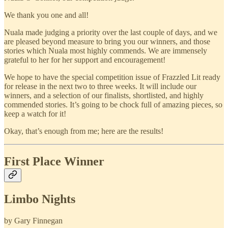
We thank you one and all!
Nuala made judging a priority over the last couple of days, and we
are pleased beyond measure to bring you our winners, and those
stories which Nuala most highly commends. We are immensely
grateful to her for her support and encouragement!
We hope to have the special competition issue of Frazzled Lit ready
for release in the next two to three weeks. It will include our
winners, and a selection of our finalists, shortlisted, and highly
commended stories. It’s going to be chock full of amazing pieces, so
keep a watch for it!
Okay, that’s enough from me; here are the results!
First Place Winner
Limbo Nights
by Gary Finnegan