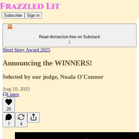
Subscribe
Sign in
Read distraction-free on Substack
Short Story Award 2025
Announcing the WINNERS!
Selected by our judge, Nuala O'Connor
Aug 10, 2025
Listen
20
7
4