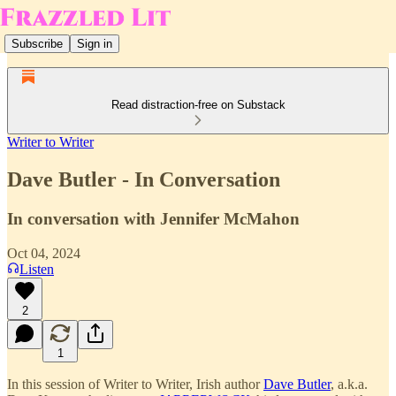
Subscribe
Sign in
Read distraction-free on Substack
Writer to Writer
Dave Butler - In Conversation
In conversation with Jennifer McMahon
Oct 04, 2024
Listen
2
1
In this session of Writer to Writer, Irish author
Dave Butler
, a.k.a.