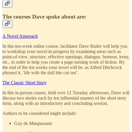
The courses Dave spoke about are:
A Novel Approach
In this ten-week online course, facilitator Dave Butler
will help you
to workshop your novel-in-progress by examining areas such as
point-of-view, structure, effective openings, dialogue, humour, irony,
etc., in order to help you create a page-turning work of fiction. By
the end of the ten weeks your novel will be, as Alfred Hitchcock
phrased it, ‘life with the dull bits cut out’.
The Classic Short Story
In this in-person course, held over 12 Tuesday afternoons, Dave will
discuss two stories each by ten influential masters of the short story
form, along with an introductory and concluding session.
Authors to be considered might include:
Guy de Maupassant;