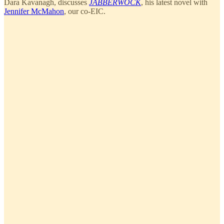
Dara Kavanagh, discusses
JABBERWOCK
, his latest novel with
Jennifer McMahon
, our co-EIC.