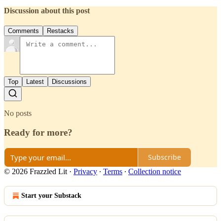
Discussion about this post
Comments
Restacks
Top
Latest
Discussions
No posts
Ready for more?
Subscribe
© 2026 Frazzled Lit
·
Privacy
∙
Terms
∙
Collection notice
Start your Substack