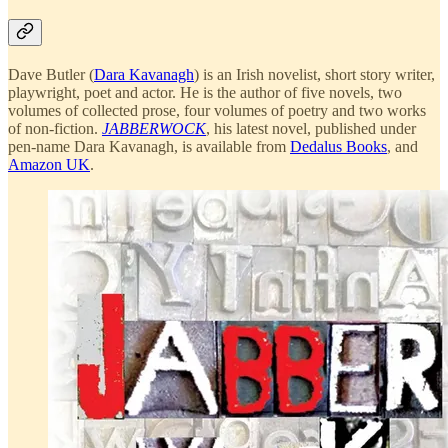
Dave Butler (
Dara Kavanagh
) is an Irish novelist, short story writer,
playwright, poet and actor. He is the author of five novels, two
volumes of collected prose, four volumes of poetry and two works
of non-fiction.
JABBERWOCK
, his latest novel, published under
pen-name Dara Kavanagh, is available from
Dedalus Books
, and
Amazon UK
.