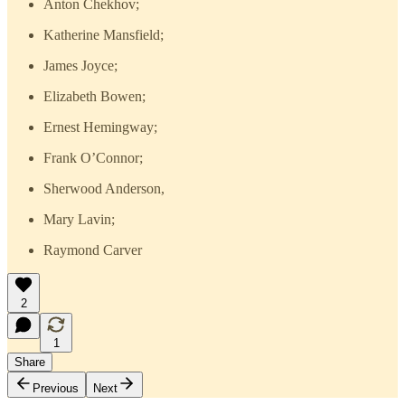
Anton Chekhov;
Katherine Mansfield;
James Joyce;
Elizabeth Bowen;
Ernest Hemingway;
Frank O’Connor;
Sherwood Anderson,
Mary Lavin;
Raymond Carver
2
1
Share
Previous
Next