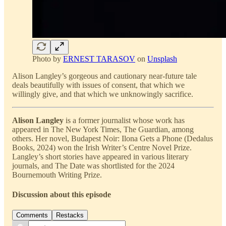
Photo by
ERNEST TARASOV
on
Unsplash
Alison Langley’s gorgeous and cautionary near-future tale
deals beautifully with issues of consent, that which we
willingly give, and that which we unknowingly sacrifice.
Alison Langley
is a former journalist whose work has
appeared in The New York Times, The Guardian, among
others. Her novel, Budapest Noir: Ilona Gets a Phone (Dedalus
Books, 2024) won the Irish Writer’s Centre Novel Prize.
Langley’s short stories have appeared in various literary
journals, and The Date was shortlisted for the 2024
Bournemouth Writing Prize.
Discussion about this episode
Comments
Restacks