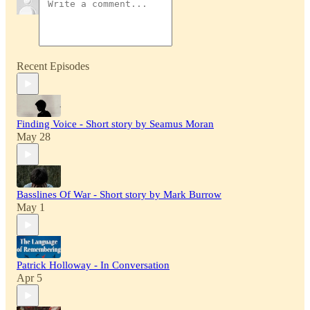
Recent Episodes
Finding Voice - Short story by Seamus Moran
May 28
Basslines Of War - Short story by Mark Burrow
May 1
Patrick Holloway - In Conversation
Apr 5