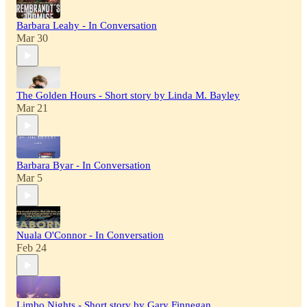
Barbara Leahy - In Conversation
Mar 30
The Golden Hours - Short story by Linda M. Bayley
Mar 21
Barbara Byar - In Conversation
Mar 5
Nuala O'Connor - In Conversation
Feb 24
Limbo Nights - Short story by Gary Finnegan