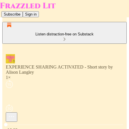
Subscribe
Sign in
Listen distraction-free on Substack
EXPERIENCE SHARING ACTIVATED - Short story by
Alison Langley
1×
Current time: 0:00 / Total time: -16:09