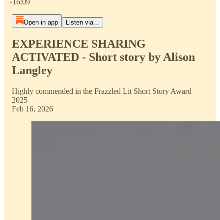
-16:09
Open in app
Listen via...
EXPERIENCE SHARING
ACTIVATED - Short story by Alison
Langley
Highly commended in the Frazzled Lit Short Story Award
2025
Feb 16, 2026