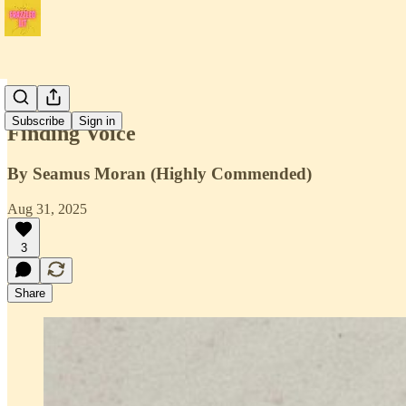
Issue 3
Subscribe
Sign in
Finding Voice
By Seamus Moran (Highly Commended)
Aug 31, 2025
3
Share