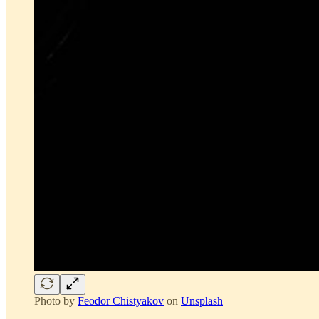
Photo by
Feodor Chistyakov
on
Unsplash