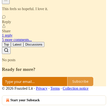
This feels so hopeful. I love it.
Reply
Share
1 reply
5 more comments...
Top
Latest
Discussions
No posts
Ready for more?
Subscribe
© 2026 Frazzled Lit
·
Privacy
∙
Terms
∙
Collection notice
Start your Substack