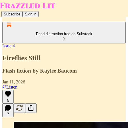
Subscribe
Sign in
Read distraction-free on Substack
Issue 4
Fireflies Still
Flash fiction by Kaylee Baucom
Jan 11, 2026
Listen
5
7