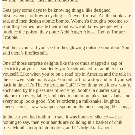
Gets grey some days to be knowing things, like designed
obsolescence, or how recycling isn’t even for real. All the books are
sad, and men design atomic bombs. Women’s thoughts become so
sour they ferment inside their mouths; we all know people who
produce the poison they pour: Acid Anger Abuse Toxins Torture
Trouble.
But then, you said you see fireflies glowing outside your door. You
said there’s fireflies still.
One of those surprise delights like the cosmos snapped a zap of
electricity at you — suddenly you’re stimulated for another sip of
yourself. Like when you’re on a road trip in America and the talk in
the car went stale hours ago. You pull off for a stop and find yourself
back in time: It’s The Americana Café! Next thing you know you’re
enchanted by the pleasures of red vinyl booths, a quarter-song
jukebox on every table, laminated menu, more pies than salads, and
every soup looks good. You’re ordering a milkshake, laughter,
cherry stems, straw wrappers, spoon on the nose, singing 60s songs.
In the car you had nothin’ to say, it was hours of silence — just
nothing to say, then your hands are colliding in a basket of chili
fries. Mouths morph into motors, and it’s bright talk about