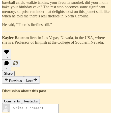
baseball cards, walkie talkies, your favorite snorkel, did your mom
bake your birthday cake? The rest stop becomes some significant
memory, surprise reminder that delights exist on this planet still, like
when he told me there’s real fireflies in North Carolina.
He said, “There’s fireflies still.”
Kaylee Baucom
lives in Las Vegas, Nevada, in the USA, where
she is a Professor of English at the College of Southern Nevada.
5
7
Share
Previous
Next
Discussion about this post
Comments
Restacks