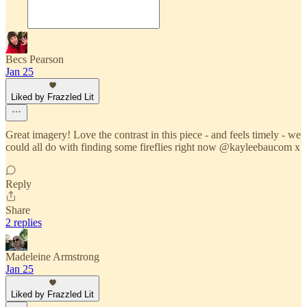
Becs Pearson
Jan 25
Liked by Frazzled Lit
Great imagery! Love the contrast in this piece - and feels timely - we
could all do with finding some fireflies right now @kayleebaucom x
Reply
Share
2 replies
Madeleine Armstrong
Jan 25
Liked by Frazzled Lit