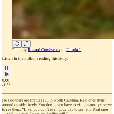
Photo by
Renaud Confavreux
on
Unsplash
Listen to the author reading this story:
0:00
-1:56
He said there are fireflies still in North Carolina. Real ones flyin’
around outside, freely. You don’t even have to visit a nature preserve
to see them, “Like, you don’t even gotta pay to see ‘em. Real ones
— still,” he said, “there are fireflies still.”