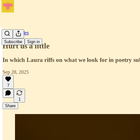
Craft Articles
Subscribe
Sign in
Hurt us a little
In which Laura riffs on what we look for in poetry s
Sep 28, 2025
7
1
Share