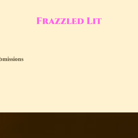
ubmissions