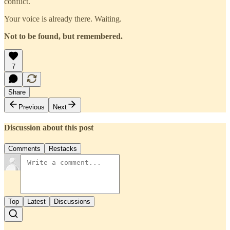
conflict.
Your voice is already there. Waiting.
Not to be found, but remembered.
7
Share
Previous
Next
Discussion about this post
Comments
Restacks
Top
Latest
Discussions