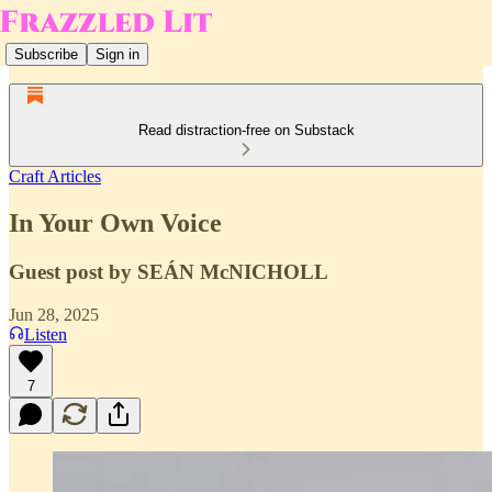
Subscribe
Sign in
Read distraction-free on Substack
Craft Articles
In Your Own Voice
Guest post by SEÁN McNICHOLL
Jun 28, 2025
Listen
7