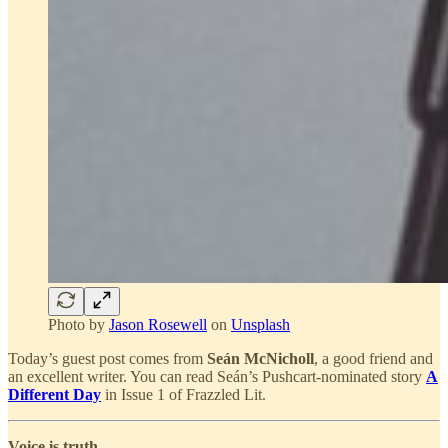
Photo by
Jason Rosewell
on
Unsplash
Today’s guest post comes from
Seán McNicholl
, a good friend and
an excellent writer. You can read Seán’s Pushcart-nominated story
A
Different Day
in Issue 1 of Frazzled Lit.
Voice is truth.