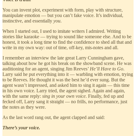
You can invent plot, experiment with form, play with structure,
manipulate emotion — but you can’t fake voice. It’s individual,
instinctive, and essentially
you
.
When I started out, I used to imitate writers I admired. Writing
stories like karaoke — trying to sound like someone else. And to be
honest, it took a long time to find the confidence to shed all that and
write in my own way: out of time, off-key, mis-notes and all.
I remember an interview the late great Larry Cunningham gave,
talking about how he got his break on the showband scene. He was
auditioning for an agent, singing Jim Reeves’
He’ll Have to Go
.
Larry said he put everything into it — warbling with emotion, trying
to be Reeves. He thought it was the best he’d ever sung. But the
agent wasn’t impressed, and asked him to sing it again — this time
in his own voice. Larry tried, the agent sighed. Again and again,
with the same reply:
sing in your own voice
. Finally, fed up and
fecked off, Larry sang it straight — no frills, no performance, just
the notes as they were.
As the last word rang out, the agent clapped and said:
There’s your voice.