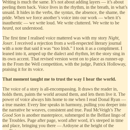
Writing is much the same. It’s not about adding layers — it’s about
peeling them back. Voice lives in the rhythm, in the breath, in what’s
unsaid. It hides in the verbs, the syntax, the absence, the shame, the
pride. When we force another’s voice into our work — when it’s
inauthentic — we write loud. We write cluttered. We write to be
heard
, not understood.
The first time I realised voice mattered was with my story
Night,
Joxer
. I received a rejection from a well-respected literary journal
with a note that said it was “too Irish.” I took it as a compliment. I
leaned into it, amped up the dialect and rhythm, let the story sing in
its own accent. That revised version went on to place as runner-up
in the From the Well competition, with the judge, Patrick Holloway,
praising it for its voice.
That moment taught me to trust the way I hear the world.
The voice of a story is all-encompassing. It draws the reader in,
holds them, paints the world around them, and lets them live it. The
power of voice always hits home to me when I read Donal Ryan —
a true master. Every line speaks in harmony, pulling you deeper into
the narrative he weaves, consistent and true. Paul McVeigh’s
The
Good Son
is another masterpiece, submerged in the Belfast lingo of
the Troubles. Page after page, word after word, it’s steeped in time
and place, bringing you there — Ardoyne at the height of the