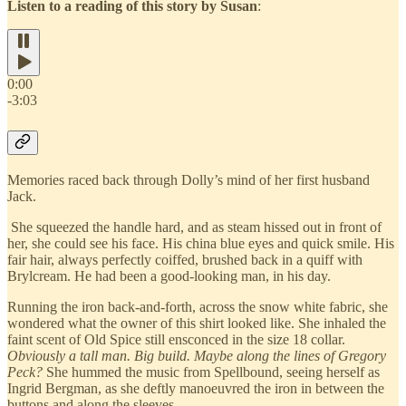
Listen to a reading of this story by Susan
:
0:00
-3:03
Memories raced back through Dolly’s mind of her first husband
Jack.
She squeezed the handle hard, and as steam hissed out in front of
her, she could see his face. His china blue eyes and quick smile. His
fair hair, always perfectly coiffed, brushed back in a quiff with
Brylcream. He had been a good‐looking man, in his day.
Running the iron back‐and‐forth, across the snow white fabric, she
wondered what the owner of this shirt looked like. She inhaled the
faint scent of Old Spice still ensconced in the size 18 collar.
Obviously a tall man. Big build. Maybe along the lines of Gregory
Peck?
She hummed the music from Spellbound, seeing herself as
Ingrid Bergman, as she deftly manoeuvred the iron in between the
buttons and along the sleeves.