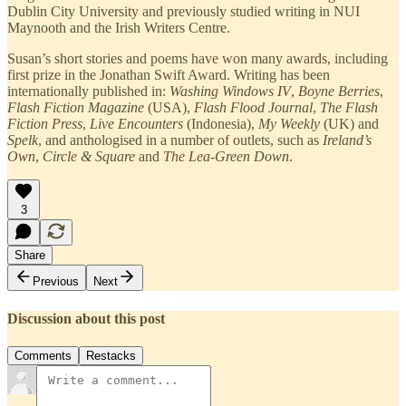
Dublin City University and previously studied writing in NUI
Maynooth and the Irish Writers Centre.
Susan’s short stories and poems have won many awards, including
first prize in the Jonathan Swift Award. Writing has been
internationally published in:
Washing Windows IV
,
Boyne Berries
,
Flash Fiction Magazine
(USA),
Flash Flood Journal
,
The Flash
Fiction Press
,
Live Encounters
(Indonesia),
My Weekly
(UK) and
Spelk
, and anthologised in a number of outlets, such as
Ireland’s
Own
,
Circle & Square
and
The Lea-Green Down
.
3
Share
Previous
Next
Discussion about this post
Comments
Restacks