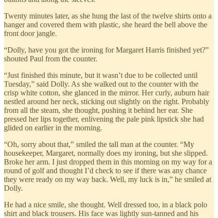
Twenty minutes later, as she hung the last of the twelve shirts onto a
hanger and covered them with plastic, she heard the bell above the
front door jangle.
“Dolly, have you got the ironing for Margaret Harris finished yet?”
shouted Paul from the counter.
“Just finished this minute, but it wasn’t due to be collected until
Tuesday,” said Dolly. As she walked out to the counter with the
crisp white cotton, she glanced in the mirror. Her curly, auburn hair
nestled around her neck, sticking out slightly on the right. Probably
from all the steam, she thought, pushing it behind her ear. She
pressed her lips together, enlivening the pale pink lipstick she had
glided on earlier in the morning.
“Oh, sorry about that,” smiled the tall man at the counter. “My
housekeeper, Margaret, normally does my ironing, but she slipped.
Broke her arm. I just dropped them in this morning on my way for a
round of golf and thought I’d check to see if there was any chance
they were ready on my way back. Well, my luck is in,” he smiled at
Dolly.
He had a nice smile, she thought. Well dressed too, in a black polo
shirt and black trousers. His face was lightly sun‐tanned and his