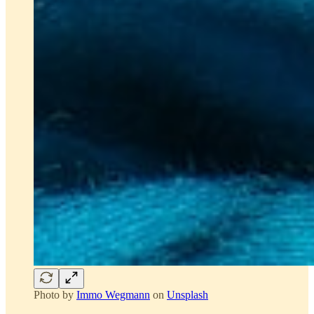
Photo by
Immo Wegmann
on
Unsplash