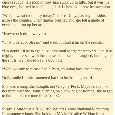
cheeks ruddy. His mop of grey hair stuck up in tufts, but it was his
blue eyes, housed beneath long dark lashes, that drew her attention.
“Well, it wasn’t too busy today,” smiled Dolly, passing the shirts
across the counter. Their fingers brushed and she felt a tingle of
excitement run up her arm.
“How much do I owe you?”
“That’ll be €30, please,” said Paul, ringing it up on the register.
“No doubt I’ll be in again. At least until Margaret recovers. She’ll be
mighty impressed with the creases in these,” he laughed, holding up
the shirts. He handed Paul a €50 note.
“Well, we aim to please.” said Paul, counting back the change.
Dolly smiled as she sauntered back to her ironing board.
She was wrong, she thought, not Gregory Peck. Maybe more like
her third husband, John. Starting on a new bag of ironing, she began
to hum the theme tune from True Grit.
Susan Condon
is a 2024 Irish Writers Centre National Mentoring
Programme winner. She holds an MA in Creative Writing from