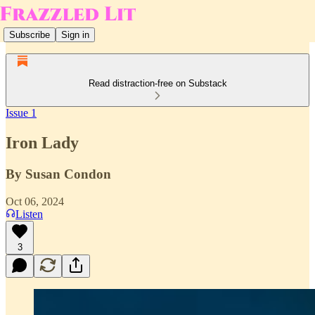
Subscribe
Sign in
Read distraction-free on Substack
Issue 1
Iron Lady
By Susan Condon
Oct 06, 2024
Listen
3