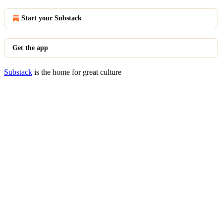
Start your Substack
Get the app
Substack
is the home for great culture