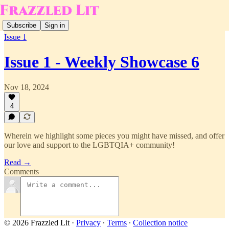
Subscribe
Sign in
Issue 1
Issue 1 - Weekly Showcase 6
Nov 18, 2024
4
Wherein we highlight some pieces you might have missed, and offer
our love and support to the LGBTQIA+ community!
Read →
Comments
© 2026 Frazzled Lit
·
Privacy
∙
Terms
∙
Collection notice