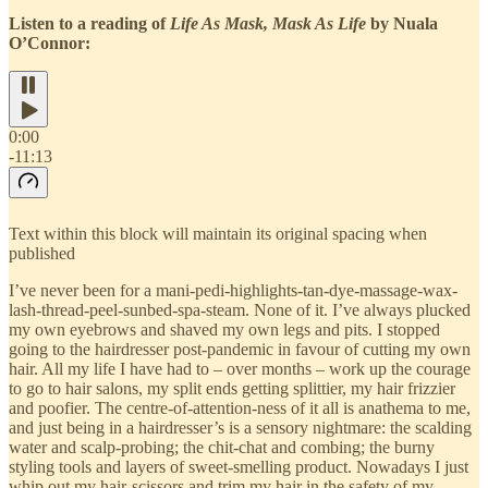
Listen to a reading of
Life As Mask, Mask As Life
by Nuala
O’Connor:
0:00
-11:13
Text within this block will maintain its original spacing when
published
I’ve never been for a mani-pedi-highlights-tan-dye-massage-wax-
lash-thread-peel-sunbed-spa-steam. None of it. I’ve always plucked
my own eyebrows and shaved my own legs and pits. I stopped
going to the hairdresser post-pandemic in favour of cutting my own
hair. All my life I have had to – over months – work up the courage
to go to hair salons, my split ends getting splittier, my hair frizzier
and poofier. The centre-of-attention-ness of it all is anathema to me,
and just being in a hairdresser’s is a sensory nightmare: the scalding
water and scalp-probing; the chit-chat and combing; the burny
styling tools and layers of sweet-smelling product. Nowadays I just
whip out my hair-scissors and trim my hair in the safety of my