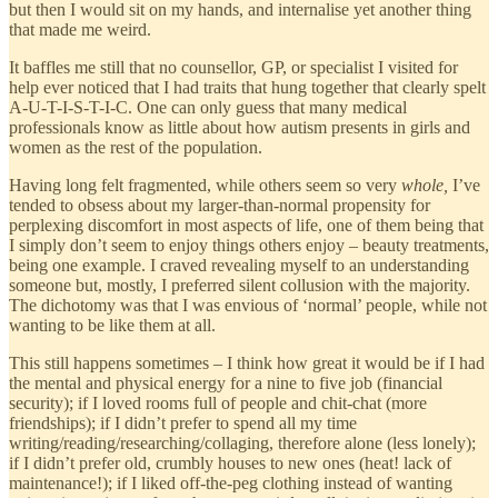
but then I would sit on my hands, and internalise yet another thing
that made me weird.
It baffles me still that no counsellor, GP, or specialist I visited for
help ever noticed that I had traits that hung together that clearly spelt
A-U-T-I-S-T-I-C. One can only guess that many medical
professionals know as little about how autism presents in girls and
women as the rest of the population.
Having long felt fragmented, while others seem so very
whole,
I’ve
tended to obsess about my larger-than-normal propensity for
perplexing discomfort in most aspects of life, one of them being that
I simply don’t seem to enjoy things others enjoy – beauty treatments,
being one example. I craved revealing myself to an understanding
someone but, mostly, I preferred silent collusion with the majority.
The dichotomy was that I was envious of ‘normal’ people, while not
wanting to be like them at all.
This still happens sometimes – I think how great it would be if I had
the mental and physical energy for a nine to five job (financial
security); if I loved rooms full of people and chit-chat (more
friendships); if I didn’t prefer to spend all my time
writing/reading/researching/collaging, therefore alone (less lonely);
if I didn’t prefer old, crumbly houses to new ones (heat! lack of
maintenance!); if I liked off-the-peg clothing instead of wanting