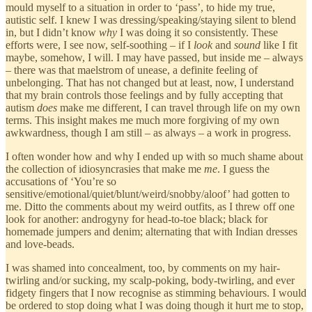
mould myself to a situation in order to ‘pass’, to hide my true,
autistic self. I knew I was dressing/speaking/staying silent to blend
in, but I didn’t know
why
I was doing it so consistently. These
efforts were, I see now, self-soothing – if I
look
and
sound
like I fit
maybe, somehow, I will. I may have passed, but inside me – always
– there was that maelstrom of unease, a definite feeling of
unbelonging. That has not changed but at least, now, I understand
that my brain controls those feelings and by fully accepting that
autism
does
make me different, I can travel through life on my own
terms. This insight makes me much more forgiving of my own
awkwardness, though I am still – as always – a work in progress.
I often wonder how and why I ended up with so much shame about
the collection of idiosyncrasies that make me
me
. I guess the
accusations of ‘You’re so
sensitive/emotional/quiet/blunt/weird/snobby/aloof’ had gotten to
me. Ditto the comments about my weird outfits, as I threw off one
look for another: androgyny for head-to-toe black; black for
homemade jumpers and denim; alternating that with Indian dresses
and love-beads.
I was shamed into concealment, too, by comments on my hair-
twirling and/or sucking, my scalp-poking, body-twirling, and ever
fidgety fingers that I now recognise as stimming behaviours. I would
be ordered to stop doing what I was doing though it hurt me to stop,