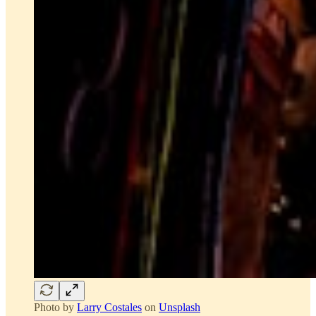
Photo by
Larry Costales
on
Unsplash