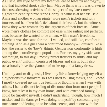
As I said, my style before my twenties leaned towards androgyny,
and that included short, spiky hair. Maybe that’s why I was drawn to
the cross-dressing activities of the subject of my latest novel,
eighteenth century pirate Anne Bonny. A witness at her trial said
Anne and another woman pirate ‘wore men’s jackets and long
trousers and handkerchiefs tied about their heads’, but the witness
knew they were women ‘by the largeness of their breasts’. Anne
wore men’s clothes for comfort and ease while sailing and perhaps,
also, because she wanted to be a man, with a man’s freedoms.
Maybe it was the same for me – I valued, and still like, comfort in
clothing. And as a girl I was a confirmed tomboy – I dressed like a
boy, the easier to do ‘boy’s’ things. Gender non-conformity is high
among the neurodivergent population. For me, my girly side won
out though, to this day, I mostly prefer trousers to skirts, and my
public event ‘uniform’ consists of blazers and shirts, but I also
occasionally love the glamour of make-up and a fancy dress.
Until my autism diagnosis, I lived my life acknowledging myself as
a hypersensitive introvert, so I was used to using masks, and I knew
I mostly covered up my true feelings or thoughts when I was with
others. I had a distinct feeling of disconnection from most people I
knew, but at least in my own home, and with extended family, I
could be (mostly) myself. I didn’t understand, though, how much I
masked and the damage I was doing to myself by concealing my
true nature and letting on to be calm, serene, and at one with the