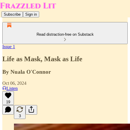
Subscribe
Sign in
Read distraction-free on Substack
Issue 1
Life as Mask, Mask as Life
By Nuala O'Connor
Oct 06, 2024
Listen
19
3