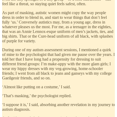
feel like a threat, so staying quiet feels safest, often.
As part of masking, autistic women might copy the way people
dress in order to blend in, and start to wear things that don’t feel
fully ‘us.’ Conversely autistics may, from a young age, dress in
whatever pleases us the most. For me, as a teenager in the eighties,
that was an Annie Lennox-esque uniform of men’s jackets, ties, and
big shirts. That or the Cure-head uniform of all black, with splashes
of purple for variety.
During one of my autism assessment sessions, I mentioned a quirk
of mine to the psychologist that had given me pause over the years. I
told her that I have long had a propensity for dressing to suit
different friend groups: I’m make-uppy with the more glam girls; I
wear my hippy dresses with my veg-growing, home-schooler
friends; I went from all black to jeans and ganseys with my college
Gaeilgeoir friends, and so on.
‘Almost like putting on a costume,’ I said.
‘That’s masking,’ the psychologist replied.
‘I suppose it is,’ I said, absorbing another revelation in my journey to
autism diagnosis.