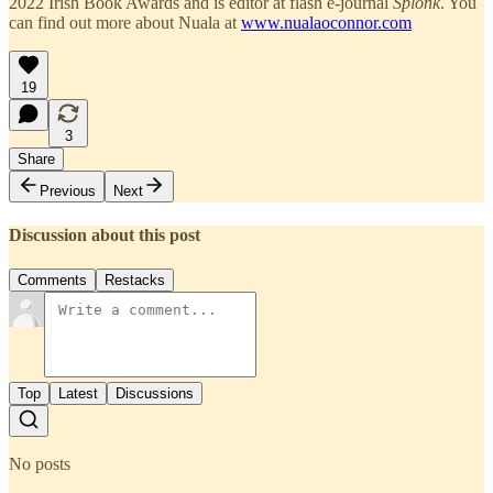
2022 Irish Book Awards and is editor at flash e-journal
Splonk
. You
can find out more about Nuala at
www.nualaoconnor.com
19
3
Share
Previous
Next
Discussion about this post
Comments
Restacks
Top
Latest
Discussions
No posts