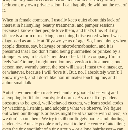
bedroom, my own private salon; I can happily do without the rest of
it.
When in female company, I usually keep quiet about this lack of
interest in hairstyling, beauty treatments, and pamper sessions,
because I know other people love them, and that’s fine. But my
silence is a form of masking, something I discovered when I was
diagnosed as autistic at fifty-two years of age. So, I nod along when
people discuss, say, balayage or microdermabrasion, and it is
presumed that I too don’t mind being pummelled or prinked by a
stranger when, in fact, it’s my idea of hell. If the company I’m in
feels ‘safe’ to me, I might mention my aversion to treatments; one
person may warmly agree, the rest will insist I must try a massage,
or whatever, because I will ‘love it’. But, no, I absolutely won’t; I
know myself, and I don’t like non-intimates touching me, and I
abhor small talk.
Autistic women often mask well and are good at observing and
attempting to fit into neurotypical norms. As a result of gender-
pressures to be good, well-behaved etcetera, we learn social codes
by watching, listening, and adopting what we observe. We figure
out when our thoughts or tastes might be at variance with others’, so
we don’t share them. We try to still our fidgety bodies and blurting
tendencies. Autistic people rarely want to be the centre of attention;
even the tiny spotlight of a tiny group – or a lone hairdresser – can