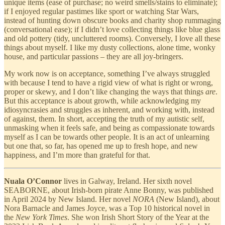
unique items (ease of purchase; no weird smells/stains to eliminate);
if I enjoyed regular pastimes like sport or watching Star Wars,
instead of hunting down obscure books and charity shop rummaging
(conversational ease); if I didn’t love collecting things like blue glass
and old pottery (tidy, uncluttered rooms). Conversely, I love all these
things about myself. I like my dusty collections, alone time, wonky
house, and particular passions – they are all joy-bringers.
My work now is on acceptance, something I’ve always struggled
with because I tend to have a rigid view of what is right or wrong,
proper or skewy, and I don’t like changing the ways that things
are
.
But this acceptance is about growth, while acknowledging my
idiosyncrasies and struggles as inherent, and working with, instead
of against, them. In short, accepting the truth of my autistic self,
unmasking when it feels safe, and being as compassionate towards
myself as I can be towards other people. It is an act of unlearning
but one that, so far, has opened me up to fresh hope, and new
happiness, and I’m more than grateful for that.
Nuala O’Connor
lives in Galway, Ireland. Her sixth novel
SEABORNE, about Irish-born pirate Anne Bonny, was published
in April 2024 by New Island. Her
novel
NORA
(New Island), about
Nora Barnacle and James Joyce, was a Top 10 historical novel in
the
New York Times
. She won Irish Short Story of the Year at the