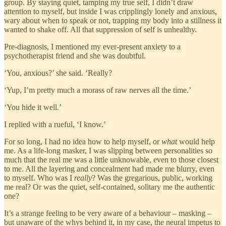
group. By staying quiet, tamping my true self, I didn’t draw
attention to myself, but inside I was cripplingly lonely and anxious,
wary about when to speak or not, trapping my body into a stillness it
wanted to shake off. All that suppression of self is unhealthy.
Pre-diagnosis, I mentioned my ever-present anxiety to a
psychotherapist friend and she was doubtful.
‘You, anxious?’ she said. ‘Really?
‘Yup, I’m pretty much a morass of raw nerves all the time.’
‘You hide it well.’
I replied with a rueful, ‘I know.’
For so long, I had no idea how to help myself, or
what
would help
me. As a life-long masker, I was slipping between personalities so
much that the real me was a little unknowable, even to those closest
to me. All the layering and concealment had made me blurry, even
to myself. Who was I
really
? Was the gregarious, public, working
me real? Or was the quiet, self-contained, solitary me the authentic
one?
It’s a strange feeling to be very aware of a behaviour – masking –
but unaware of the whys behind it, in my case, the neural impetus to