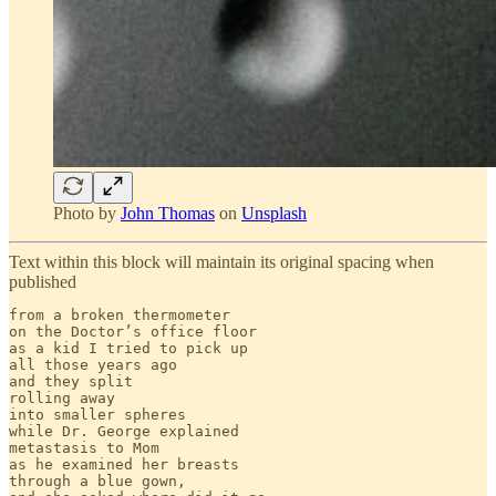
Photo by
John Thomas
on
Unsplash
Text within this block will maintain its original spacing when
published
from a broken thermometer

on the Doctor’s office floor

as a kid I tried to pick up

all those years ago

and they split 

rolling away

into smaller spheres

while Dr. George explained

metastasis to Mom

as he examined her breasts

through a blue gown,
