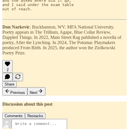
and she asked where did it go,

and I said under the exam table

out of reach.

Don Narkevic
: Buckhannon, WV. MFA National University.
Poetry appears in The Trillium, Agape, Blue Collar Review,
Dappled Things. In 2022, Main Street Rag published a novella of
poetry, After the Lynching. In 2024, The Potomac Playmakers
produced From Birth. In 2025, the author won the Ziolkowski
Poetry Prize.
2
Share
Previous
Next
Discussion about this post
Comments
Restacks