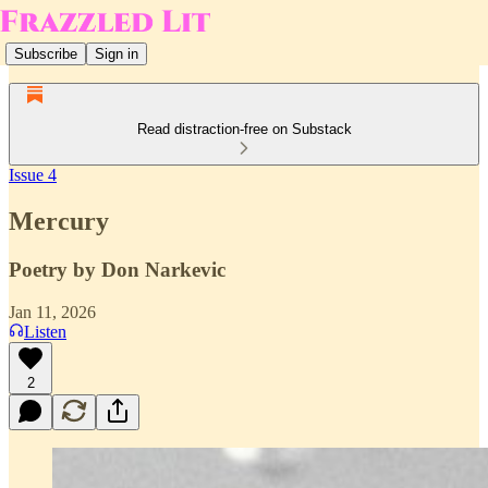
Subscribe
Sign in
Read distraction-free on Substack
Issue 4
Mercury
Poetry by Don Narkevic
Jan 11, 2026
Listen
2