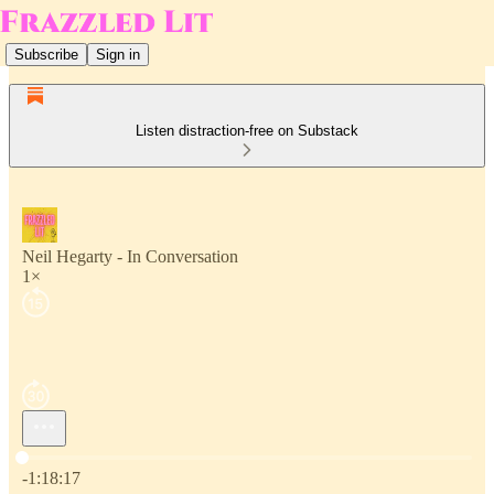
Subscribe
Sign in
Listen distraction-free on Substack
Neil Hegarty - In Conversation
1×
Current time: 0:00 / Total time: -1:18:17
-1:18:17