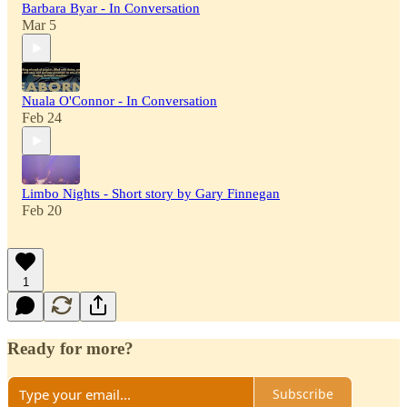
Barbara Byar - In Conversation
Mar 5
Nuala O'Connor - In Conversation
Feb 24
Limbo Nights - Short story by Gary Finnegan
Feb 20
1
Ready for more?
Subscribe