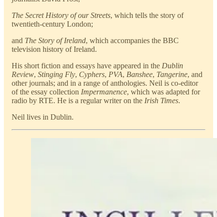
The Secret History of our Streets
, which tells the story of
twentieth-century London;
and
The Story of Ireland
, which accompanies the BBC
television history of Ireland.
His short fiction and essays have appeared in the
Dublin
Review
,
Stinging Fly
,
Cyphers
,
PVA
,
Banshee
,
Tangerine
, and
other journals; and in a range of anthologies. Neil is co-editor
of the essay collection
Impermanence
, which was adapted for
radio by RTE. He is a regular writer on the
Irish Times
.
Neil lives in Dublin.