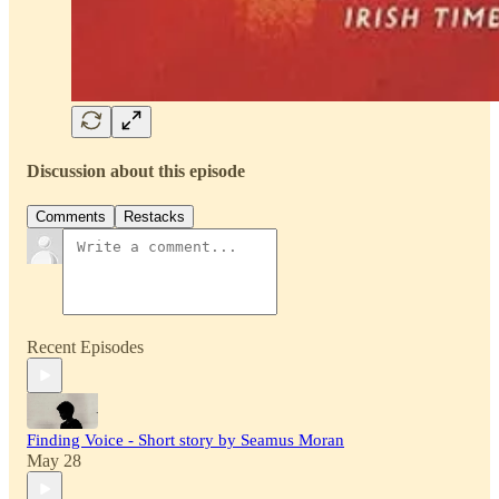
Discussion about this episode
Comments
Restacks
Recent Episodes
Finding Voice - Short story by Seamus Moran
May 28