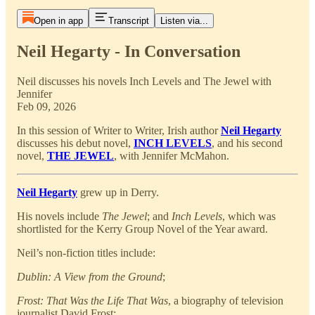
Open in app
Transcript
Listen via...
Neil Hegarty - In Conversation
Neil discusses his novels Inch Levels and The Jewel with
Jennifer
Feb 09, 2026
In this session of Writer to Writer, Irish author
Neil Hegarty
discusses his debut novel,
INCH LEVELS
, and his second
novel,
THE JEWEL
, with Jennifer McMahon.
Neil Hegarty
grew up in Derry.
His novels include
The Jewel
; and
Inch Levels
, which was
shortlisted for the Kerry Group Novel of the Year award.
Neil’s non-fiction titles include:
Dublin: A View from the Ground
;
Frost: That Was the Life That Was
, a biography of television
journalist David Frost;