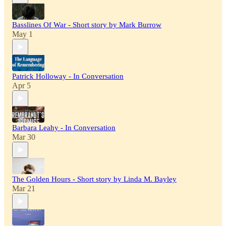
Basslines Of War - Short story by Mark Burrow
May 1
Patrick Holloway - In Conversation
Apr 5
Barbara Leahy - In Conversation
Mar 30
The Golden Hours - Short story by Linda M. Bayley
Mar 21