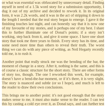
or what was essential was obfuscated by unnecessary detail. Finding
myself in need of a 1.5k word story for a submission opportunity, I
dug it out of my archive and decided to rework it. In its original
form, it was 2.2k words, and it was in the act of stripping it down to
the length I needed that the real story began to emerge. I gave it the
finishing touches last night, and can honestly say that it is now one
of my favourite of my stories, and is perhaps one of my best. I share
this to further illuminate one of Donal’s points; if a story isn’t
working, step back from it, and give it some space. I have one short
story that took me three years to finish. Every story has its time, and
some need more time than others to reveal their truth. The worst
thing we can do with any piece of writing, as Neil Hegarty recently
told me, is to rush it.
Another point that really struck me was the bending of the bar, the
moment of change in a story. After it, nothing is the same, and this is
of course a classic structure for the short story. There are other forms
of story too, though. The one I reworked this week, for example,
doesn’t have a bend-the-bar moment, or if it’s there, it is very slight.
The story is nuanced and subtle (or so I hope), and much is left to
the reader to draw their own conclusions.
This brings me to another point: it’s not good enough that the story
makes sense to me, it must also make sense to the reader. I can test
this by casting a cold eye over it, as Donal says, and can further test