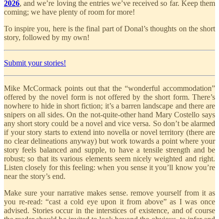
2026
, and we’re loving the entries we’ve received so far. Keep them
coming; we have plenty of room for more!
To inspire you, here is the final part of Donal’s thoughts on the short
story, followed by my own!
Submit your stories!
Mike McCormack points out that the “wonderful accommodation”
offered by the novel form is not offered by the short form. There’s
nowhere to hide in short fiction; it’s a barren landscape and there are
snipers on all sides. On the not-quite-other hand Mary Costello says
any short story could be a novel and vice versa. So don’t be alarmed
if your story starts to extend into novella or novel territory (there are
no clear delineations anyway) but work towards a point where your
story feels balanced and supple, to have a tensile strength and be
robust; so that its various elements seem nicely weighted and right.
Listen closely for this feeling: when you sense it you’ll know you’re
near the story’s end.
Make sure your narrative makes sense. remove yourself from it as
you re-read: “cast a cold eye upon it from above” as I was once
advised. Stories occur in the interstices of existence, and of course