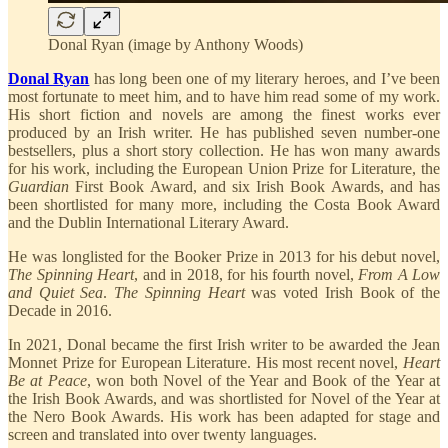
Donal Ryan (image by Anthony Woods)
Donal Ryan
has long been one of my literary heroes, and I’ve been
most fortunate to meet him, and to have him read some of my work.
His short fiction and novels are among the finest works ever
produced by an Irish writer. He has published seven number-one
bestsellers, plus a short story collection. He has won many awards
for his work, including the European Union Prize for Literature, the
Guardian
First Book Award, and six Irish Book Awards, and has
been shortlisted for many more, including the Costa Book Award
and the Dublin International Literary Award.
He was longlisted for the Booker Prize in 2013 for his debut novel,
The Spinning Heart
, and in 2018, for his fourth novel,
From A Low
and Quiet Sea
.
The Spinning Heart
was voted Irish Book of the
Decade in 2016.
In 2021, Donal became the first Irish writer to be awarded the Jean
Monnet Prize for European Literature. His most recent novel,
Heart
Be at Peace
, won both Novel of the Year and Book of the Year at
the Irish Book Awards, and was shortlisted for Novel of the Year at
the Nero Book Awards. His work has been adapted for stage and
screen and translated into over twenty languages.