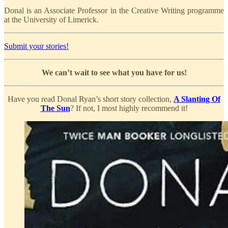
Donal is an Associate Professor in the Creative Writing programme
at the University of Limerick.
Submit your stories!
We can’t wait to see what you have for us!
Have you read Donal Ryan’s short story collection,
A Slanting Of
The Sun
? If not, I most highly recommend it!