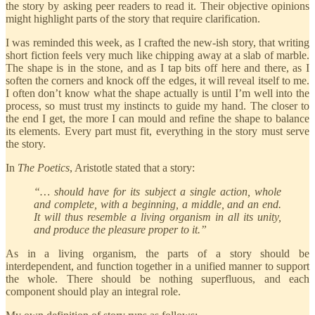
the story by asking peer readers to read it. Their objective opinions
might highlight parts of the story that require clarification.
I was reminded this week, as I crafted the new-ish story, that writing
short fiction feels very much like chipping away at a slab of marble.
The shape is in the stone, and as I tap bits off here and there, as I
soften the corners and knock off the edges, it will reveal itself to me.
I often don’t know what the shape actually is until I’m well into the
process, so must trust my instincts to guide my hand. The closer to
the end I get, the more I can mould and refine the shape to balance
its elements. Every part must fit, everything in the story must serve
the story.
In
The Poetics
, Aristotle stated that a story:
“… should have for its subject a single action, whole
and complete, with a beginning, a middle, and an end.
It will thus resemble a living organism in all its unity,
and produce the pleasure proper to it.”
As in a living organism, the parts of a story should be
interdependent, and function together in a unified manner to support
the whole. There should be nothing superfluous, and each
component should play an integral role.