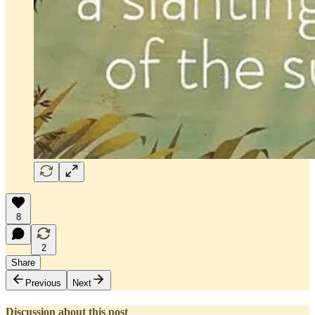
8
2
Share
Previous
Next
Discussion about this post