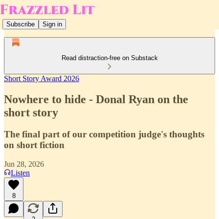
Subscribe
Sign in
Read distraction-free on Substack
Short Story Award 2026
Nowhere to hide - Donal Ryan on the
short story
The final part of our competition judge's thoughts
on short fiction
Jun 28, 2026
Listen
8