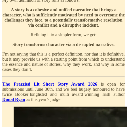
My own definition of story runs as follows:
A story is a cohesive and unified narrative that brings a
character, who is sufficiently motivated by need to overcome the
challenges they face, to a potentially transformative resolution
via conflict and a disruptive incident.
Refining it to a simpler form, we get:
Story transforms character via a disrupted narrative.
I’m not saying that this is a perfect definition, nor that it is definitive,
but it may provide us with a starting point from which to understand
the essence and nature of stories, why they work, and why in some
cases they don’t.
The Frazzled Lit Short Story Award 2026
is open for
submissions until June 30th, and we feel hugely honoured to have
twice Booker-longlisted and multi award-winning Irish author
Donal Ryan
as this year’s judge.