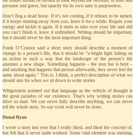
the reader should be invited to look beyond the obvious, to infer and
presume and guess, but opacity for its own sake is purposeless.
Don’t flog a dead horse. If it’s not coming, if it refuses to be tamed,
if it keeps running away from you, leave it for a while. Regain your
energy and tackle it again. If it starts to take over your life and still
you can’t finish it, leave it unfinished. Writing should be important,
but it should never be the most important thing.
Frank O’Connor said a short story should describe a moment of
change in a person’s life, that it should be “a bright light falling on
an action in such a way that the landscape of the person’s life
assumes a new shape. Something happens – the iron bar is bent –
and anything that happens that person afterwards, they never feel the
same about again.” This is, I think, a perfect description of what we
should aim for when we sit down to write stories
Wittgenstein pointed out that language as the vehicle of thought is
the great paradox of our existence. That’s why writing stories can
drive us mad. We can never fully describe anything, we can never
tell the whole story. So our work will never be done.
Donal Ryan
I wrote a story last year that I really liked, and liked the concept of,
but felt that it never quite worked. Some vital element was missing,