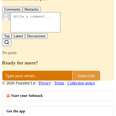
Comments
Restacks
Top
Latest
Discussions
No posts
Ready for more?
Subscribe
© 2026 Frazzled Lit
·
Privacy
∙
Terms
∙
Collection notice
Start your Substack
Get the app