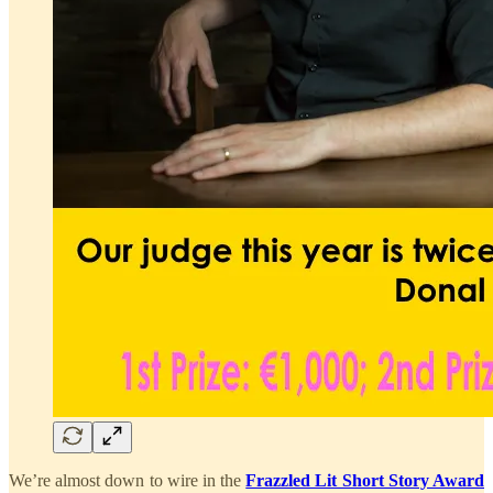
We’re almost down to wire in the
Frazzled Lit Short Story Award