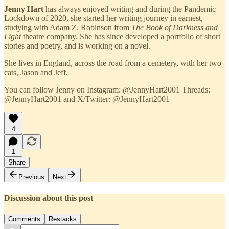
Jenny Hart
has always enjoyed writing and during the Pandemic
Lockdown of 2020, she started her writing journey in earnest,
studying with Adam Z. Robinson from
The Book of Darkness and
Light
theatre company. She has since developed a portfolio of short
stories and poetry, and is working on a novel.
She lives in England, across the road from a cemetery, with her two
cats, Jason and Jeff.
You can follow Jenny on Instagram: @JennyHart2001 Threads:
@JennyHart2001 and X/Twitter: @JennyHart2001
4
1
Share
Previous
Next
Discussion about this post
Comments
Restacks