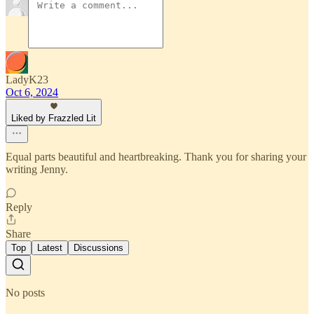
LadyK23
Oct 6, 2024
Liked by Frazzled Lit
Equal parts beautiful and heartbreaking. Thank you for sharing your
writing Jenny.
Reply
Share
Top
Latest
Discussions
No posts