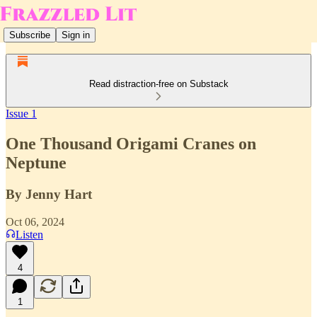
Subscribe
Sign in
Read distraction-free on Substack
Issue 1
One Thousand Origami Cranes on
Neptune
By Jenny Hart
Oct 06, 2024
Listen
4
1