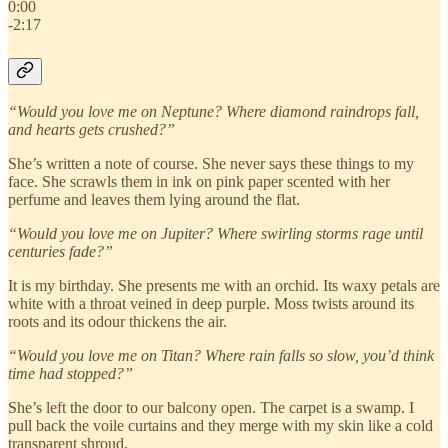
0:00
-2:17
“Would you love me on Neptune? Where diamond raindrops fall,
and hearts gets crushed?”
She’s written a note of course. She never says these things to my
face. She scrawls them in ink on pink paper scented with her
perfume and leaves them lying around the flat.
“Would you love me on Jupiter? Where swirling storms rage until
centuries fade?”
It is my birthday. She presents me with an orchid. Its waxy petals are
white with a throat veined in deep purple. Moss twists around its
roots and its odour thickens the air.
“Would you love me on Titan? Where rain falls so slow, you’d think
time had stopped?”
She’s left the door to our balcony open. The carpet is a swamp. I
pull back the voile curtains and they merge with my skin like a cold
transparent shroud.