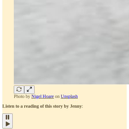
Photo by
Nigel Hoare
on
Unsplash
Listen to a reading of this story by Jenny
: