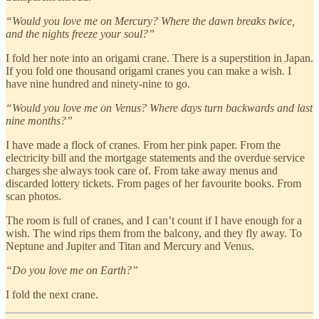
“Would you love me on Mercury? Where the dawn breaks twice,
and the nights freeze your soul?”
I fold her note into an origami crane. There is a superstition in Japan.
If you fold one thousand origami cranes you can make a wish. I
have nine hundred and ninety-nine to go.
“Would you love me on Venus? Where days turn backwards and last
nine months?”
I have made a flock of cranes. From her pink paper. From the
electricity bill and the mortgage statements and the overdue service
charges she always took care of. From take away menus and
discarded lottery tickets. From pages of her favourite books. From
scan photos.
The room is full of cranes, and I can’t count if I have enough for a
wish. The wind rips them from the balcony, and they fly away. To
Neptune and Jupiter and Titan and Mercury and Venus.
“Do you love me on Earth?”
I fold the next crane.