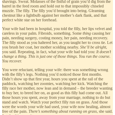
shavings. Sweat. Molasses of the fistful of grain you’d dig from the
barrel in the feed room and hold out to that impossibly chiseled
muzzle. The filly. The filly you’d brought into being. Gleaming
chestnut like a lightbulb against her mother’s dark flank, and that
perfect white star on her forehead.
Your wife had been in hospital, you told the filly, her lips velvet and
careless in your palm. Fibroids, something. Some
thing
causing her
pain, needing surgery, costing money, her pain, needing recovery.
The filly stood as you haltered her, as you taught her to cross tie. Let
you brush her coat, her mother scolding nearby.
She’ll be alright
,
you said. Repeating, in fact, what your wife had told you:
It doesn’t
change a thing. This is just one of those things. You run the course.
You recover.
You were reluctant, telling your wife: there was something wrong
with the filly’s legs. Nothing you’d noticed those first months.
Didn’t show up that first year, hours you spent at the rail of the
paddock, watching her zoomies, watching her kick. Watching the
filly race her mother, now lean and in demand – the breeder wanting
to buy her, to breed her on, as good as this filly had come out. All
those hours you spent, away from your marriage, nothing to do but
stand and watch. Watch your perfect filly run on grass. And those
were the words your wife had used, your wife now healing, almost
free of the pain.
There’s something about running on grass
, she said.