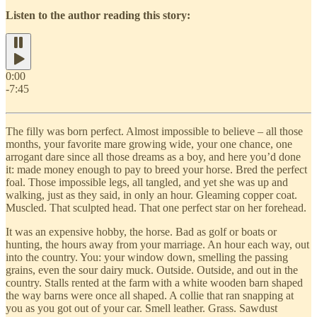
Listen to the author reading this story:
0:00
-7:45
The filly was born perfect. Almost impossible to believe – all those
months, your favorite mare growing wide, your one chance, one
arrogant dare since all those dreams as a boy, and here you’d done
it: made money enough to pay to breed your horse. Bred the perfect
foal. Those impossible legs, all tangled, and yet she was up and
walking, just as they said, in only an hour. Gleaming copper coat.
Muscled. That sculpted head. That one perfect star on her forehead.
It was an expensive hobby, the horse. Bad as golf or boats or
hunting, the hours away from your marriage. An hour each way, out
into the country. You: your window down, smelling the passing
grains, even the sour dairy muck. Outside. Outside, and out in the
country. Stalls rented at the farm with a white wooden barn shaped
the way barns were once all shaped. A collie that ran snapping at
you as you got out of your car. Smell leather. Grass. Sawdust