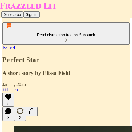
Subscribe
Sign in
Read distraction-free on Substack
Issue 4
Perfect Star
A short story by Elissa Field
Jan 11, 2026
Listen
5
3
2