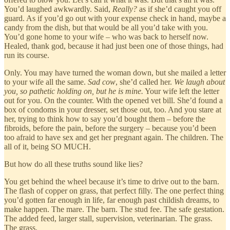
You’d laughed awkwardly. Said,
Really?
as if she’d caught you off
guard. As if you’d go out with your expense check in hand, maybe a
candy from the dish, but that would be all you’d take with you.
You’d gone home to your wife – who was back to herself now.
Healed, thank god, because it had just been one of those things, had
run its course.
Only. You may have turned the woman down, but she mailed a letter
to your wife all the same.
Sad cow
, she’d called her.
We laugh about
you, so pathetic holding on, but he is mine.
Your wife left the letter
out for you. On the counter. With the opened vet bill. She’d found a
box of condoms in your dresser, set those out, too. And you stare at
her, trying to think how to say you’d bought them – before the
fibroids, before the pain, before the surgery – because you’d been
too afraid to have sex and get her pregnant again. The children. The
all of it, being SO MUCH.
But how do all these truths sound like lies?
You get behind the wheel because it’s time to drive out to the barn.
The flash of copper on grass, that perfect filly. The one perfect thing
you’d gotten far enough in life, far enough past childish dreams, to
make happen. The mare. The barn. The stud fee. The safe gestation.
The added feed, larger stall, supervision, veterinarian. The grass.
The grass.