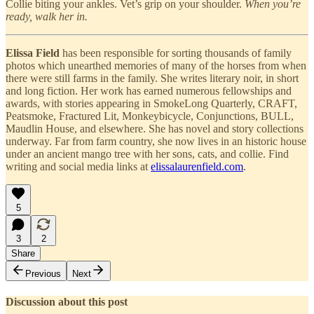
Collie biting your ankles. Vet’s grip on your shoulder.
When you’re
ready, walk her in.
Elissa Field
has been responsible for sorting thousands of family
photos which unearthed memories of many of the horses from when
there were still farms in the family. She writes literary noir, in short
and long fiction. Her work has earned numerous fellowships and
awards, with stories appearing in SmokeLong Quarterly, CRAFT,
Peatsmoke, Fractured Lit, Monkeybicycle, Conjunctions, BULL,
Maudlin House, and elsewhere. She has novel and story collections
underway. Far from farm country, she now lives in an historic house
under an ancient mango tree with her sons, cats, and collie. Find
writing and social media links at
elissalaurenfield.com
.
5
3
2
Share
Previous
Next
Discussion about this post