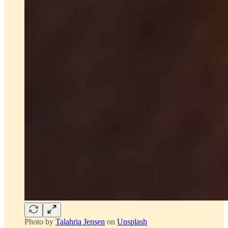
Photo by
Talahria Jensen
on
Unsplash