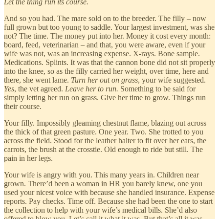
Let the thing run its course.
And so you had. The mare sold on to the breeder. The filly – now
full grown but too young to saddle. Your largest investment, was she
not? The time. The money put into her. Money it cost every month:
board, feed, veterinarian – and that, you were aware, even if your
wife was not, was an increasing expense. X-rays. Bone sample.
Medications. Splints. It was that the cannon bone did not sit properly
into the knee, so as the filly carried her weight, over time, here and
there, she went lame.
Turn her out on grass
, your wife suggested.
Yes
, the vet agreed.
Leave her to run.
Something to be said for
simply letting her run on grass. Give her time to grow. Things run
their course.
Your filly. Impossibly gleaming chestnut flame, blazing out across
the thick of that green pasture. One year. Two. She trotted to you
across the field. Stood for the leather halter to fit over her ears, the
carrots, the brush at the crosstie. Old enough to ride but still. The
pain in her legs.
Your wife is angry with you. This many years in. Children near
grown. There’d been a woman in HR you barely knew, one you
used your nicest voice with because she handled insurance. Expense
reports. Pay checks. Time off. Because she had been the one to start
the collection to help with your wife’s medical bills. She’d also
offered to blow you. Let’s call it what it was. But that’s all it was.