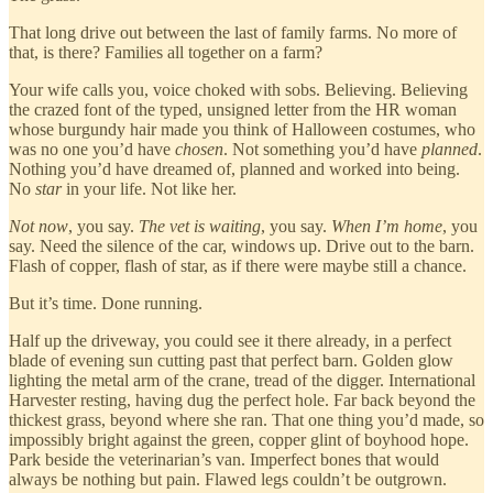
That long drive out between the last of family farms. No more of
that, is there? Families all together on a farm?
Your wife calls you, voice choked with sobs. Believing. Believing
the crazed font of the typed, unsigned letter from the HR woman
whose burgundy hair made you think of Halloween costumes, who
was no one you’d have
chosen
. Not something you’d have
planned
.
Nothing you’d have dreamed of, planned and worked into being.
No
star
in your life. Not like her.
Not now
, you say.
The vet is waiting
, you say.
When I’m home
, you
say. Need the silence of the car, windows up. Drive out to the barn.
Flash of copper, flash of star, as if there were maybe still a chance.
But it’s time. Done running.
Half up the driveway, you could see it there already, in a perfect
blade of evening sun cutting past that perfect barn. Golden glow
lighting the metal arm of the crane, tread of the digger. International
Harvester resting, having dug the perfect hole. Far back beyond the
thickest grass, beyond where she ran. That one thing you’d made, so
impossibly bright against the green, copper glint of boyhood hope.
Park beside the veterinarian’s van. Imperfect bones that would
always be nothing but pain. Flawed legs couldn’t be outgrown.