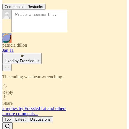
Comments
Restacks
patricia dillon
Jan 11
Liked by Frazzled Lit
The ending was heart-wrenching.
Reply
Share
2 replies by Frazzled Lit and others
2 more comments...
Top
Latest
Discussions