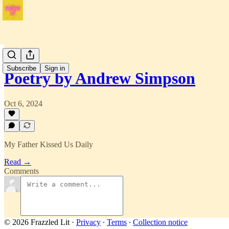
Issue 1
Subscribe
Sign in
Poetry by Andrew Simpson
Oct 6, 2024
My Father Kissed Us Daily
Read →
Comments
© 2026 Frazzled Lit
·
Privacy
∙
Terms
∙
Collection notice