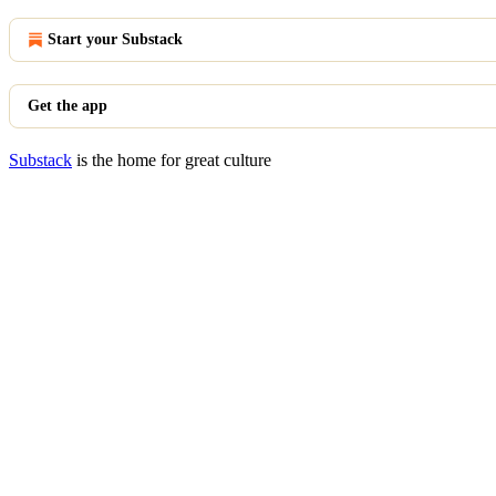
Start your Substack
Get the app
Substack
is the home for great culture