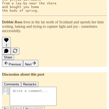
from a lay-by near the shore

and bought you home 

Debbie Ross
lives in the far north of Scotland and spends her time
writing, baking and trying to capture light and joy - sometimes
successfully.
1
Share
Previous
Next
Discussion about this post
Comments
Restacks