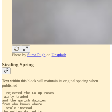
Photo by
Suma Pugh
on
Unsplash
Stealing Spring
Text within this block will maintain its original spacing when
published
I rejected the Co-Op roses

fairly traded

and the garish daisies

from who knows where

I stole instead

the yellow daffodils
