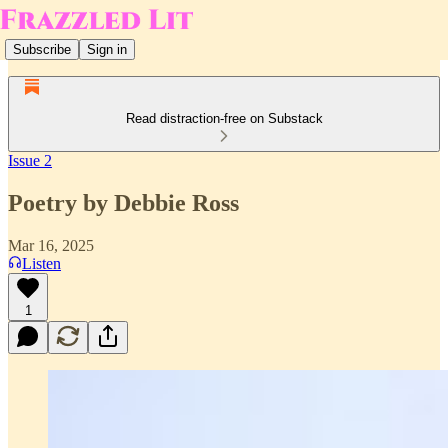
Subscribe
Sign in
Read distraction-free on Substack
Issue 2
Poetry by Debbie Ross
Mar 16, 2025
Listen
1