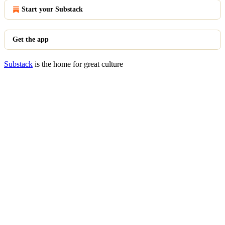
Start your Substack
Get the app
Substack
is the home for great culture