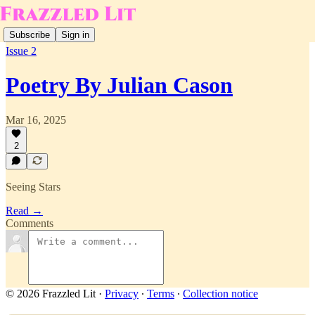
Subscribe
Sign in
Issue 2
Poetry By Julian Cason
Mar 16, 2025
2
Seeing Stars
Read →
Comments
© 2026 Frazzled Lit
·
Privacy
∙
Terms
∙
Collection notice