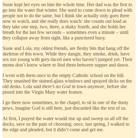
Susie kept her eyes on him the whole time. Her dad was the first to
go into the water that winter. She used to come down to plead with
people not to do the same, but I think she actually only goes there
now to watch, and she really does watch: she counts out loud as
they take one step, two, three, a shaky fourth, and she holds her
breath for the last few seconds – sometimes even a minute – until
they collapse away from sight, like a punctured buoy.
Susie and Lola, my oldest friends, are fleshy bits that hang off the
skeleton of this town. While they dangle, they smoke, drink, have
sex too young with grey-faced men who haven’t jumped yet. Their
moms don’t know where to find them between supper and dawn.
I went with them once to the empty Catholic school on the hill.
They smashed the stained-glass windows and sprayed dicks on the
old desks. Lola said
there’s no God in town anymore,
before she
pissed into the Virgin Mary water feature.
I go there now sometimes, to the chapel, to sit in one of the dusty
pews, imagine God is still here, just discarded like the rest of us.
At first, I prayed the water would rise up and sweep us all off the
docks, save us the pain of choosing; once, last spring, I walked to
the edge and pleaded, but it didn’t come and get me.