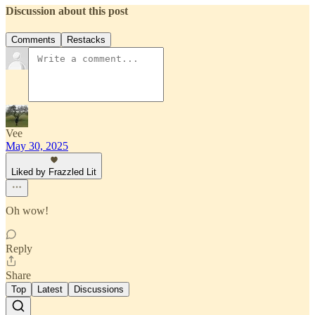
Discussion about this post
Comments
Restacks
Vee
May 30, 2025
Liked by Frazzled Lit
Oh wow!
Reply
Share
Top
Latest
Discussions