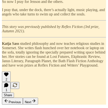
So now I pray for Jenson and the others.
I pray that, under the dock, there’s actually light, music playing, and
angels who take turns to swim up and collect the souls.
This story was previously published by Reflex Fiction (3rd prize,
Autumn 2021).
Katja Sass
studied philosophy and now teaches religious studies in
Somerset. She writes flash hunched over her notebook or laptop on
the sofa, totally ignoring the specially prepared writing space behind
her. Her stories can be found at Lost Futures, Ekphrastic Review,
Janus Literary, Paragraph Planet, the Bath Flash Fiction Anthology
and have won prizes at Reflex Fiction and Writers’ Playground.
2
1
Share
Previous
Next