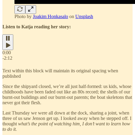
Photo by
Joakim Honkasalo
on
Unsplash
Listen to Katja reading her story:
0:00
-2:12
Text within this block will maintain its original spacing when
published
Since the shipyard closed, we’re all just half-formed: us kids, whose
childhoods have been faded out like an 80s record; the shells of our
burnt-out buildings and our burnt-out parents; the boat skeletons that
never got their flesh.
Last Thursday we were all down at the dock, sharing a joint, when
three of us saw Jenson get up. I looked away when he stepped off. I
thought
what’s the point of watching him, I don’t want to learn how
to do it.