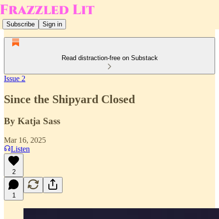
Subscribe
Sign in
Read distraction-free on Substack
Issue 2
Since the Shipyard Closed
By Katja Sass
Mar 16, 2025
Listen
2
1