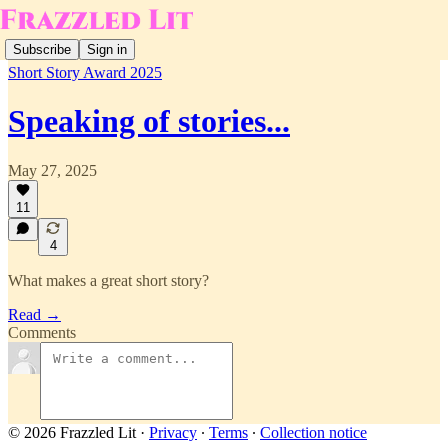
Subscribe
Sign in
Short Story Award 2025
Speaking of stories...
May 27, 2025
11
4
What makes a great short story?
Read →
Comments
© 2026 Frazzled Lit
·
Privacy
∙
Terms
∙
Collection notice