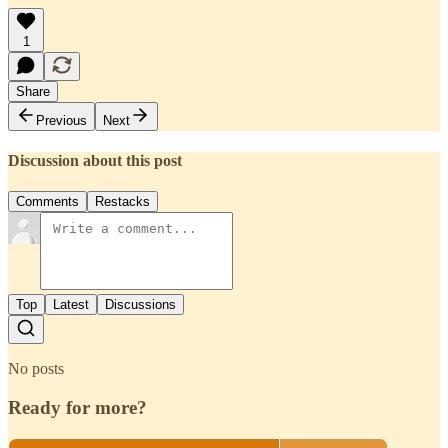
1
Share
Previous
Next
Discussion about this post
Comments
Restacks
Top
Latest
Discussions
No posts
Ready for more?