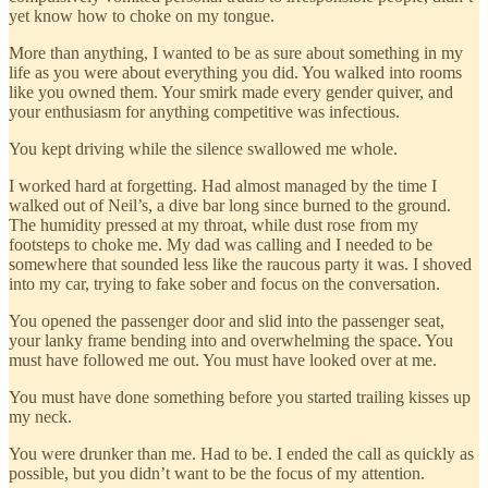
yet know how to choke on my tongue.
More than anything, I wanted to be as sure about something in my
life as you were about everything you did. You walked into rooms
like you owned them. Your smirk made every gender quiver, and
your enthusiasm for anything competitive was infectious.
You kept driving while the silence swallowed me whole.
I worked hard at forgetting. Had almost managed by the time I
walked out of Neil’s, a dive bar long since burned to the ground.
The humidity pressed at my throat, while dust rose from my
footsteps to choke me. My dad was calling and I needed to be
somewhere that sounded less like the raucous party it was. I shoved
into my car, trying to fake sober and focus on the conversation.
You opened the passenger door and slid into the passenger seat,
your lanky frame bending into and overwhelming the space. You
must have followed me out. You must have looked over at me.
You must have done something before you started trailing kisses up
my neck.
You were drunker than me. Had to be. I ended the call as quickly as
possible, but you didn’t want to be the focus of my attention.