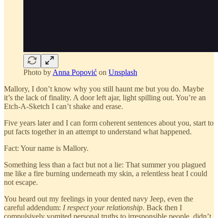
Photo by
Anna Popović
on
Unsplash
Mallory, I don’t know why you still haunt me but you do. Maybe
it’s the lack of finality. A door left ajar, light spilling out. You’re an
Etch-A-Sketch I can’t shake and erase.
Five years later and I can form coherent sentences about you, start to
put facts together in an attempt to understand what happened.
Fact: Your name is Mallory.
Something less than a fact but not a lie: That summer you plagued
me like a fire burning underneath my skin, a relentless heat I could
not escape.
You heard out my feelings in your dented navy Jeep, even the
careful addendum:
I respect your relationship
. Back then I
compulsively vomited personal truths to irresponsible people, didn’t