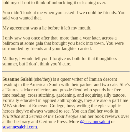
told myself not to think of unbuckling it or leaning over.
You didn’t look at me when you asked if we could be friends. You
said you wanted that.
My agreement was a lie before it left my mouth.
I only saw you once after that, more than a year later, across a
ballroom at some gala that brought you back into town. You were
surrounded by friends and your laughter carried.
Mallory, I would tell you I forgive us both for that thoughtless
summer, but I don’t think you’d care.
Susanne Salehi
(she/they) is a queer writer of Iranian descent
residing in the American South with their partner and two cats. She’s
a Taurus, sticker collector, and puzzle fiend who spends her free
time reading, cross stitching, gardening, and acquiring silly tattoos.
Formally educated in applied anthropology, they are also a part time
MFA student at Emerson College, busy writing the epic sapphic
heroes they've always wanted to see. You can find her work in
Fruitslice
and
Secrets of the Goat People
and her book reviews over
at the Lesbrary and Gertrude Press. More
@susannesalehi
or
susannesalehi.com
.