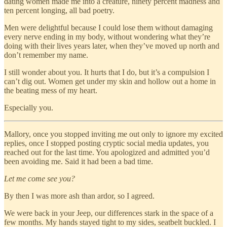
dating women made me into a creature, ninety percent madness and
ten percent longing, all bad poetry.
Men were delightful because I could lose them without damaging
every nerve ending in my body, without wondering what they’re
doing with their lives years later, when they’ve moved up north and
don’t remember my name.
I still wonder about you. It hurts that I do, but it’s a compulsion I
can’t dig out. Women get under my skin and hollow out a home in
the beating mess of my heart.
Especially you.
Mallory, once you stopped inviting me out only to ignore my excited
replies, once I stopped posting cryptic social media updates, you
reached out for the last time. You apologized and admitted you’d
been avoiding me. Said it had been a bad time.
Let me come see you?
By then I was more ash than ardor, so I agreed.
We were back in your Jeep, our differences stark in the space of a
few months. My hands stayed tight to my sides, seatbelt buckled. I