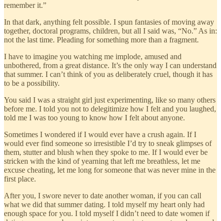
remember it.”
In that dark, anything felt possible. I spun fantasies of moving away
together, doctoral programs, children, but all I said was, “No.” As in:
not the last time. Pleading for something more than a fragment.
I have to imagine you watching me implode, amused and
unbothered, from a great distance. It’s the only way I can understand
that summer. I can’t think of you as deliberately cruel, though it has
to be a possibility.
You said I was a straight girl just experimenting, like so many others
before me. I told you not to delegitimize how I felt and you laughed,
told me I was too young to know how I felt about anyone.
Sometimes I wondered if I would ever have a crush again. If I
would ever find someone so irresistible I’d try to sneak glimpses of
them, stutter and blush when they spoke to me. If I would ever be
stricken with the kind of yearning that left me breathless, let me
excuse cheating, let me long for someone that was never mine in the
first place.
After you, I swore never to date another woman, if you can call
what we did that summer dating. I told myself my heart only had
enough space for you. I told myself I didn’t need to date women if