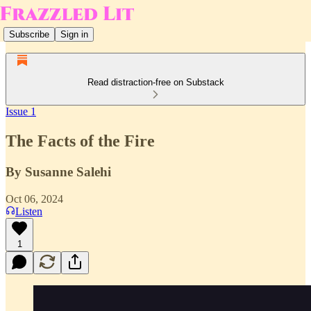
Subscribe
Sign in
Read distraction-free on Substack
Issue 1
The Facts of the Fire
By Susanne Salehi
Oct 06, 2024
Listen
1