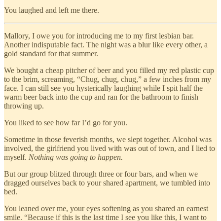
You laughed and left me there.
Mallory, I owe you for introducing me to my first lesbian bar.
Another indisputable fact. The night was a blur like every other, a
gold standard for that summer.
We bought a cheap pitcher of beer and you filled my red plastic cup
to the brim, screaming, “Chug, chug, chug,” a few inches from my
face. I can still see you hysterically laughing while I spit half the
warm beer back into the cup and ran for the bathroom to finish
throwing up.
You liked to see how far I’d go for you.
Sometime in those feverish months, we slept together. Alcohol was
involved, the girlfriend you lived with was out of town, and I lied to
myself.
Nothing was going to happen.
But our group blitzed through three or four bars, and when we
dragged ourselves back to your shared apartment, we tumbled into
bed.
You leaned over me, your eyes softening as you shared an earnest
smile. “Because if this is the last time I see you like this, I want to