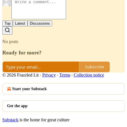
Top
Latest
Discussions
No posts
Ready for more?
Subscribe
© 2026 Frazzled Lit
·
Privacy
∙
Terms
∙
Collection notice
Start your Substack
Get the app
Substack
is the home for great culture