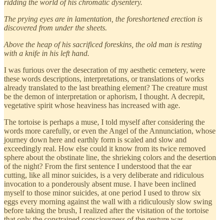
ridding the world of his chromatic dysentery.
The prying eyes are in lamentation, the foreshortened erection is
discovered from under the sheets.
Above the heap of his sacrificed foreskins, the old man is resting
with a knife in his left hand.
I was furious over the desecration of my aesthetic cemetery, were
these words descriptions, interpretations, or translations of works
already translated to the last breathing element? The creature must
be the demon of interpretation or aphorism, I thought. A decrepit,
vegetative spirit whose heaviness has increased with age.
The tortoise is perhaps a muse, I told myself after considering the
words more carefully, or even the Angel of the Annunciation, whose
journey down here and earthly form is scaled and slow and
exceedingly real. How else could it know from its twice removed
sphere about the obstinate line, the shrieking colors and the desertion
of the night? From the first sentence I understood that the ear
cutting, like all minor suicides, is a very deliberate and ridiculous
invocation to a ponderously absent muse. I have been inclined
myself to those minor suicides, at one period I used to throw six
eggs every morning against the wall with a ridiculously slow swing
before taking the brush, I realized after the visitation of the tortoise
that only the constrained consciousness of the gesture was