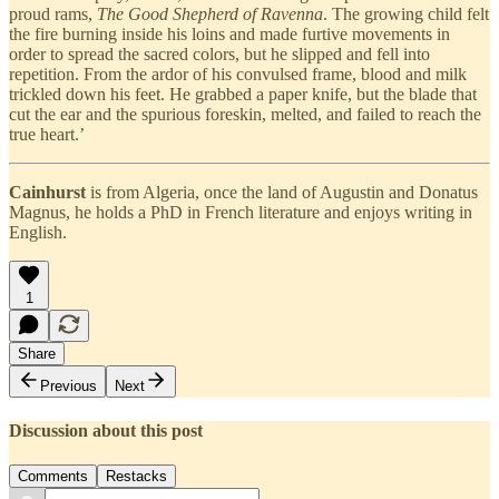
proud rams,
The Good Shepherd of Ravenna
. The growing child felt
the fire burning inside his loins and made furtive movements in
order to spread the sacred colors, but he slipped and fell into
repetition. From the ardor of his convulsed frame, blood and milk
trickled down his feet. He grabbed a paper knife, but the blade that
cut the ear and the spurious foreskin, melted, and failed to reach the
true heart.’
Cainhurst
is from Algeria, once the land of Augustin and Donatus
Magnus, he holds a PhD in French literature and enjoys writing in
English.
1
Share
Previous
Next
Discussion about this post
Comments
Restacks