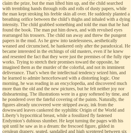
claim the prize, but the man lifted him up, and the child searched
with trembling hands through rolls and rolls of dusty papers, while
the man kept stroking his feeble skin all over. He suddenly planted a
breathing orifice between the child’s thighs and inhaled with a dying
intensity. The child grabbed something and told the man that he had
found the book. The man put him down, and with revulsed eyes
rearranged his trousers. The child ran away and threw the pungent
papers in the mud. As he grew into tastelessness, aesthetically
weaned and circumcised, he hankered only after the paradoxical. He
became interested in the etchings of old masters, even if he knew
and resented the fact that they were just the premises of the fully ripe
works. Trying to stretch their promises toward the opposite, he
imagined them as the murder of the colorful, and not its imminent
deliverance. That’s when the intellectual tendency seized him, and
he learned to admire henceforward with a distorting logic. One
morning, he was reading in an encyclopedia, and discovered much
more than the old and the new pictures, but he felt neither joy nor
disheartening. The illustrations were in a gray softened by time, and
he pondered over the fateful covering of the paints. Naturally, the
figures already uncovered were stripped away, ink from the
downward leaves cankered the syphilitic Origin of the World and
Liberty’s hypocritical breast, while a fossilized fly fastened
Endymion’s dubious slumber. He kept turning the pages with his
spit until he saw as in a dream: the frescoed figure, gilded in
cerulean drapery, seated, sandalled and high sceptered between six