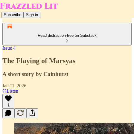
Subscribe
Sign in
Read distraction-free on Substack
Issue 4
The Flaying of Marsyas
A short story by Cainhurst
Jan 11, 2026
Listen
1