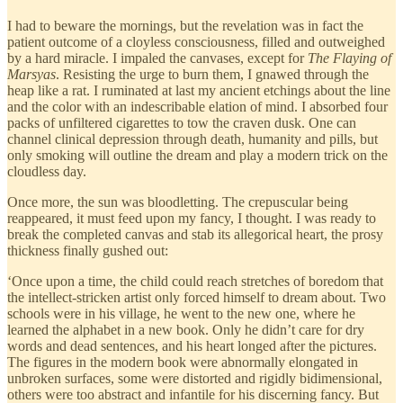
I had to beware the mornings, but the revelation was in fact the
patient outcome of a cloyless consciousness, filled and outweighed
by a hard miracle. I impaled the canvases, except for
The Flaying of
Marsyas
. Resisting the urge to burn them, I gnawed through the
heap like a rat. I ruminated at last my ancient etchings about the line
and the color with an indescribable elation of mind. I absorbed four
packs of unfiltered cigarettes to tow the craven dusk. One can
channel clinical depression through death, humanity and pills, but
only smoking will outline the dream and play a modern trick on the
cloudless day.
Once more, the sun was bloodletting. The crepuscular being
reappeared, it must feed upon my fancy, I thought. I was ready to
break the completed canvas and stab its allegorical heart, the prosy
thickness finally gushed out:
‘Once upon a time, the child could reach stretches of boredom that
the intellect-stricken artist only forced himself to dream about. Two
schools were in his village, he went to the new one, where he
learned the alphabet in a new book. Only he didn’t care for dry
words and dead sentences, and his heart longed after the pictures.
The figures in the modern book were abnormally elongated in
unbroken surfaces, some were distorted and rigidly bidimensional,
others were too abstract and infantile for his discerning fancy. But