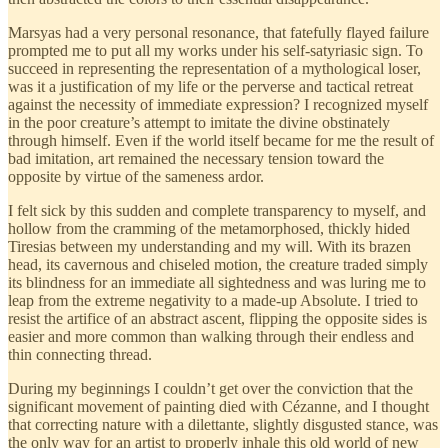
Marsyas had a very personal resonance, that fatefully flayed failure
prompted me to put all my works under his self-satyriasic sign. To
succeed in representing the representation of a mythological loser,
was it a justification of my life or the perverse and tactical retreat
against the necessity of immediate expression? I recognized myself
in the poor creature’s attempt to imitate the divine obstinately
through himself. Even if the world itself became for me the result of
bad imitation, art remained the necessary tension toward the
opposite by virtue of the sameness ardor.
I felt sick by this sudden and complete transparency to myself, and
hollow from the cramming of the metamorphosed, thickly hided
Tiresias between my understanding and my will. With its brazen
head, its cavernous and chiseled motion, the creature traded simply
its blindness for an immediate all sightedness and was luring me to
leap from the extreme negativity to a made-up Absolute. I tried to
resist the artifice of an abstract ascent, flipping the opposite sides is
easier and more common than walking through their endless and
thin connecting thread.
During my beginnings I couldn’t get over the conviction that the
significant movement of painting died with Cézanne, and I thought
that correcting nature with a dilettante, slightly disgusted stance, was
the only way for an artist to properly inhale this old world of new