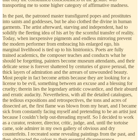
transporting me to some higher category of affirmative madness.
In the past, the patroned master transfigured popes and prostitutes
into saints and goddesses, but he also clothed the divine in human
garments. The artist afterward, starving and independent, had to
solidify the fleeting idea of his art by the scornful transfer of reality.
Today, when inexpensive pigments and endless mirroring prevent
the modern performer from embracing his enlarged ego, his
marginal livelihood is tied up to his histrionics. Poets are fully
trained academics, the composer teaches and conducts what he
should be forgetting, painters become museum attendants, and their
delicate sense is forever shattered by centuries of grave perusal, the
thick layers of admiration and the arrears of unwounded beauty.
Most people in fact become artists because they are looking for a
license to be evil, something between an excuse and a blessing for
cruelty; therein lies the legendary artistic cowardice, and their absurd
and erratic audacity. Nevertheless, with all the detailed catalogues,
the tedious expositions and retrospectives, the tons and acres of
dissected art, the first flame was blown from my heart, and I became
sick from constantly facing myself and pretending to be an artist just
because I couldn’t help out-threading myself. So I decided to work
as a curator, restorer, director, critic, judge, and, until the tortoise
came, sole admirer in my own gallery of obvious and dry
counterfeits. I recreated some revealing paintings from the past, and
then abstracted the colors to their essential disappearance.