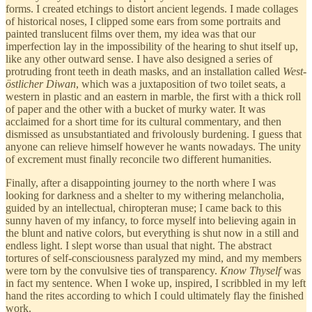
forms. I created etchings to distort ancient legends. I made collages
of historical noses, I clipped some ears from some portraits and
painted translucent films over them, my idea was that our
imperfection lay in the impossibility of the hearing to shut itself up,
like any other outward sense. I have also designed a series of
protruding front teeth in death masks, and an installation called
West-
östlicher Diwan
, which was a juxtaposition of two toilet seats, a
western in plastic and an eastern in marble, the first with a thick roll
of paper and the other with a bucket of murky water. It was
acclaimed for a short time for its cultural commentary, and then
dismissed as unsubstantiated and frivolously burdening. I guess that
anyone can relieve himself however he wants nowadays. The unity
of excrement must finally reconcile two different humanities.
Finally, after a disappointing journey to the north where I was
looking for darkness and a shelter to my withering melancholia,
guided by an intellectual, chiropteran muse; I came back to this
sunny haven of my infancy, to force myself into believing again in
the blunt and native colors, but everything is shut now in a still and
endless light. I slept worse than usual that night. The abstract
tortures of self-consciousness paralyzed my mind, and my members
were torn by the convulsive ties of transparency.
Know Thyself
was
in fact my sentence. When I woke up, inspired, I scribbled in my left
hand the rites according to which I could ultimately flay the finished
work.