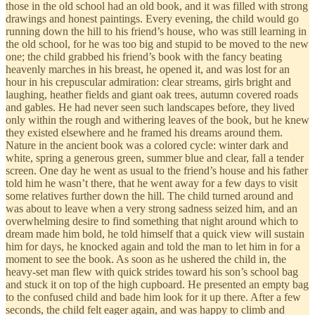
those in the old school had an old book, and it was filled with strong
drawings and honest paintings. Every evening, the child would go
running down the hill to his friend’s house, who was still learning in
the old school, for he was too big and stupid to be moved to the new
one; the child grabbed his friend’s book with the fancy beating
heavenly marches in his breast, he opened it, and was lost for an
hour in his crepuscular admiration: clear streams, girls bright and
laughing, heather fields and giant oak trees, autumn covered roads
and gables. He had never seen such landscapes before, they lived
only within the rough and withering leaves of the book, but he knew
they existed elsewhere and he framed his dreams around them.
Nature in the ancient book was a colored cycle: winter dark and
white, spring a generous green, summer blue and clear, fall a tender
screen. One day he went as usual to the friend’s house and his father
told him he wasn’t there, that he went away for a few days to visit
some relatives further down the hill. The child turned around and
was about to leave when a very strong sadness seized him, and an
overwhelming desire to find something that night around which to
dream made him bold, he told himself that a quick view will sustain
him for days, he knocked again and told the man to let him in for a
moment to see the book. As soon as he ushered the child in, the
heavy-set man flew with quick strides toward his son’s school bag
and stuck it on top of the high cupboard. He presented an empty bag
to the confused child and bade him look for it up there. After a few
seconds, the child felt eager again, and was happy to climb and