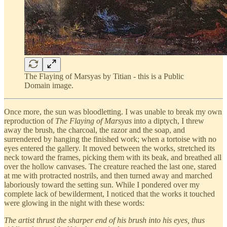
The Flaying of Marsyas by Titian - this is a Public
Domain image.
Once more, the sun was bloodletting. I was unable to break my own
reproduction of
The Flaying of Marsyas
into a diptych, I threw
away the brush, the charcoal, the razor and the soap, and
surrendered by hanging the finished work; when a tortoise with no
eyes entered the gallery. It moved between the works, stretched its
neck toward the frames, picking them with its beak, and breathed all
over the hollow canvases. The creature reached the last one, stared
at me with protracted nostrils, and then turned away and marched
laboriously toward the setting sun. While I pondered over my
complete lack of bewilderment, I noticed that the works it touched
were glowing in the night with these words:
The artist thrust the sharper end of his brush into his eyes, thus