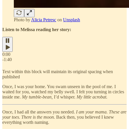
Photo by
Alicia Petresc
on
Unsplash
Listen to Melissa reading her story:
0:00
-1:40
Text within this block will maintain its original spacing when
published
Once, I was your home. You swam unseen in the pool of me. I
waited for you, watched my belly swell. I felt you turning in circles
inside me.
My tumble-bean,
I’d whisper.
My little acrobat.
Once, I had all the answers you needed.
I am your mama. These are
your toes. There is the moon.
Back then, you believed I knew
everything worth naming.