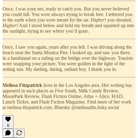
Once, I was your net, ready to catch you. But you never believed
you could fall. You were always trying to break free. I tethered you
to the earth when you were meant for the air.
Higher!
you shouted.
Higher!
And I stood below and held my breath and squinted up into
the sunlight, trying to see where you’d gone.
Once, I saw you again, years after you left. I was driving along the
beach near the Santa Monica Pier. I looked up, and saw you there,
in a handstand on a railing on the bridge over the highway. Tourists
were snapping your picture. You were golden in the light of the
setting sun. My darling, daring, radiant boy. I drank you in.
Melissa Fitzpatrick
lives in the Los Angeles area. Her writing has
appeared in such places as Five South, Milk Candy Review,
MoonPark Review, Flash Fiction Online, Atlas + Alice, HAD,
Lunch Ticket, and Flash Fiction Magazine. Find more of her work
at melissa-fitzpatrick.com. Bluesky @melissafitz.bsky.social
6