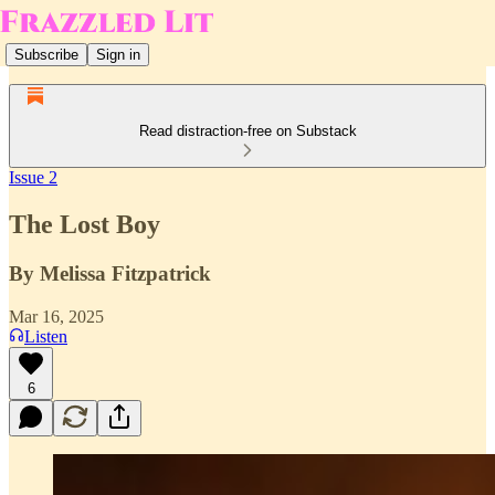
Subscribe
Sign in
Read distraction-free on Substack
Issue 2
The Lost Boy
By Melissa Fitzpatrick
Mar 16, 2025
Listen
6