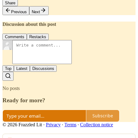
Share
Previous
Next
Discussion about this post
Comments
Restacks
Top
Latest
Discussions
No posts
Ready for more?
Subscribe
© 2026 Frazzled Lit
·
Privacy
∙
Terms
∙
Collection notice