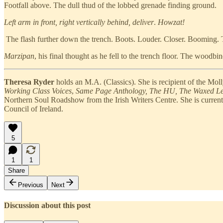
Footfall above. The dull thud of the lobbed grenade finding ground.
Left arm in front, right vertically behind, deliver
.
Howzat!
The flash further down the trench. Boots. Louder. Closer. Booming. To
Marzipan
, his final thought as he fell to the trench floor. The woodbi
Theresa Ryder
holds an M.A. (Classics). She is recipient of the Mo
Working Class Voices
,
Same Page Anthology, The HU, The Waxed Le
Northern Soul Roadshow from the Irish Writers Centre. She is currently 
Council of Ireland.
5
1
1
Share
Previous
Next
Discussion about this post