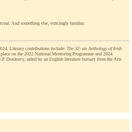
coal. And something else, enticingly familiar.
024. Literary contributions include:
The 32: an Anthology of Irish
 place on the 2022 National Mentoring Programme and 2024
J.P. Donleavy, aided by an English literature bursary from the Arts