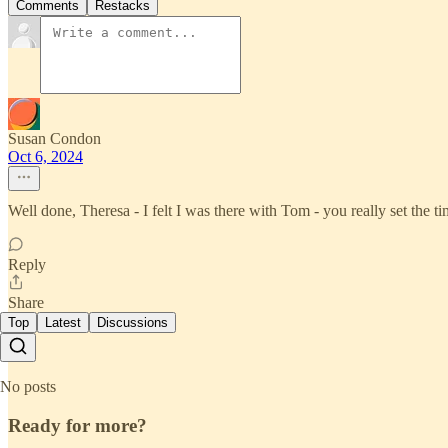
Comments
Restacks
Susan Condon
Oct 6, 2024
Well done, Theresa - I felt I was there with Tom - you really set the ti
Reply
Share
Top
Latest
Discussions
No posts
Ready for more?