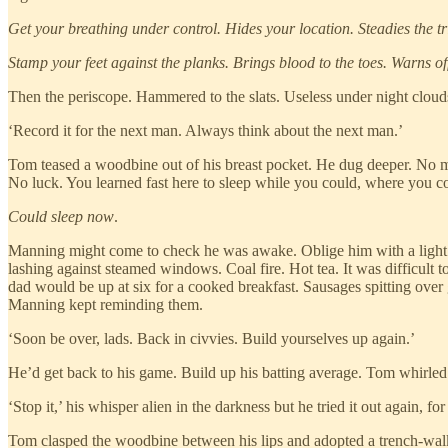
Get your breathing under control. Hides your location. Steadies the tr
Stamp your feet against the planks. Brings blood to the toes. Warns off
Then the periscope. Hammered to the slats. Useless under night clouds
‘Record it for the next man. Always think about the next man.’
Tom teased a woodbine out of his breast pocket. He dug deeper. No mat
No luck. You learned fast here to sleep while you could, where you c
Could sleep now
.
Manning might come to check he was awake. Oblige him with a light 
lashing against steamed windows. Coal fire. Hot tea. It was difficult to
dad would be up at six for a cooked breakfast. Sausages spitting over
Manning kept reminding them.
‘Soon be over, lads. Back in civvies. Build yourselves up again.’
He’d get back to his game. Build up his batting average. Tom whirled 
‘Stop it,’ his whisper alien in the darkness but he tried it out again, 
Tom clasped the woodbine between his lips and adopted a trench-walki