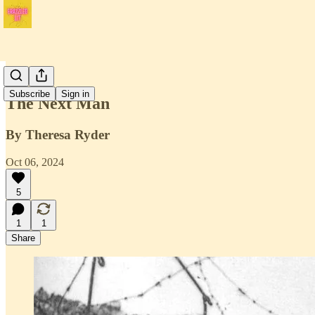
Issue 1
Subscribe
Sign in
The Next Man
By Theresa Ryder
Oct 06, 2024
5
1
1
Share