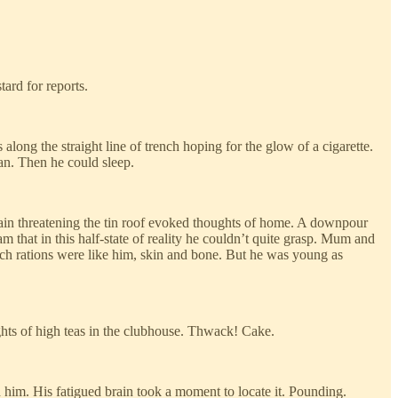
ard for reports.
ong the straight line of trench hoping for the glow of a cigarette.
an. Then he could sleep.
in threatening the tin roof evoked thoughts of home. A downpour
am that in this half-state of reality he couldn’t quite grasp. Mum and
nch rations were like him, skin and bone. But he was young as
ghts of high teas in the clubhouse. Thwack! Cake.
him. His fatigued brain took a moment to locate it. Pounding.