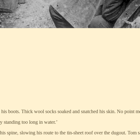
 his boots. Thick wool socks soaked and snatched his skin. No point 
 standing too long in water.’
 his spine, slowing his route to the tin-sheet roof over the dugout. Tom 