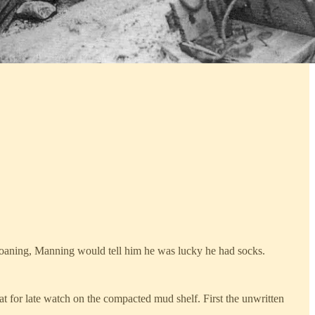
moaning, Manning would tell him he was lucky he had socks.
sat for late watch on the compacted mud shelf. First the unwritten