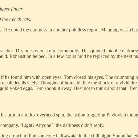
igger finger
.
 the trench rats.
. He noted the darkness in another pointless report. Manning was a bast
ches. Dry ones were a rare commodity. He squinted into the darkness al
ould. Exhaustion helped. In a few hours he’d be replaced by the next m
if he found him with open eyes. Tom closed his eyes. The drumming ra
 recall details lately. Thoughts of home hit like the shock of a vivid dre
 gold-yoked eggs. Tom shook it away. Best not to think about that. Tre
his arm in a reflex overhead spin, the action triggering Pavlovian thou
for company. ‘Light? Anyone?’ the darkness didn’t reply.
ng crouch to find someone half-awake in the chill night. Sound halted 