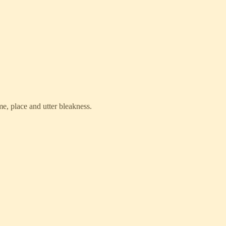
me, place and utter bleakness.