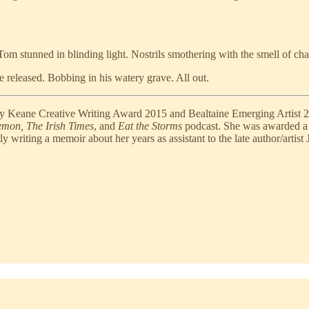
m stunned in blinding light. Nostrils smothering with the smell of char
ne released. Bobbing in his watery grave. All out.
lly Keane Creative Writing Award 2015 and Bealtaine Emerging Artist 2
mon, The Irish Times
, and
Eat the Storms
podcast. She was awarded a
writing a memoir about her years as assistant to the late author/artist 