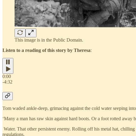
This image is in the Public Domain.
Listen to a reading of this story by Theresa
:
0:00
-4:32
Tom waded ankle-deep, grimacing against the cold water seeping into
‘Many a man has raw skin against hard boots. Or a foot rotted away by
Water. That other persistent enemy. Rolling off his metal hat, chilling
regulations.