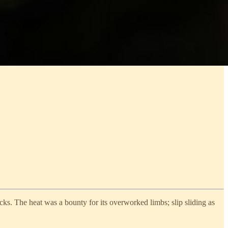
cks. The heat was a bounty for its overworked limbs; slip sliding as