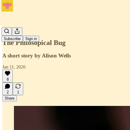
Issue 4
Subscribe
Sign in
The Philosopical Bug
A short story by Alison Wells
Jan 11, 2026
8
2
1
Share