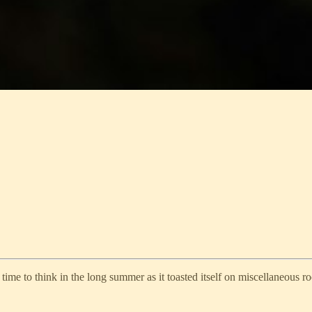
me to think in the long summer as it toasted itself on miscellaneous ro