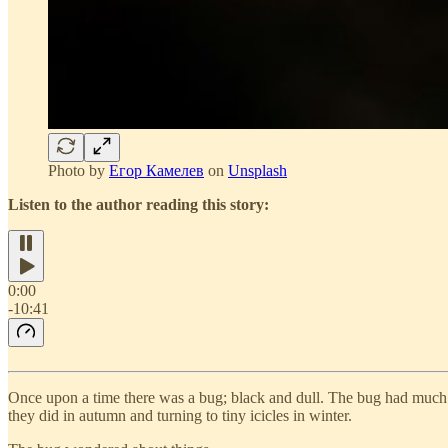
Photo by
Егор Камелев
on
Unsplash
Listen to the author reading this story:
0:00
-10:41
Once upon a time there was a bug; black and dull. The bug had much ti
they did in autumn and turning to tiny icicles in winter.