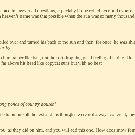
ed to answer all questions, especially if one rolled over and exposed on
in heaven’s name was that possible when the sun was so many thousand
lled over and turned his back to the sun and then, for once, he
was
shi
worthy
.
him, rather like hail, not the soft dropping petal feeling of spring. He 
far above his head like copycat suns but with no heat.
long ponds of country houses?
e to outline all the rest and his thoughts were not always coherent, th
on you, as they did on him, and you will add this one. How does snow for