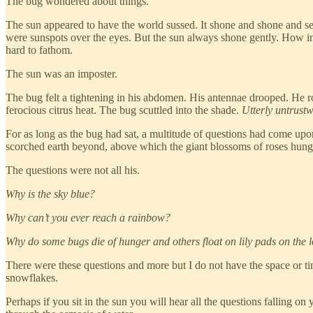
The bug wondered about things.
The sun appeared to have the world sussed. It shone and shone and seem
were sunspots over the eyes. But the sun always shone gently. How 
hard to fathom.
The sun was an imposter.
The bug felt a tightening in his abdomen. His antennae drooped. He ro
ferocious citrus heat. The bug scuttled into the shade.
Utterly untrust
For as long as the bug had sat, a multitude of questions had come upon 
scorched earth beyond, above which the giant blossoms of roses hung 
The questions were not all his.
Why is the sky blue?
Why can’t you ever reach a rainbow?
Why do some bugs die of hunger and others float on lily pads on the 
There were these questions and more but I do not have the space or tim
snowflakes.
Perhaps if you sit in the sun you will hear all the questions falling 