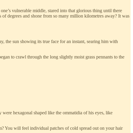
e’s vulnerable middle, stared into that glorious thing until there
s of degrees and shone from so many million kilometres away? It was
ny, the sun showing its true face for an instant, searing him with
began to crawl through the long slightly moist grass pennants to the
ey were hexagonal shaped like the ommatidia of his eyes, like
m? You will feel individual patches of cold spread out on your hair