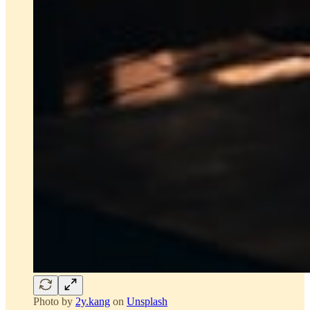
Photo by
2y.kang
on
Unsplash