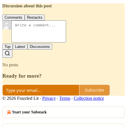
Discussion about this post
Comments
Restacks
Top
Latest
Discussions
No posts
Ready for more?
Subscribe
© 2026 Frazzled Lit
·
Privacy
∙
Terms
∙
Collection notice
Start your Substack