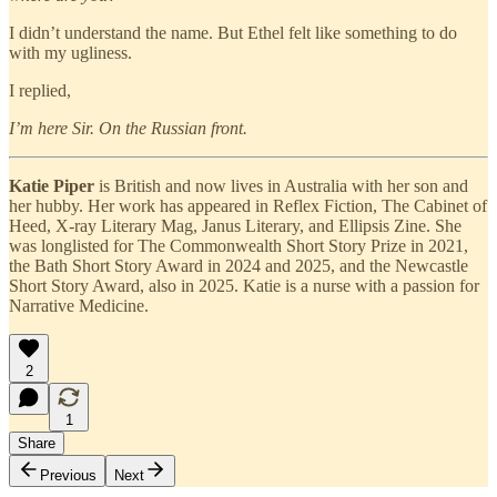
I didn’t understand the name. But Ethel felt like something to do
with my ugliness.
I replied,
I’m here Sir. On the Russian front.
Katie Piper
is British and now lives in Australia with her son and
her hubby. Her work has appeared in Reflex Fiction, The Cabinet of
Heed, X-ray Literary Mag, Janus Literary, and Ellipsis Zine. She
was longlisted for The Commonwealth Short Story Prize in 2021,
the Bath Short Story Award in 2024 and 2025, and the Newcastle
Short Story Award, also in 2025. Katie is a nurse with a passion for
Narrative Medicine.
2
1
Share
Previous
Next