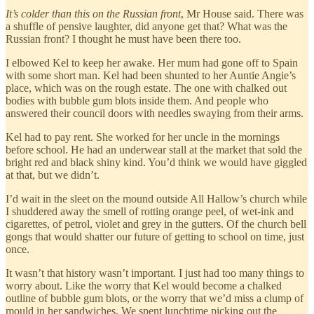
It’s colder than this on the Russian front
, Mr House said. There was
a shuffle of pensive laughter, did anyone get that? What was the
Russian front? I thought he must have been there too.
I elbowed Kel to keep her awake. Her mum had gone off to Spain
with some short man. Kel had been shunted to her Auntie Angie’s
place, which was on the rough estate. The one with chalked out
bodies with bubble gum blots inside them. And people who
answered their council doors with needles swaying from their arms.
Kel had to pay rent. She worked for her uncle in the mornings
before school. He had an underwear stall at the market that sold the
bright red and black shiny kind. You’d think we would have giggled
at that, but we didn’t.
I’d wait in the sleet on the mound outside All Hallow’s church while
I shuddered away the smell of rotting orange peel, of wet-ink and
cigarettes, of petrol, violet and grey in the gutters. Of the church bell
gongs that would shatter our future of getting to school on time, just
once.
It wasn’t that history wasn’t important. I just had too many things to
worry about. Like the worry that Kel would become a chalked
outline of bubble gum blots, or the worry that we’d miss a clump of
mould in her sandwiches. We spent lunchtime picking out the