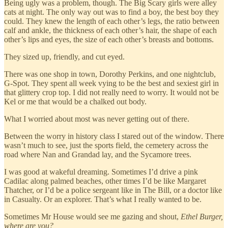
Being ugly was a problem, though. The Big Scary girls were alley
cats at night. The only way out was to find a boy, the best boy they
could. They knew the length of each other’s legs, the ratio between
calf and ankle, the thickness of each other’s hair, the shape of each
other’s lips and eyes, the size of each other’s breasts and bottoms.
They sized up, friendly, and cut eyed.
There was one shop in town, Dorothy Perkins, and one nightclub,
G-Spot. They spent all week vying to be the best and sexiest girl in
that glittery crop top. I did not really need to worry. It would not be
Kel or me that would be a chalked out body.
What I worried about most was never getting out of there.
Between the worry in history class I stared out of the window. There
wasn’t much to see, just the sports field, the cemetery across the
road where Nan and Grandad lay, and the Sycamore trees.
I was good at wakeful dreaming. Sometimes I’d drive a pink
Cadilac along palmed beaches, other times I’d be like Margaret
Thatcher, or I’d be a police sergeant like in The Bill, or a doctor like
in Casualty. Or an explorer. That’s what I really wanted to be.
Sometimes Mr House would see me gazing and shout,
Ethel Burger,
where are you?