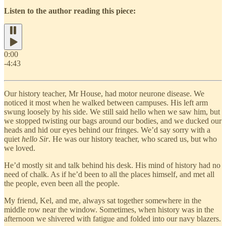
Listen to the author reading this piece:
0:00
-4:43
Our history teacher, Mr House, had motor neurone disease. We
noticed it most when he walked between campuses. His left arm
swung loosely by his side. We still said hello when we saw him, but
we stopped twisting our bags around our bodies, and we ducked our
heads and hid our eyes behind our fringes. We’d say sorry with a
quiet
hello Sir
. He was our history teacher, who scared us, but who
we loved.
He’d mostly sit and talk behind his desk. His mind of history had no
need of chalk. As if he’d been to all the places himself, and met all
the people, even been all the people.
My friend, Kel, and me, always sat together somewhere in the
middle row near the window. Sometimes, when history was in the
afternoon we shivered with fatigue and folded into our navy blazers.