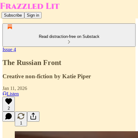
Subscribe
Sign in
Read distraction-free on Substack
Issue 4
The Russian Front
Creative non-fiction by Katie Piper
Jan 11, 2026
Listen
2
1