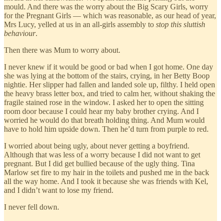
mould. And there was the worry about the Big Scary Girls, worry
for the Pregnant Girls — which was reasonable, as our head of year,
Mrs Lucy, yelled at us in an all-girls assembly to
stop this sluttish
behaviour
.
Then there was Mum to worry about.
I never knew if it would be good or bad when I got home. One day
she was lying at the bottom of the stairs, crying, in her Betty Boop
nightie. Her slipper had fallen and landed sole up, filthy. I held open
the heavy brass letter box, and tried to calm her, without shaking the
fragile stained rose in the window. I asked her to open the sitting
room door because I could hear my baby brother crying. And I
worried he would do that breath holding thing. And Mum would
have to hold him upside down. Then he’d turn from purple to red.
I worried about being ugly, about never getting a boyfriend.
Although that was less of a worry because I did not want to get
pregnant. But I did get bullied because of the ugly thing. Tina
Marlow set fire to my hair in the toilets and pushed me in the back
all the way home. And I took it because she was friends with Kel,
and I didn’t want to lose my friend.
I never fell down.