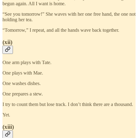
begun again. All I want is home.
“See you tomorrow!” She waves with her one free hand, the one not
holding her tea.
“Tomorrow,” I repeat, and all the hands wave back together.
(xii)
One arm plays with Tate.
One plays with Mae.
One washes dishes.
One prepares a stew.
I try to count them but lose track. I don’t think there are a thousand.
Yet.
(xiii)