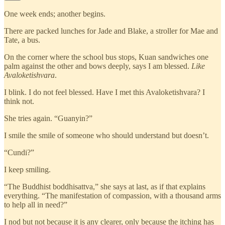
One week ends; another begins.
There are packed lunches for Jade and Blake, a stroller for Mae and
Tate, a bus.
On the corner where the school bus stops, Kuan sandwiches one
palm against the other and bows deeply, says I am blessed.
Like
Avaloketishvara
.
I blink. I do not feel blessed. Have I met this Avaloketishvara? I
think not.
She tries again. “Guanyin?”
I smile the smile of someone who should understand but doesn’t.
“Cundi?”
I keep smiling.
“The Buddhist boddhisattva,” she says at last, as if that explains
everything. “The manifestation of compassion, with a thousand arms
to help all in need?”
I nod but not because it is any clearer, only because the itching has