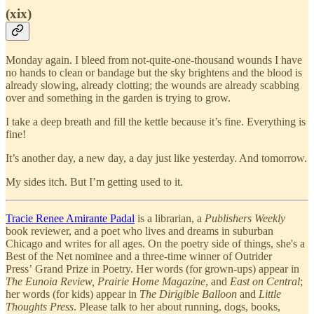
(xix)
Monday again. I bleed from not-quite-one-thousand wounds I have
no hands to clean or bandage but the sky brightens and the blood is
already slowing, already clotting; the wounds are already scabbing
over and something in the garden is trying to grow.
I take a deep breath and fill the kettle because it’s fine. Everything is
fine!
It’s another day, a new day, a day just like yesterday. And tomorrow.
My sides itch. But I’m getting used to it.
Tracie Renee Amirante Padal
is a librarian, a
Publishers Weekly
book reviewer, and a poet who lives and dreams in suburban
Chicago and writes for all ages. On the poetry side of things, she's a
Best of the Net nominee and a three-time winner of Outrider
Press’ Grand Prize in Poetry. Her words (for grown-ups) appear in
The Eunoia Review, Prairie Home Magazine
, and
East on Central
;
her words (for kids) appear in
The Dirigible Balloon
and
Little
Thoughts Press
. Please talk to her about running, dogs, books,