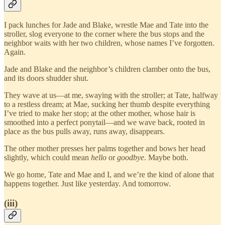
I pack lunches for Jade and Blake, wrestle Mae and Tate into the
stroller, slog everyone to the corner where the bus stops and the
neighbor waits with her two children, whose names I’ve forgotten.
Again.
Jade and Blake and the neighbor’s children clamber onto the bus,
and its doors shudder shut.
They wave at us—at me, swaying with the stroller; at Tate, halfway
to a restless dream; at Mae, sucking her thumb despite everything
I’ve tried to make her stop; at the other mother, whose hair is
smoothed into a perfect ponytail—and we wave back, rooted in
place as the bus pulls away, runs away, disappears.
The other mother presses her palms together and bows her head
slightly, which could mean
hello
or
goodbye
. Maybe both.
We go home, Tate and Mae and I, and we’re the kind of alone that
happens together. Just like yesterday. And tomorrow.
(iii)