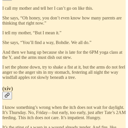
I call my mother and tell her I can’t go on like this.
She says, “Oh honey, you don’t even know how many parents are
thinking that right now.”
I tell my mother, “But I mean it.”
She says, “You’ll find a way, Bohdie. We all do.”
And then we hang up because she is late for the 6PM yoga class at
the Y, and the arms must dish out stew.
I set the phone down, try to shake a fist at it, but the arms do not feel
anger so the anger sits in my stomach, festering all night the way
windfall apples rot slowly beneath a tree.
(xiv)
I know something’s wrong when the itch does not wait for daylight.
It’s Thursday. No, Friday—but early, too early, just after Tate’s 2AM
feeding. This itch does not care. It’s impatient. Hungry.
It’s the sting of a wasp in a wound already tender. And fire, like