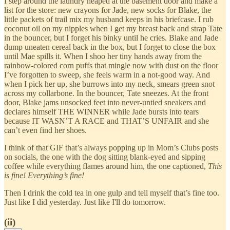
I step around the laundry heaped at the basement door and make a
list for the store: new crayons for Jade, new socks for Blake, the
little packets of trail mix my husband keeps in his briefcase. I rub
coconut oil on my nipples when I get my breast back and strap Tate
in the bouncer, but I forget his binky until he cries. Blake and Jade
dump uneaten cereal back in the box, but I forget to close the box
until Mae spills it. When I shoo her tiny hands away from the
rainbow-colored corn puffs that mingle now with dust on the floor
I’ve forgotten to sweep, she feels warm in a not-good way. And
when I pick her up, she burrows into my neck, smears green snot
across my collarbone. In the bouncer, Tate sneezes. At the front
door, Blake jams unsocked feet into never-untied sneakers and
declares himself THE WINNER while Jade bursts into tears
because IT WASN’T A RACE and THAT’S UNFAIR and she
can’t even find her shoes.
I think of that GIF that’s always popping up in Mom’s Clubs posts
on socials, the one with the dog sitting blank-eyed and sipping
coffee while everything flames around him, the one captioned,
This
is fine!
Everything’s fine!
Then I drink the cold tea in one gulp and tell myself that’s fine too.
Just like I did yesterday. Just like I'll do tomorrow.
(ii)