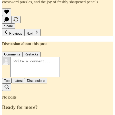
crossword puzzles, and the joy of freshly sharpened pencils.
Share
Previous
Next
Discussion about this post
Comments
Restacks
Top
Latest
Discussions
No posts
Ready for more?