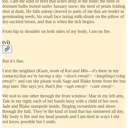
too. I am the kind of tired that aches deep in the bone; the tired of
dormant bulbs buried under January snow; the tired of petals folding
shut at dusk. He falls asleep cleaved to parts of me that are tender as
germinating seeds, his small face lazing milk-drunk on the pillow of
dry-suckled breast, and that is when the itch begins.
From hip to shoulder on both sides of my body, I am on fire.
(vi)
But it’s fine.
I text the neighbor (
Kuan, mom of Kai and Min
—it's there in my
contacts) that we’re
having a day <shock emoji!> <laughing/crying
emoji!>
and can she please walk Sage and Blake home from the bus
stop later. She says
yes, that’s fine <ugh emoji> <care emoji>.
We nod to one other through the front window: Mae in my left arm,
Tate in my right; each of her hands busy with a child of her own.
Jade and Blake stampede inside, flinging sweatshirts and shoes
through the hall. They’re the kind of loud that has simmered all day.
My body is fire and my head pounds and I am tired in ways I did
not know possible but I smile.