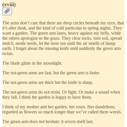
(xviii)
The arms don’t care that there are deep circles beneath my eyes, that
it’s after dusk, and the kind of cold particular to spring nights. They
want a garden. The green arm lazes, heavy against my belly, while
the others apologize to the grass. They clear rocks, turn soil, spread
mulch, nestle seeds, let the hose run until the air smells of damp
earth. I forget about the missing knife until suddenly the green arm
twists.
The blade glints in the moonlight.
The not-green arms are fast, but the green arm is faster.
The not-green arms are thick but the knife is sharp.
The not-green arms do not resist. Or fight. Or make a sound when
they fall. I think the garden is happy to have them.
I think of my mother and her garden, her roses. Her dandelions,
regarded as flowers so much longer than we’ve called them weeds.
The green arm does not hesitate: it severs itself last.