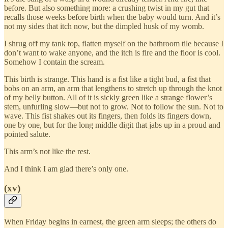
before. But also something more: a crushing twist in my gut that
recalls those weeks before birth when the baby would turn. And it’s
not my sides that itch now, but the dimpled husk of my womb.
I shrug off my tank top, flatten myself on the bathroom tile because I
don’t want to wake anyone, and the itch is fire and the floor is cool.
Somehow I contain the scream.
This birth is strange. This hand is a fist like a tight bud, a fist that
bobs on an arm, an arm that lengthens to stretch up through the knot
of my belly button. All of it is sickly green like a strange flower’s
stem, unfurling slow—but not to grow. Not to follow the sun. Not to
wave. This fist shakes out its fingers, then folds its fingers down,
one by one, but for the long middle digit that jabs up in a proud and
pointed salute.
This arm’s not like the rest.
And I think I am glad there’s only one.
(xv)
When Friday begins in earnest, the green arm sleeps; the others do