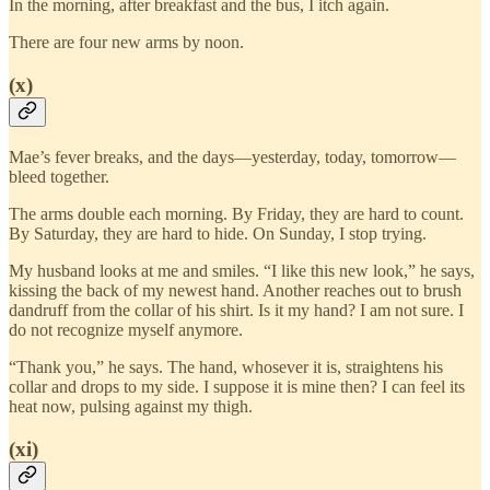
In the morning, after breakfast and the bus, I itch again.
There are four new arms by noon.
(x)
Mae’s fever breaks, and the days—yesterday, today, tomorrow—
bleed together.
The arms double each morning. By Friday, they are hard to count.
By Saturday, they are hard to hide. On Sunday, I stop trying.
My husband looks at me and smiles. “I like this new look,” he says,
kissing the back of my newest hand. Another reaches out to brush
dandruff from the collar of his shirt. Is it my hand? I am not sure. I
do not recognize myself anymore.
“Thank you,” he says. The hand, whosever it is, straightens his
collar and drops to my side. I suppose it is mine then? I can feel its
heat now, pulsing against my thigh.
(xi)