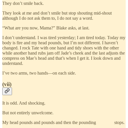
They don’t smile back.
They look at me and don’t smile but stop shouting mid-shout
although I do not ask them to, I do not say a word.
“What are you now, Mama?” Blake asks, at last.
I don’t understand. I was tired yesterday; I am tired today. Today my
body is fire and my head pounds, but I’m not different. I haven’t
changed. I rock Tate with one hand and tidy shoes with the other
while another hand rubs jam off Jade’s cheek and the last adjusts the
compress on Mae’s head and that’s when I get it. I look down and
understand.
I’ve two arms, two hands—on each side.
(vii)
It is odd. And shocking.
But not entirely unwelcome.
My head pounds and pounds and then the pounding stops.