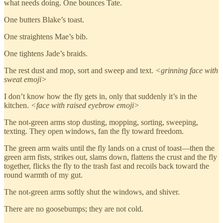
what needs doing. One bounces Tate.
One butters Blake’s toast.
One straightens Mae’s bib.
One tightens Jade’s braids.
The rest dust and mop, sort and sweep and text.
<grinning face with
sweat emoji>
I don’t know how the fly gets in, only that suddenly it’s in the
kitchen.
<face with raised eyebrow emoji>
The not-green arms stop dusting, mopping, sorting, sweeping,
texting. They open windows, fan the fly toward freedom.
The green arm waits until the fly lands on a crust of toast—then the
green arm fists, strikes out, slams down, flattens the crust and the fly
together, flicks the fly to the trash fast and recoils back toward the
round warmth of my gut.
The not-green arms softly shut the windows, and shiver.
There are no goosebumps; they are not cold.