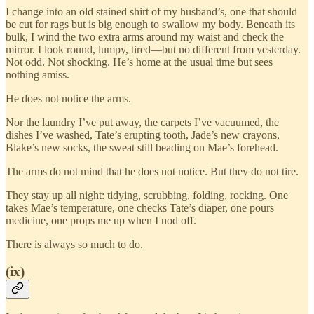
I change into an old stained shirt of my husband’s, one that should
be cut for rags but is big enough to swallow my body. Beneath its
bulk, I wind the two extra arms around my waist and check the
mirror. I look round, lumpy, tired—but no different from yesterday.
Not odd. Not shocking. He’s home at the usual time but sees
nothing amiss.
He does not notice the arms.
Nor the laundry I’ve put away, the carpets I’ve vacuumed, the
dishes I’ve washed, Tate’s erupting tooth, Jade’s new crayons,
Blake’s new socks, the sweat still beading on Mae’s forehead.
The arms do not mind that he does not notice. But they do not tire.
They stay up all night: tidying, scrubbing, folding, rocking. One
takes Mae’s temperature, one checks Tate’s diaper, one pours
medicine, one props me up when I nod off.
There is always so much to do.
(ix)