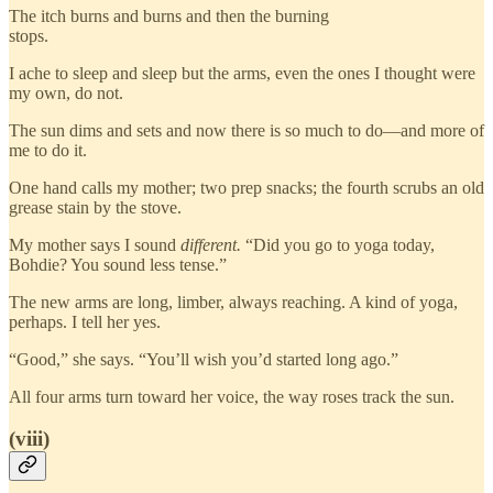
The itch burns and burns and then the burning
stops.
I ache to sleep and sleep but the arms, even the ones I thought were
my own, do not.
The sun dims and sets and now there is so much to do—and more of
me to do it.
One hand calls my mother; two prep snacks; the fourth scrubs an old
grease stain by the stove.
My mother says I sound
different.
“Did you go to yoga today,
Bohdie? You sound less tense.”
The new arms are long, limber, always reaching. A kind of yoga,
perhaps. I tell her yes.
“Good,” she says. “You’ll wish you’d started long ago.”
All four arms turn toward her voice, the way roses track the sun.
(viii)