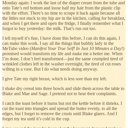
Monday again: I work the last of the diaper cream from the tube and
onto Tate’s red bottom and loose half my hair from the plastic clip
with the effort. There’s no time to scrape it back again because all
the littles not stuck to my hip are in the kitchen, calling for breakfast,
and when I get there and open the fridge, I finally remember what I
forgot to buy yesterday: the milk. That’s run out too.
I tell myself it’s fine, I have done this before, I can do this again, I
can make this work. I say all the things that bubbly lady in the
MeTube video (
Manifest Your True Self!
In Just 10 Minutes a Day!
)
promised would transform my life and make me a better me. When
I’m done, I don’t feel transformed—just the same crumpled tired of
wrinkled clothes left in the washer overnight, the tired of cut roses
wilting in a vase. But I do what needs doing anyway.
I give Tate my right breast, which is less sore than my left.
I shake dry cereal into three bowls and slide them across the table to
Blake and Mae and Sage. I pretend not to hear their complaints.
I catch the toast before it burns but not the kettle before it shrieks. I
cut the toast into triangles and spread the butter evenly, to all the
edges, but I forget to remove the crusts until Blake glares. And I
forget my tea until it’s cold in the cup.