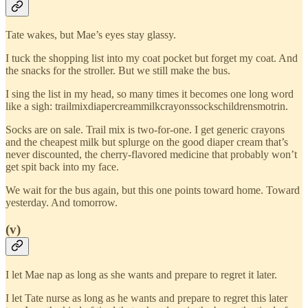
Tate wakes, but Mae’s eyes stay glassy.
I tuck the shopping list into my coat pocket but forget my coat. And
the snacks for the stroller. But we still make the bus.
I sing the list in my head, so many times it becomes one long word
like a sigh: trailmixdiapercreammilkcrayonssockschildrensmotrin.
Socks are on sale. Trail mix is two-for-one. I get generic crayons
and the cheapest milk but splurge on the good diaper cream that’s
never discounted, the cherry-flavored medicine that probably won’t
get spit back into my face.
We wait for the bus again, but this one points toward home. Toward
yesterday. And tomorrow.
(v)
I let Mae nap as long as she wants and prepare to regret it later.
I let Tate nurse as long as he wants and prepare to regret this later