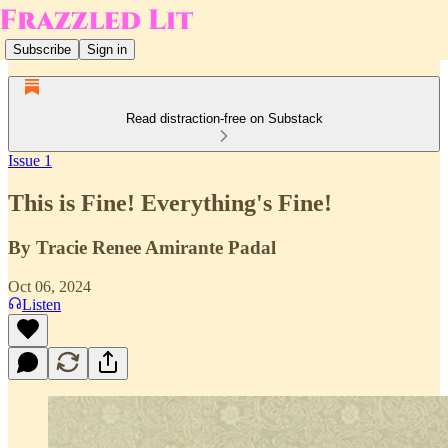
Subscribe
Sign in
Read distraction-free on Substack
Issue 1
This is Fine! Everything's Fine!
By Tracie Renee Amirante Padal
Oct 06, 2024
Listen