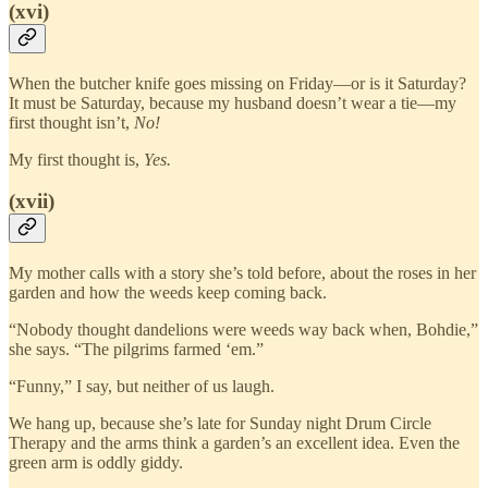
(xvi)
When the butcher knife goes missing on Friday—or is it Saturday?
It must be Saturday, because my husband doesn’t wear a tie—my
first thought isn’t,
No!
My first thought is,
Yes.
(xvii)
My mother calls with a story she’s told before, about the roses in her
garden and how the weeds keep coming back.
“Nobody thought dandelions were weeds way back when, Bohdie,”
she says. “The pilgrims farmed ‘em.”
“Funny,” I say, but neither of us laugh.
We hang up, because she’s late for Sunday night Drum Circle
Therapy and the arms think a garden’s an excellent idea. Even the
green arm is oddly giddy.