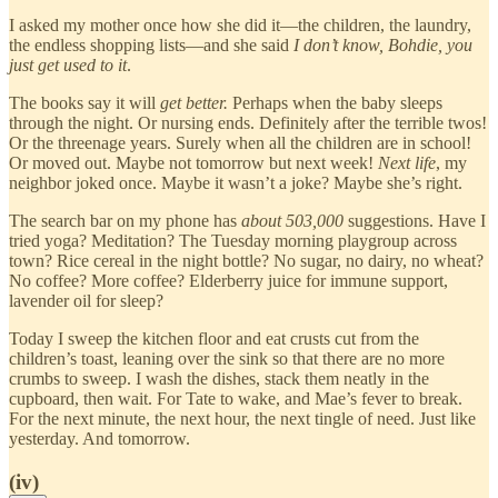
I asked my mother once how she did it—the children, the laundry,
the endless shopping lists—and she said
I don’t know, Bohdie, you
just get used to it
.
The books say it will
get better.
Perhaps when the baby sleeps
through the night. Or nursing ends. Definitely after the terrible twos!
Or the threenage years. Surely when all the children are in school!
Or moved out. Maybe not tomorrow but next week!
Next life
, my
neighbor joked once. Maybe it wasn’t a joke? Maybe she’s right.
The search bar on my phone has
about 503,000
suggestions. Have I
tried yoga? Meditation? The Tuesday morning playgroup across
town? Rice cereal in the night bottle? No sugar, no dairy, no wheat?
No coffee? More coffee? Elderberry juice for immune support,
lavender oil for sleep?
Today I sweep the kitchen floor and eat crusts cut from the
children’s toast, leaning over the sink so that there are no more
crumbs to sweep. I wash the dishes, stack them neatly in the
cupboard, then wait. For Tate to wake, and Mae’s fever to break.
For the next minute, the next hour, the next tingle of need. Just like
yesterday. And tomorrow.
(iv)