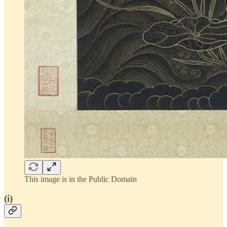
This image is in the Public Domain
(i)