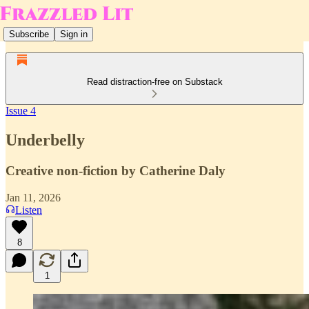
Subscribe
Sign in
Read distraction-free on Substack
Issue 4
Underbelly
Creative non-fiction by Catherine Daly
Jan 11, 2026
Listen
8
1