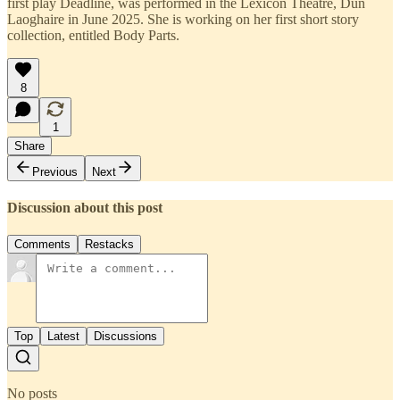
first play Deadline, was performed in the Lexicon Theatre, Dun
Laoghaire in June 2025. She is working on her first short story
collection, entitled Body Parts.
8
1
Share
Previous
Next
Discussion about this post
Comments
Restacks
Top
Latest
Discussions
No posts