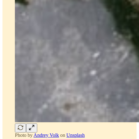
Photo by
Andrey Volk
on
Unsplash