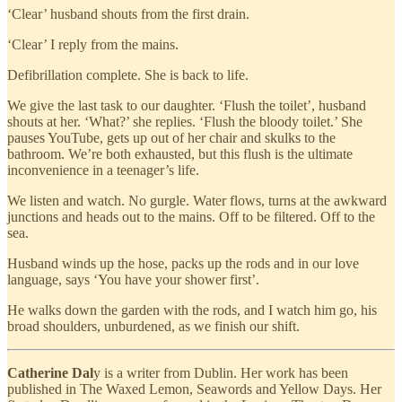
‘Clear’ husband shouts from the first drain.
‘Clear’ I reply from the mains.
Defibrillation complete. She is back to life.
We give the last task to our daughter. ‘Flush the toilet’, husband
shouts at her. ‘What?’ she replies. ‘Flush the bloody toilet.’ She
pauses YouTube, gets up out of her chair and skulks to the
bathroom. We’re both exhausted, but this flush is the ultimate
inconvenience in a teenager’s life.
We listen and watch. No gurgle. Water flows, turns at the awkward
junctions and heads out to the mains. Off to be filtered. Off to the
sea.
Husband winds up the hose, packs up the rods and in our love
language, says ‘You have your shower first’.
He walks down the garden with the rods, and I watch him go, his
broad shoulders, unburdened, as we finish our shift.
Catherine Dal
y is a writer from Dublin. Her work has been
published in The Waxed Lemon, Seawords and Yellow Days. Her