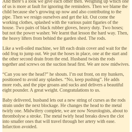
And there’s a look we give each other then. Weighing up which one
of us is more at fault for ignoring the reminders. Then we blame the
child because she’s growing up now and also contributing to the
pipe. Then we resign ourselves and get the kit. Out come the
working clothes, splashed with the various paint figaries of the
house. Two pairs of black rubber gloves, heavy duty. Two hoses;
but not the power washer. We learnt that lesson the hard way. Then,
the heavy lifters from behind the garden shed. The rods.
Like a well-oiled machine, we lift each drain cover and wait for the
odd frog to jump out. We put the hoses in place, one at the start and
the other second drain from the end. Husband twists the rods
together and screws on the suction head first. We are now midwives.
“Can you see the head?” he shouts. I’m out front, on my hunkers,
positioned to avoid any splashes. “No, keep pushing”. He adds
more rods, and the pipe groans and sucks and delivers a beautiful
eight pounder. A great weight. Congratulations to us.
Baby delivered, husband lets out a new string of curses as the rods
strain under the next blockage. He changes the head to the metal
twirly one. Midwifery complete, we are now Neurologists, about to
thrombolyse a stroke. The metal twirly head breaks down the clot
into smaller ones that will travel through her artery with ease.
Infarction avoided.