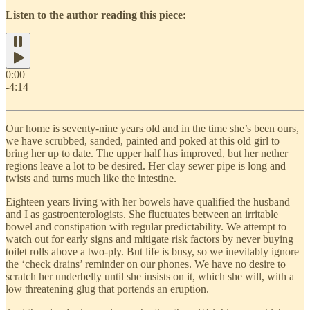
Listen to the author reading this piece:
0:00
-4:14
Our home is seventy-nine years old and in the time she’s been ours,
we have scrubbed, sanded, painted and poked at this old girl to
bring her up to date. The upper half has improved, but her nether
regions leave a lot to be desired. Her clay sewer pipe is long and
twists and turns much like the intestine.
Eighteen years living with her bowels have qualified the husband
and I as gastroenterologists. She fluctuates between an irritable
bowel and constipation with regular predictability. We attempt to
watch out for early signs and mitigate risk factors by never buying
toilet rolls above a two-ply. But life is busy, so we inevitably ignore
the ‘check drains’ reminder on our phones. We have no desire to
scratch her underbelly until she insists on it, which she will, with a
low threatening glug that portends an eruption.