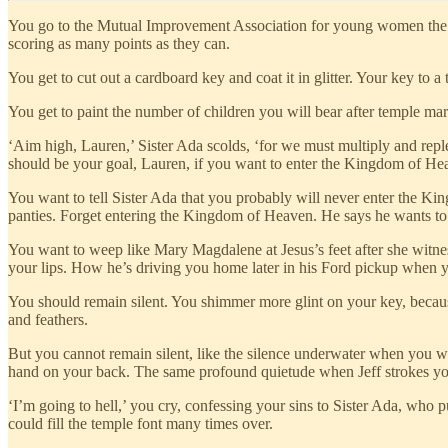
You go to the Mutual Improvement Association for young women the fo
scoring as many points as they can.
You get to cut out a cardboard key and coat it in glitter. Your key to a
You get to paint the number of children you will bear after temple ma
‘Aim high, Lauren,’ Sister Ada scolds, ‘for we must multiply and repl
should be your goal, Lauren, if you want to enter the Kingdom of He
You want to tell Sister Ada that you probably will never enter the Kin
panties. Forget entering the Kingdom of Heaven. He says he wants to
You want to weep like Mary Magdalene at Jesus’s feet after she witnesse
your lips. How he’s driving you home later in his Ford pickup when 
You should remain silent. You shimmer more glint on your key, becaus
and feathers.
But you cannot remain silent, like the silence underwater when you w
hand on your back. The same profound quietude when Jeff strokes your 
‘I’m going to hell,’ you cry, confessing your sins to Sister Ada, who 
could fill the temple font many times over.