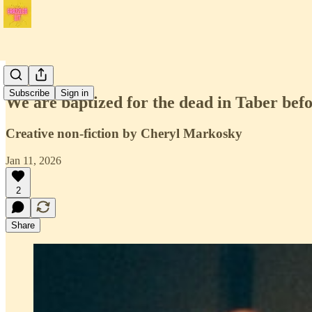
Issue 4
Subscribe
Sign in
We are baptized for the dead in Taber bef
Creative non-fiction by Cheryl Markosky
Jan 11, 2026
2
Share