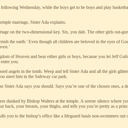
llowing Wednesday, while the boys get to be boys and play basketball
 temple marriage, Sister Ada explains.
rriage on the two-dimensional key. Six, you dab. The other girls out-gu
enish the earth.’ Even though all children are beloved in the eyes of Go
aven.’
gdom of Heaven and bear either girls or boys, because you let Jeff Guble
 enter you.
d angels in the tomb. Weep and tell Sister Ada and all the girls glitter-f
you meet him in the Safeway car park.
e Sister Ada says you should. Says you’re one of the chosen ones, a d
ere dunked by Bishop Walters at the temple. A serene silence where yo
back, your breasts, your thighs, and tells you you’re pretty as a princ
pulls you to the bishop’s office like a lifeguard hauls non-swimmers out 