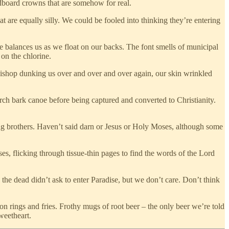
rdboard crowns that are somehow for real.
 are equally silly. We could be fooled into thinking they’re entering
he balances us as we float on our backs. The font smells of municipal
on the chlorine.
shop dunking us over and over and over again, our skin wrinkled
ch bark canoe before being captured and converted to Christianity.
g brothers. Haven’t said darn or Jesus or Holy Moses, although some
es, flicking through tissue-thin pages to find the words of the Lord
the dead didn’t ask to enter Paradise, but we don’t care. Don’t think
 rings and fries. Frothy mugs of root beer – the only beer we’re told
weetheart.