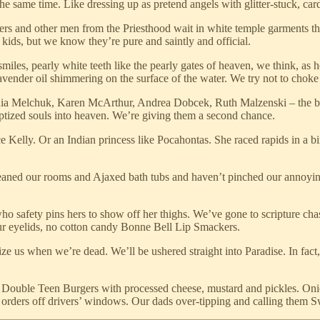
the same time. Like dressing up as pretend angels with glitter-stuck, ca
rs and other men from the Priesthood wait in white temple garments that
eir kids, but we know they’re pure and saintly and official.
iles, pearly white teeth like the pearly gates of heaven, we think, as 
ender oil shimmering on the surface of the water. We try not to choke 
nia Melchuk, Karen McArthur, Andrea Dobcek, Ruth Malzenski – the bi
aptized souls into heaven. We’re giving them a second chance.
elly. Or an Indian princess like Pocahontas. She raced rapids in a bir
eaned our rooms and Ajaxed bath tubs and haven’t pinched our annoyin
who safety pins hers to show off her thighs. We’ve gone to scripture chas
our eyelids, no cotton candy Bonne Bell Lip Smackers.
e us when we’re dead. We’ll be ushered straight into Paradise. In fact, 
Double Teen Burgers with processed cheese, mustard and pickles. Onion
 orders off drivers’ windows. Our dads over-tipping and calling them S