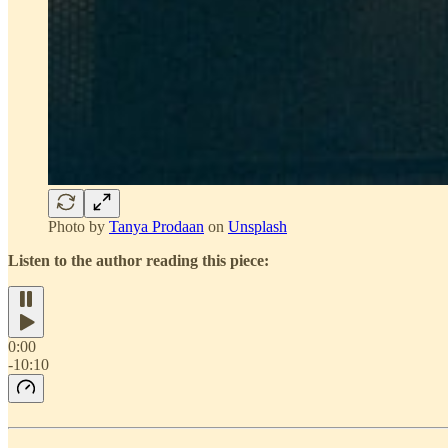
Photo by
Tanya Prodaan
on
Unsplash
Listen to the author reading this piece:
0:00
-10:10