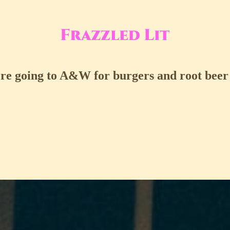
ore going to A&W for burgers and root beer