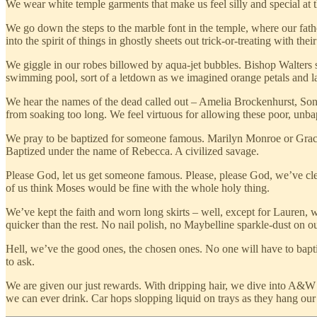
We wear white temple garments that make us feel silly and special at 
We go down the steps to the marble font in the temple, where our fathe
into the spirit of things in ghostly sheets out trick-or-treating with th
We giggle in our robes billowed by aqua-jet bubbles. Bishop Walters sm
swimming pool, sort of a letdown as we imagined orange petals and lav
We hear the names of the dead called out – Amelia Brockenhurst, So
from soaking too long. We feel virtuous for allowing these poor, unb
We pray to be baptized for someone famous. Marilyn Monroe or Grace K
Baptized under the name of Rebecca. A civilized savage.
Please God, let us get someone famous. Please, please God, we’ve cl
of us think Moses would be fine with the whole holy thing.
We’ve kept the faith and worn long skirts ­– well, except for Lauren, 
quicker than the rest. No nail polish, no Maybelline sparkle-dust on 
Hell, we’ve the good ones, the chosen ones. No one will have to baptiz
to ask.
We are given our just rewards. With dripping hair, we dive into A&W 
we can ever drink. Car hops slopping liquid on trays as they hang our