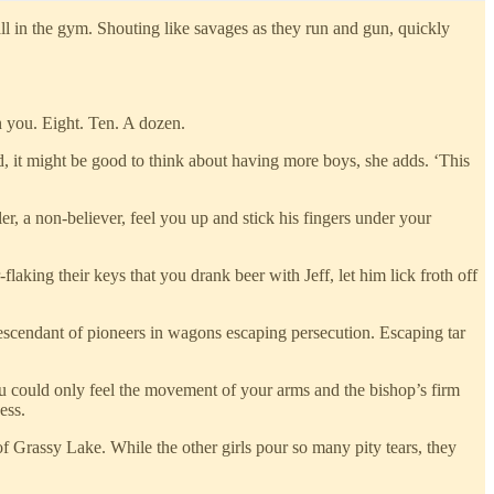
 in the gym. Shouting like savages as they run and gun, quickly
n you. Eight. Ten. A dozen.
d, it might be good to think about having more boys, she adds. ‘This
r, a non-believer, feel you up and stick his fingers under your
laking their keys that you drank beer with Jeff, let him lick froth off
escendant of pioneers in wagons escaping persecution. Escaping tar
u could only feel the movement of your arms and the bishop’s firm
ess.
of Grassy Lake. While the other girls pour so many pity tears, they