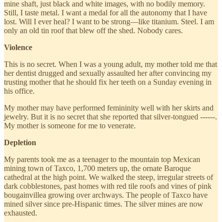
mine shaft, just black and white images, with no bodily memory.
Still, I taste metal. I want a medal for all the autonomy that I have
lost. Will I ever heal? I want to be strong—like titanium. Steel. I am
only an old tin roof that blew off the shed. Nobody cares.
Violence
This is no secret. When I was a young adult, my mother told me that
her dentist drugged and sexually assaulted her after convincing my
trusting mother that he should fix her teeth on a Sunday evening in
his office.
My mother may have performed femininity well with her skirts and
jewelry. But it is no secret that she reported that silver-tongued ------.
My mother is someone for me to venerate.
Depletion
My parents took me as a teenager to the mountain top Mexican
mining town of Taxco, 1,700 meters up, the ornate Baroque
cathedral at the high point. We walked the steep, irregular streets of
dark cobblestones, past homes with red tile roofs and vines of pink
bougainvillea growing over archways. The people of Taxco have
mined silver since pre-Hispanic times. The silver mines are now
exhausted.