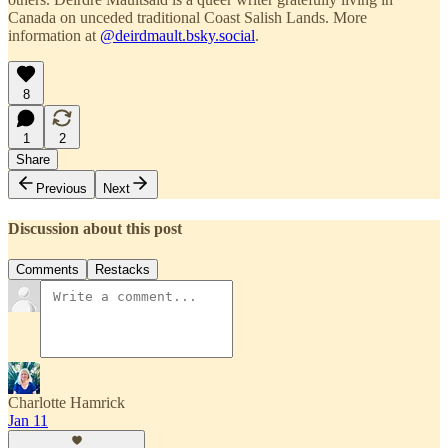
Canada on unceded traditional Coast Salish Lands. More
information at
@deirdmault.bsky.social
.
8
1
2
Share
Previous
Next
Discussion about this post
Comments
Restacks
Charlotte Hamrick
Jan 11