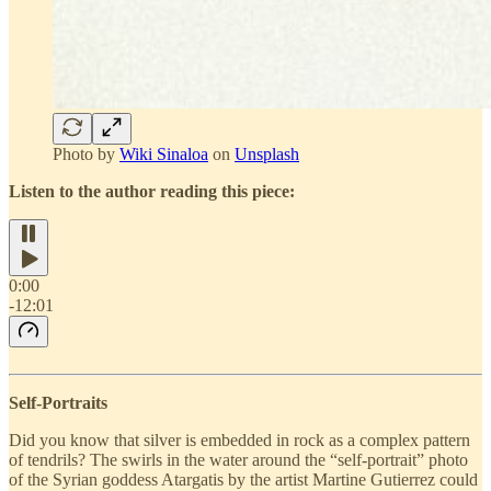
Photo by
Wiki Sinaloa
on
Unsplash
Listen to the author reading this piece:
0:00
-12:01
Self-Portraits
Did you know that silver is embedded in rock as a complex pattern
of tendrils? The swirls in the water around the “self-portrait” photo
of the Syrian goddess Atargatis by the artist Martine Gutierrez could