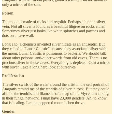
only a mirror of the sun.
Poison
The moon is made of rocks and regolith. Perhaps a hidden silver
vein. Not all silver is found as a beautiful filigree on rocks either.
Sometimes silver just looks like white splotches and patches and
dots on a cave wall.
Long ago, alchemists invented silver nitrate as an antiseptic. But
they called it “Lunar Caustic” because they associated silver with
the moon. Lunar Caustic is poisonous to bacteria. We should talk
about other poisons: anti-queer words from old caves. There is no
precious silver in those caves. Everything is depleted. Coat a mirror
with silver. Take a long hard look at ourselves.
Proliferation
The silver swirls of the water around the artist in the self portrait of
Atargatis remind me of the tendrils of silver in rock. But they could
also be the tendrils and filaments of a map of the Mycelium talking
in their fungal network. Fungi have 23,000 genders. Ah, to know
that is healing. Let the peppered moon lichen thrive.
Gender