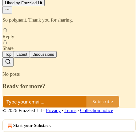
Liked by Frazzled Lit
So poignant. Thank you for sharing.
Reply
Share
Top
Latest
Discussions
No posts
Ready for more?
Subscribe
© 2026 Frazzled Lit
·
Privacy
∙
Terms
∙
Collection notice
Start your Substack