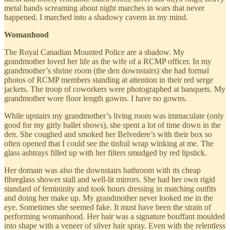
metal bands screaming about night marches in wars that never
happened. I marched into a shadowy cavern in my mind.
Womanhood
The Royal Canadian Mounted Police are a shadow. My
grandmother loved her life as the wife of a RCMP officer. In my
grandmother’s shrine room (the den downstairs) she had formal
photos of RCMP members standing at attention in their red serge
jackets. The troop of coworkers were photographed at banquets. My
grandmother wore floor length gowns. I have no gowns.
While upstairs my grandmother’s living room was immaculate (only
good for my girly ballet shows), she spent a lot of time down in the
den. She coughed and smoked her Belvedere’s with their box so
often opened that I could see the tinfoil wrap winking at me. The
glass ashtrays filled up with her filters smudged by red lipstick.
Her domain was also the downstairs bathroom with its cheap
fibreglass shower stall and well-lit mirrors. She had her own rigid
standard of femininity and took hours dressing in matching outfits
and doing her make up. My grandmother never looked me in the
eye. Sometimes she seemed fake. It must have been the strain of
performing womanhood. Her hair was a signature bouffant moulded
into shape with a veneer of silver hair spray. Even with the relentless