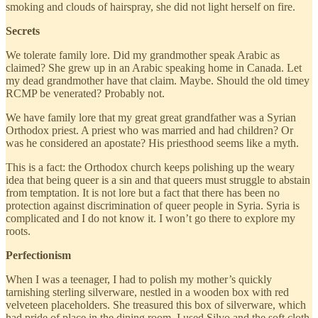
smoking and clouds of hairspray, she did not light herself on fire.
Secrets
We tolerate family lore. Did my grandmother speak Arabic as
claimed? She grew up in an Arabic speaking home in Canada. Let
my dead grandmother have that claim. Maybe. Should the old timey
RCMP be venerated? Probably not.
We have family lore that my great great grandfather was a Syrian
Orthodox priest. A priest who was married and had children? Or
was he considered an apostate? His priesthood seems like a myth.
This is a fact: the Orthodox church keeps polishing up the weary
idea that being queer is a sin and that queers must struggle to abstain
from temptation. It is not lore but a fact that there has been no
protection against discrimination of queer people in Syria. Syria is
complicated and I do not know it. I won’t go there to explore my
roots.
Perfectionism
When I was a teenager, I had to polish my mother’s quickly
tarnishing sterling silverware, nestled in a wooden box with red
velveteen placeholders. She treasured this box of silverware, which
had pride of place in the dining room. I used Silvo and the soft cloth