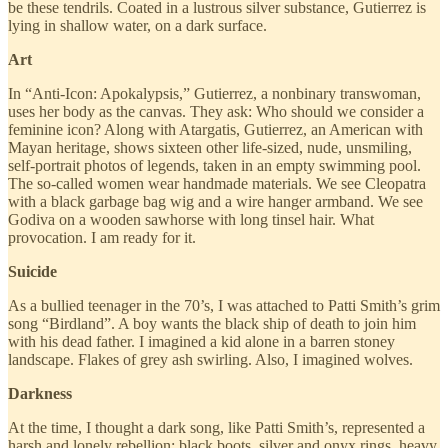
be these tendrils. Coated in a lustrous silver substance, Gutierrez is
lying in shallow water, on a dark surface.
Art
In “Anti-Icon: Apokalypsis,” Gutierrez, a nonbinary transwoman,
uses her body as the canvas. They ask: Who should we consider a
feminine icon? Along with Atargatis, Gutierrez, an American with
Mayan heritage, shows sixteen other life-sized, nude, unsmiling,
self-portrait photos of legends, taken in an empty swimming pool.
The so-called women wear handmade materials. We see Cleopatra
with a black garbage bag wig and a wire hanger armband. We see
Godiva on a wooden sawhorse with long tinsel hair. What
provocation. I am ready for it.
Suicide
As a bullied teenager in the 70’s, I was attached to Patti Smith’s grim
song “Birdland”. A boy wants the black ship of death to join him
with his dead father. I imagined a kid alone in a barren stoney
landscape. Flakes of grey ash swirling. Also, I imagined wolves.
Darkness
At the time, I thought a dark song, like Patti Smith’s, represented a
harsh and lonely rebellion: black boots, silver and onyx rings, heavy