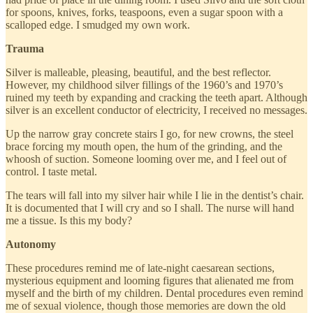
for spoons, knives, forks, teaspoons, even a sugar spoon with a
scalloped edge. I smudged my own work.
Trauma
Silver is malleable, pleasing, beautiful, and the best reflector.
However, my childhood silver fillings of the 1960’s and 1970’s
ruined my teeth by expanding and cracking the teeth apart. Although
silver is an excellent conductor of electricity, I received no messages.
Up the narrow gray concrete stairs I go, for new crowns, the steel
brace forcing my mouth open, the hum of the grinding, and the
whoosh of suction. Someone looming over me, and I feel out of
control. I taste metal.
The tears will fall into my silver hair while I lie in the dentist’s chair.
It is documented that I will cry and so I shall. The nurse will hand
me a tissue. Is this my body?
Autonomy
These procedures remind me of late-night caesarean sections,
mysterious equipment and looming figures that alienated me from
myself and the birth of my children. Dental procedures even remind
me of sexual violence, though those memories are down the old