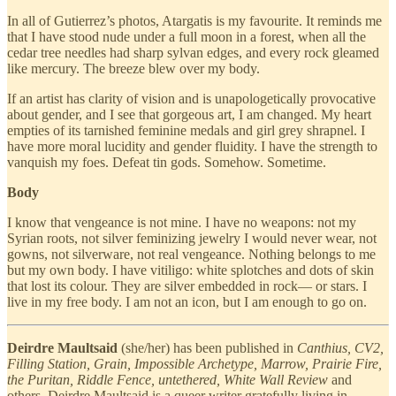
In all of Gutierrez’s photos, Atargatis is my favourite. It reminds me
that I have stood nude under a full moon in a forest, when all the
cedar tree needles had sharp sylvan edges, and every rock gleamed
like mercury. The breeze blew over my body.
If an artist has clarity of vision and is unapologetically provocative
about gender, and I see that gorgeous art, I am changed. My heart
empties of its tarnished feminine medals and girl grey shrapnel. I
have more moral lucidity and gender fluidity. I have the strength to
vanquish my foes. Defeat tin gods. Somehow. Sometime.
Body
I know that vengeance is not mine. I have no weapons: not my
Syrian roots, not silver feminizing jewelry I would never wear, not
gowns, not silverware, not real vengeance. Nothing belongs to me
but my own body. I have vitiligo: white splotches and dots of skin
that lost its colour. They are silver embedded in rock— or stars. I
live in my free body. I am not an icon, but I am enough to go on.
Deirdre Maultsaid
(she/her) has been published in
Canthius, CV2,
Filling Station, Grain, Impossible Archetype, Marrow, Prairie Fire,
the Puritan, Riddle Fence, untethered, White Wall Review
and
others. Deirdre Maultsaid is a queer writer gratefully living in