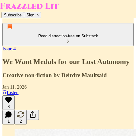
Subscribe
Sign in
Read distraction-free on Substack
Issue 4
We Want Medals for our Lost Autonomy
Creative non-fiction by Deirdre Maultsaid
Jan 11, 2026
Listen
8
1
2