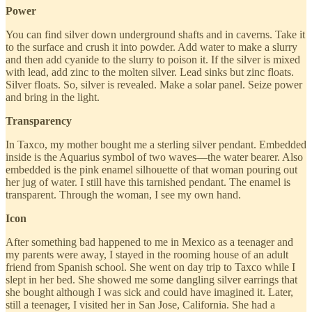
Power
You can find silver down underground shafts and in caverns. Take it
to the surface and crush it into powder. Add water to make a slurry
and then add cyanide to the slurry to poison it. If the silver is mixed
with lead, add zinc to the molten silver. Lead sinks but zinc floats.
Silver floats. So, silver is revealed. Make a solar panel. Seize power
and bring in the light.
Transparency
In Taxco, my mother bought me a sterling silver pendant. Embedded
inside is the Aquarius symbol of two waves—the water bearer. Also
embedded is the pink enamel silhouette of that woman pouring out
her jug of water. I still have this tarnished pendant. The enamel is
transparent. Through the woman, I see my own hand.
Icon
After something bad happened to me in Mexico as a teenager and
my parents were away, I stayed in the rooming house of an adult
friend from Spanish school. She went on day trip to Taxco while I
slept in her bed. She showed me some dangling silver earrings that
she bought although I was sick and could have imagined it. Later,
still a teenager, I visited her in San Jose, California. She had a