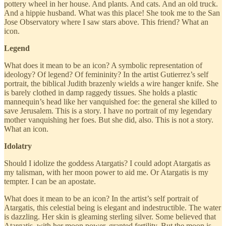
pottery wheel in her house. And plants. And cats. And an old truck.
And a hippie husband. What was this place! She took me to the San
Jose Observatory where I saw stars above. This friend? What an
icon.
Legend
What does it mean to be an icon? A symbolic representation of
ideology? Of legend? Of femininity? In the artist Gutierrez’s self
portrait, the biblical Judith brazenly wields a wire hanger knife. She
is barely clothed in damp raggedy tissues. She holds a plastic
mannequin’s head like her vanquished foe: the general she killed to
save Jerusalem. This is a story. I have no portrait of my legendary
mother vanquishing her foes. But she did, also. This is not a story.
What an icon.
Idolatry
Should I idolize the goddess Atargatis? I could adopt Atargatis as
my talisman, with her moon power to aid me. Or Atargatis is my
tempter. I can be an apostate.
What does it mean to be an icon? In the artist’s self portrait of
Atargatis, this celestial being is elegant and indestructible. The water
is dazzling. Her skin is gleaming sterling silver. Some believed that
Atargatis, with her moon power, granted fertility. But the moon is