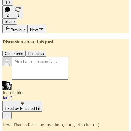
10
2
1
Share
Previous
Next
Discussion about this post
Comments
Restacks
Juan Pablo
Jan 7
Liked by Frazzled Lit
Hey! Thanks for using my photo, I'm glad to help =)