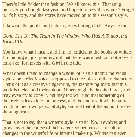
There’s little fickler than fashion. We all know this. That snug
pullover you bought last year, and hope to renew this winter? Forget
it, it’s history, and the stores have moved on to this season’s style.
Likewise, the publishing industry goes through fads. Anyone for:
Gone Girl On The Train In The Window Who Had A Tattoo And
Kicked The…
You know what I mean, and I’m not criticising the books or writers
I’m hinting at, just pointing out that there was a fashion, not so very
long ago, for novels with
Girl
in the title.
What doesn’t tend to change a whole lot is an author’s individual
style - the
writer’s voice
as opposed to the voices of their characters.
Think of it as a creative fingerprint, the identifying mark that this
work is theirs, and theirs alone. Others might be inspired by it, and
may even try to copy it, but they too will find that something of
themselves leaks into the process, and the end result will be very
much in their own personal style, and not that of the author they’re
drawing from.
That is not to say that a writer’s style is static. No, it evolves and
grows over the course of their career, sometimes as a result of
changes in the writer’s life or internal make-up. Writers can even