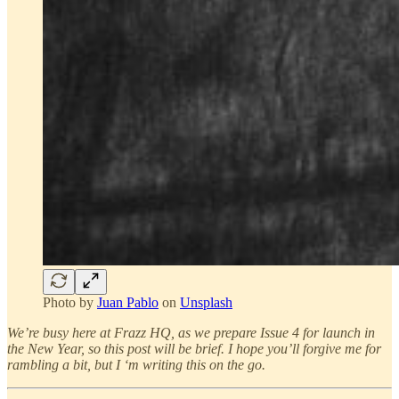
Photo by
Juan Pablo
on
Unsplash
We’re busy here at Frazz HQ, as we prepare Issue 4 for launch in
the New Year, so this post will be brief. I hope you’ll forgive me for
rambling a bit, but I ‘m writing this on the go.