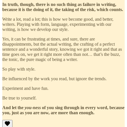
In truth, though, there is no such thing as failure in writing,
because it is the doing of it, the taking of the risk, which counts.
Write a lot, read a lot; this is how we become good, and better,
writers. Playing with form, language, experimenting with our
writing, is how we develop our style.
Yes, it can be frustrating at times, and sure, there are
disappointments, but the actual writing, the crafting of a perfect
sentence and a wonderful story, knowing we got it right and that as
time goes on, we get it right more often than not… that’s the buzz,
the tonic, the pure magic of being a writer.
So play with style.
Be influenced by the work you read, but ignore the trends.
Experiment and have fun.
Be true to yourself.
And let the
you-ness
of you sing through in every word, because
you, just as you are now, are more than enough.