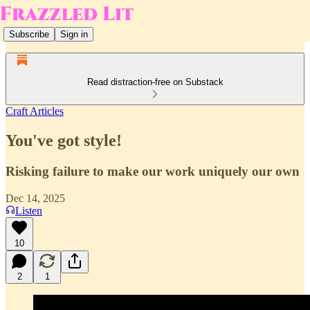
Subscribe
Sign in
Read distraction-free on Substack
Craft Articles
You've got style!
Risking failure to make our work uniquely our own
Dec 14, 2025
Listen
10
2
1