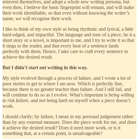
reinvent themselves, and adopt a whole new writing persona, but
even then, I believe the basic fingerprint will remain, and will make
their work identifiable, so that even without knowing the writer’s
name, we will recognise their work.
I like to think of my own style as being rhythmic and lyrical, a little
hard-edged, and impactful. The language and tone of a piece, be it a
short story or a novel, is important to me, and I try to write it so that
it sings to the reader, and that every beat of a sentence lands
perfectly with them. Hence, I take care to craft every sentence to
achieve the desired result.
But I didn’t start out writing in this way.
My style evolved through a process of failure, and I wrote a lot of
poor stories to get to where I am now. Which is perfectly fine,
because there is no greater teacher than failure. And I still fail, and
will continue to do so as I evolve. What’s important is
being willing
to risk failure
, and not being hard on myself when a piece doesn’t
work.
I should clarify; by failure, I mean in my personal judgement rather
than by any external measure. Does the piece work for me, and does
it achieve the desired result? Does it need more work, or is it
something that, at a certain point, is unsalvageable?