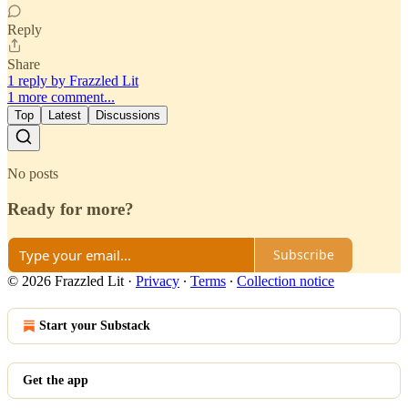
Reply
Share
1 reply by Frazzled Lit
1 more comment...
Top
Latest
Discussions
No posts
Ready for more?
Subscribe
© 2026 Frazzled Lit
·
Privacy
∙
Terms
∙
Collection notice
Start your Substack
Get the app