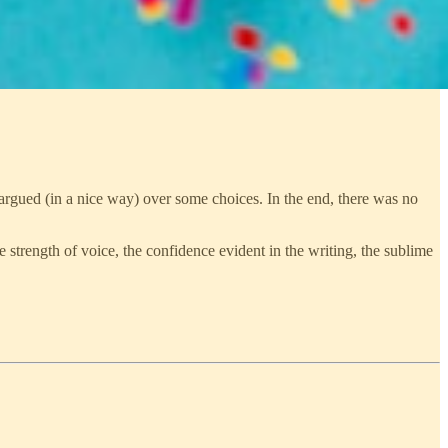
 argued (in a nice way) over some choices. In the end, there was no
he strength of voice, the confidence evident in the writing, the sublime