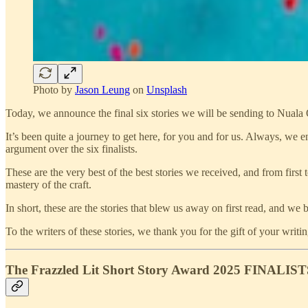
Photo by
Jason Leung
on
Unsplash
Today, we announce the final six stories we will be sending to Nuala 
It’s been quite a journey to get here, for you and for us. Always, we
argument over the six finalists.
These are the very best of the best stories we received, and from first 
mastery of the craft.
In short, these are the stories that blew us away on first read, and we 
To the writers of these stories, we thank you for the gift of your wr
The Frazzled Lit Short Story Award 2025 FINALIST