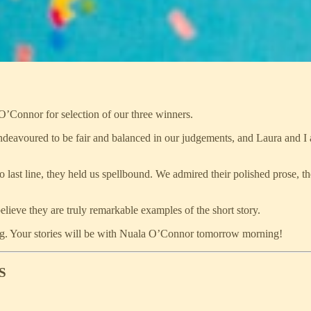
O’Connor for selection of our three winners.
 endeavoured to be fair and balanced in our judgements, and Laura and I
to last line, they held us spellbound. We admired their polished prose, t
believe they are truly remarkable examples of the short story.
iting. Your stories will be with Nuala O’Connor tomorrow morning!
S