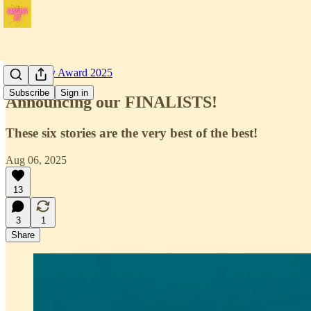
Short Story Award 2025
Subscribe
Sign in
Announcing our FINALISTS!
These six stories are the very best of the best!
Aug 06, 2025
13
3
1
Share