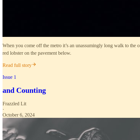
When you come off the metro it’s an unassumingly long walk to the offi
red lobster on the pavement below.
Read full story
Issue 1
and Counting
Frazzled Lit
·
October 6, 2024