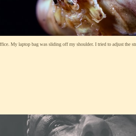
ce. My laptop bag was sliding off my shoulder. I tried to adjust the st