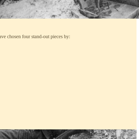
have chosen four stand-out pieces by: