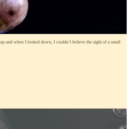
rap and when I looked down, I couldn’t believe the sight of a small