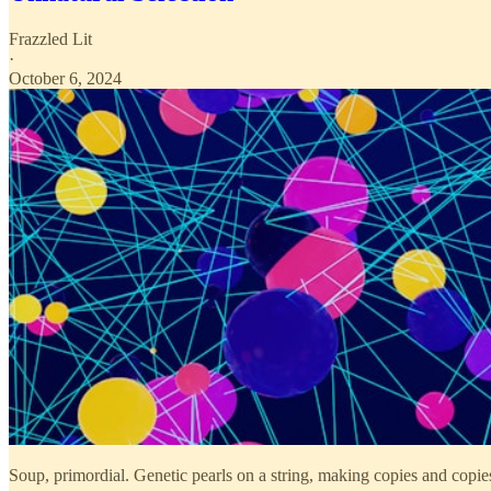
Frazzled Lit
·
October 6, 2024
Soup, primordial. Genetic pearls on a string, making copies and copie