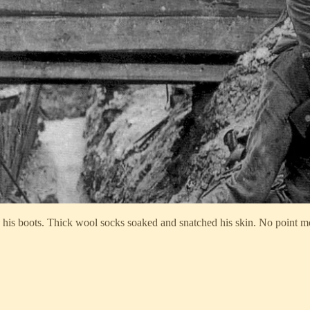
 his boots. Thick wool socks soaked and snatched his skin. No point 