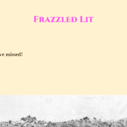
ve missed!