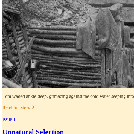
Tom waded ankle-deep, grimacing against the cold water seeping into
Read full story
Issue 1
Unnatural Selection