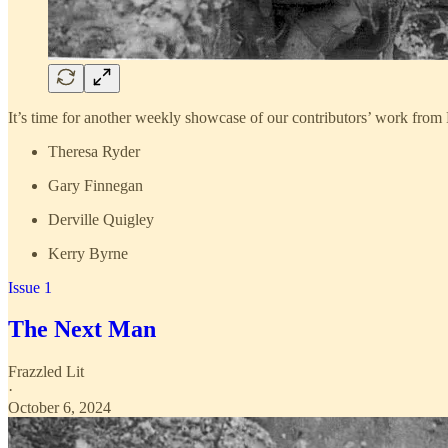
It’s time for another weekly showcase of our contributors’ work from 
Theresa Ryder
Gary Finnegan
Derville Quigley
Kerry Byrne
Issue 1
The Next Man
Frazzled Lit
·
October 6, 2024