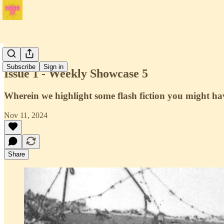
Issue 1
Subscribe
Sign in
Issue 1 - Weekly Showcase 5
Wherein we highlight some flash fiction you might ha
Nov 11, 2024
Share