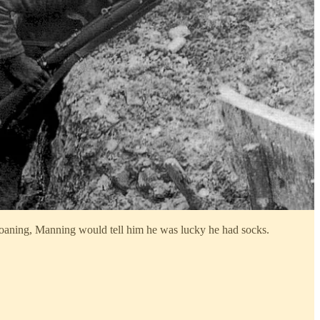
moaning, Manning would tell him he was lucky he had socks.