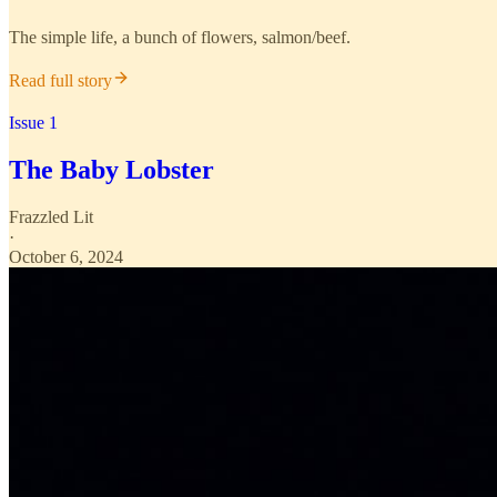
The simple life, a bunch of flowers, salmon/beef.
Read full story
Issue 1
The Baby Lobster
Frazzled Lit
·
October 6, 2024