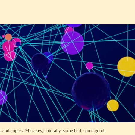
s and copies. Mistakes, naturally, some bad, some good.