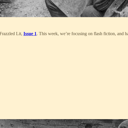
Frazzled Lit,
Issue 1
. This week, we’re focusing on flash fiction, and 