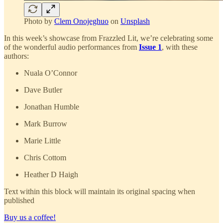
Photo by
Clem Onojeghuo
on
Unsplash
In this week’s showcase from Frazzled Lit, we’re celebrating some
of the wonderful audio performances from
Issue 1
, with these
authors:
Nuala O’Connor
Dave Butler
Jonathan Humble
Mark Burrow
Marie Little
Chris Cottom
Heather D Haigh
Text within this block will maintain its original spacing when
published
Buy us a coffee!