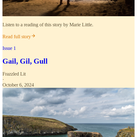
Listen to a reading of this story by Marie Little.
Read full story
Issue 1
Gail, Gil, Gull
Frazzled Lit
·
October 6, 2024