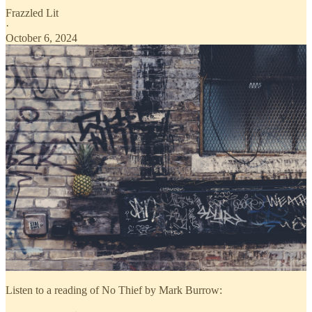
Frazzled Lit
·
October 6, 2024
Listen to a reading of No Thief by Mark Burrow: