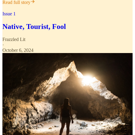
Read full story
Issue 1
Native, Tourist, Fool
Frazzled Lit
·
October 6, 2024