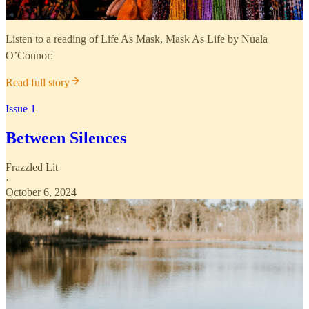
Listen to a reading of Life As Mask, Mask As Life by Nuala
O’Connor:
Read full story
Issue 1
Between Silences
Frazzled Lit
·
October 6, 2024