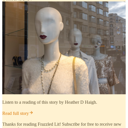
Listen to a reading of this story by Heather D Haigh.
Read full story
Thanks for reading Frazzled Lit! Subscribe for free to receive new