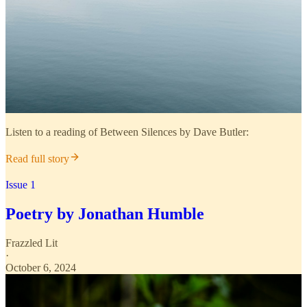
Listen to a reading of Between Silences by Dave Butler:
Read full story
Issue 1
Poetry by Jonathan Humble
Frazzled Lit
·
October 6, 2024