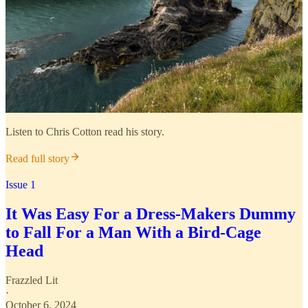
Listen to Chris Cotton read his story.
Read full story
Issue 1
It Was Easy For a Dress-Makers Dummy
to Fall For a Man With a Bird-Cage
Head
Frazzled Lit
·
October 6, 2024