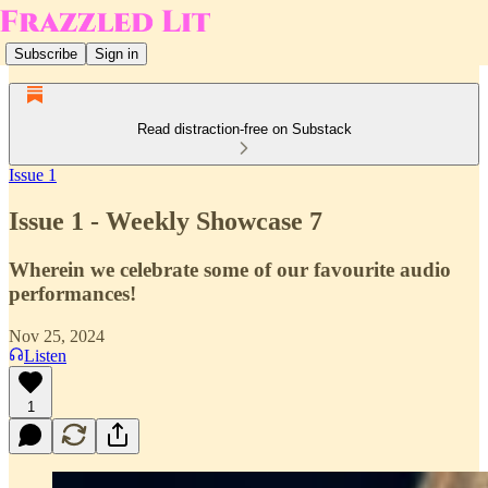
Subscribe
Sign in
Read distraction-free on Substack
Issue 1
Issue 1 - Weekly Showcase 7
Wherein we celebrate some of our favourite audio
performances!
Nov 25, 2024
Listen
1