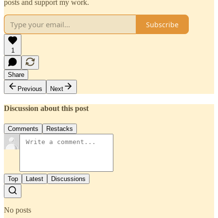
posts and support my work.
Subscribe
1
Share
Previous
Next
Discussion about this post
Comments
Restacks
Top
Latest
Discussions
No posts