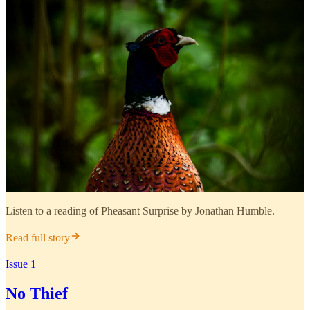
Listen to a reading of Pheasant Surprise by Jonathan Humble.
Read full story
Issue 1
No Thief