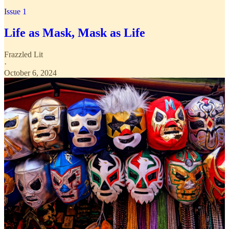
Issue 1
Life as Mask, Mask as Life
Frazzled Lit
·
October 6, 2024