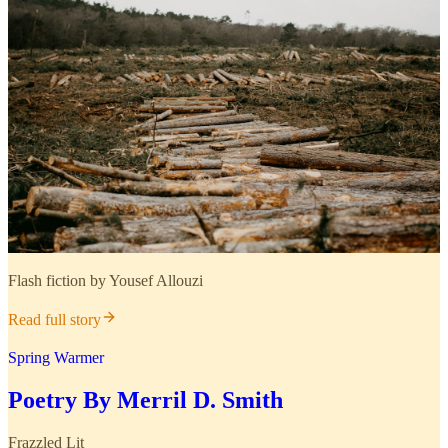
Flash fiction by Yousef Allouzi
Read full story
Spring Warmer
Poetry By Merril D. Smith
Frazzled Lit