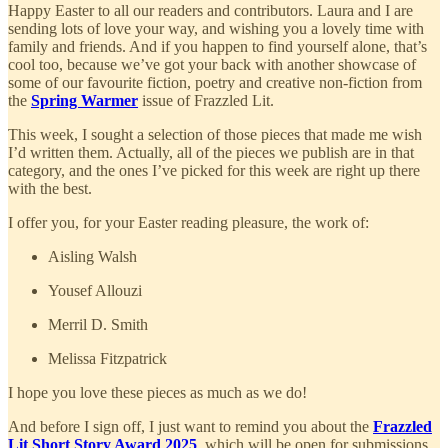
Happy Easter to all our readers and contributors. Laura and I are
sending lots of love your way, and wishing you a lovely time with
family and friends. And if you happen to find yourself alone, that’s
cool too, because we’ve got your back with another showcase of
some of our favourite fiction, poetry and creative non-fiction from
the
Spring Warmer
issue of Frazzled Lit.
This week, I sought a selection of those pieces that made me wish
I’d written them. Actually, all of the pieces we publish are in that
category, and the ones I’ve picked for this week are right up there
with the best.
I offer you, for your Easter reading pleasure, the work of:
Aisling Walsh
Yousef Allouzi
Merril D. Smith
Melissa Fitzpatrick
I hope you love these pieces as much as we do!
And before I sign off, I just want to remind you about the
Frazzled
Lit Short Story Award 2025
, which will be open for submissions