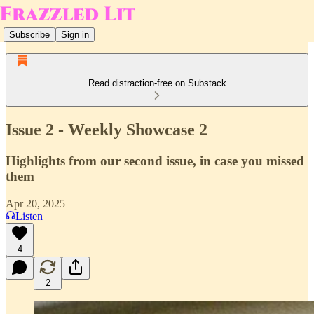
Subscribe
Sign in
Read distraction-free on Substack
Issue 2 - Weekly Showcase 2
Highlights from our second issue, in case you missed
them
Apr 20, 2025
Listen
4
2