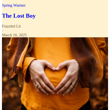
Spring Warmer
The Lost Boy
Frazzled Lit
·
March 16, 2025