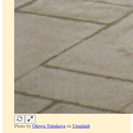
Photo by
Olesya Tsinskaya
on
Unsplash