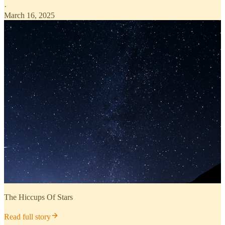
·
March 16, 2025
The Hiccups Of Stars
Read full story