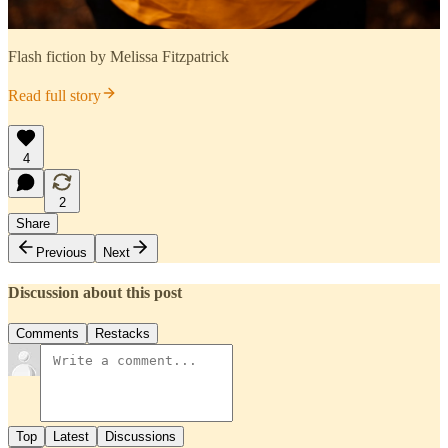
Flash fiction by Melissa Fitzpatrick
Read full story
4
2
Share
Previous
Next
Discussion about this post
Comments
Restacks
Top
Latest
Discussions