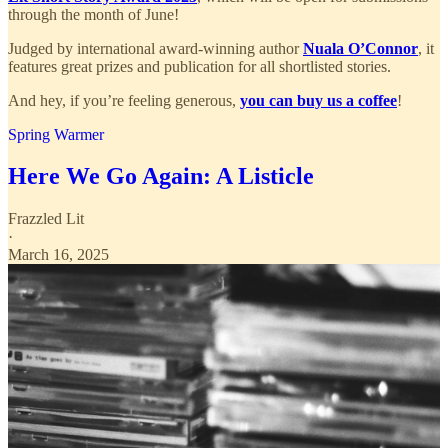
through the month of June!
Judged by international award-winning author
Nuala O’Connor
, it
features great prizes and publication for all shortlisted stories.
And hey, if you’re feeling generous,
you can buy us a coffee
!
Spring Warmer
Here We Go Again: A Listicle
Frazzled Lit
·
March 16, 2025