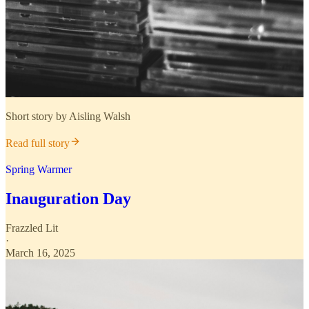
Short story by Aisling Walsh
Read full story
Spring Warmer
Inauguration Day
Frazzled Lit
·
March 16, 2025