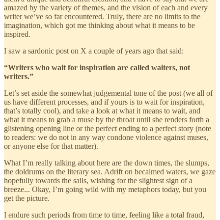
amazed by the variety of themes, and the vision of each and every
writer we’ve so far encountered. Truly, there are no limits to the
imagination, which got me thinking about what it means to be
inspired.
I saw a sardonic post on X a couple of years ago that said:
“Writers who wait for inspiration are called waiters, not
writers.”
Let’s set aside the somewhat judgemental tone of the post (we all of
us have different processes, and if yours is to wait for inspiration,
that’s totally cool), and take a look at what it means to wait, and
what it means to grab a muse by the throat until she renders forth a
glistening opening line or the perfect ending to a perfect story (note
to readers: we do not in any way condone violence against muses,
or anyone else for that matter).
What I’m really talking about here are the down times, the slumps,
the doldrums on the literary sea. Adrift on becalmed waters, we gaze
hopefully towards the sails, wishing for the slightest sign of a
breeze... Okay, I’m going wild with my metaphors today, but you
get the picture.
I endure such periods from time to time, feeling like a total fraud,