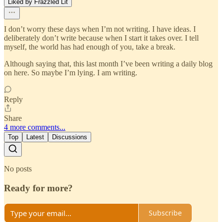
Liked by Frazzled Lit
I don’t worry these days when I’m not writing. I have ideas. I
deliberately don’t write because when I start it takes over. I tell
myself, the world has had enough of you, take a break.
Although saying that, this last month I’ve been writing a daily blog
on here. So maybe I’m lying. I am writing.
Reply
Share
4 more comments...
Top
Latest
Discussions
No posts
Ready for more?
Subscribe