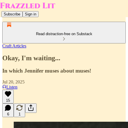
Subscribe
Sign in
Read distraction-free on Substack
Craft Articles
Okay, I'm waiting...
In which Jennifer muses about muses!
Jul 20, 2025
Listen
15
6
1