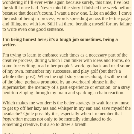
wondering if I’ll ever write again because surely, this time, I’ve lost
the skill I once had. Never mind the story I finished the week before
because that doesn’t count. I want a new one. Like an addict, I crave
the rush of being in-process, words spreading across the fertile page
and filling me with joy. Still I sit there, berating myself for my failure
to write even one good sentence.
I’m being honest here; it’s a tough job sometimes, being a
writer.
I’m trying to learn to embrace such times as a necessary part of the
creative process, during which I can tinker with ideas and forms, do
some free writing, read other people’s work, go back and read some
of my own, remember my successes, and play golf (but that’s a
whole other post). When the right story comes along, it will be out
of the blue, perhaps prompted by an overheard phrase in the
supermarket, the memory of a past experience or emotion, or a stray
neutrino zipping through my brain and sparking a chain reaction.
Which makes me wonder: is the better strategy to wait for my muse
to get up off her lazy ass and whisper in my ear, and save myself the
headache? Quite possibly it is, especially when I remember that
inspiration
means not only to be mentally stimulated to do
something creative, but also to draw a breath.