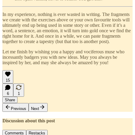
In my experience, nothing is ever wasted in writing. The fragments
we create with the exercises above or your own favourite tools will
ultimately end up being used in some story or other. Even if it’s a
word, a sentence, an emotion, it will turn into gold once we find the
right home for it. And once in a while, we can paste fragments
together to create a tapestry (but that too is another post).
Let me finish by wishing you a happy and vociferous muse who
incessantly badgers you with new ideas. May you always be
inspired by her, and may she always be amazed by you!
15
6
1
Share
Previous
Next
Discussion about this post
Comments
Restacks