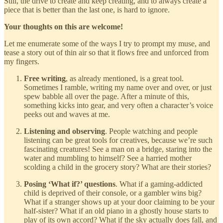
Still, the drive to create and keep creating, and to always create a
piece that is better than the last one, is hard to ignore.
Your thoughts on this are welcome!
Let me enumerate some of the ways I try to prompt my muse, and
tease a story out of thin air so that it flows free and unforced from
my fingers.
Free writing
, as already mentioned, is a great tool.
Sometimes I ramble, writing my name over and over, or just
spew babble all over the page. After a minute of this,
something kicks into gear, and very often a character’s voice
peeks out and waves at me.
Listening and observing
. People watching and people
listening can be great tools for creatives, because we’re such
fascinating creatures! See a man on a bridge, staring into the
water and mumbling to himself? See a harried mother
scolding a child in the grocery story? What are their stories?
Posing ‘What if?’ questions
. What if a gaming-addicted
child is deprived of their console, or a gambler wins big?
What if a stranger shows up at your door claiming to be your
half-sister? What if an old piano in a ghostly house starts to
play of its own accord? What if the sky actually does fall, and