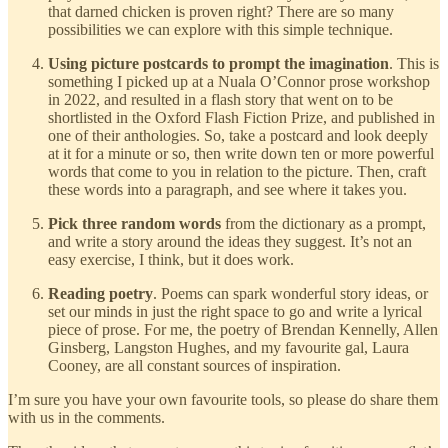
that darned chicken is proven right? There are so many
possibilities we can explore with this simple technique.
Using picture postcards to prompt the imagination
. This is
something I picked up at a Nuala O’Connor prose workshop
in 2022, and resulted in a flash story that went on to be
shortlisted in the Oxford Flash Fiction Prize, and published in
one of their anthologies. So, take a postcard and look deeply
at it for a minute or so, then write down ten or more powerful
words that come to you in relation to the picture. Then, craft
these words into a paragraph, and see where it takes you.
Pick three random
words
from the dictionary as a prompt,
and write a story around the ideas they suggest. It’s not an
easy exercise, I think, but it does work.
Reading poetry
. Poems can spark wonderful story ideas, or
set our minds in just the right space to go and write a lyrical
piece of prose. For me, the poetry of Brendan Kennelly, Allen
Ginsberg, Langston Hughes, and my favourite gal, Laura
Cooney, are all constant sources of inspiration.
I’m sure you have your own favourite tools, so please do share them
with us in the comments.