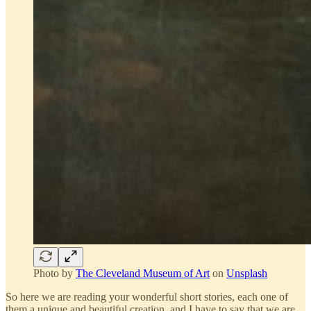
Photo by
The Cleveland Museum of Art
on
Unsplash
So here we are reading your wonderful short stories, each one of
them a unique and beautiful creation, and I have to say that we are