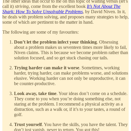
The other ideas that occur to me on this topic of waiting versus (let’s
call it)
striving
, come from the excellent book
It’s Not About The
Shark: How To Solve Unsolvable Problems
, by David Niven. In it,
he deals with problem solving, and proposes many strategies to help,
some of which are pertinent to the matter in hand.
The following are some of my favourites:
Don’t let the problem infect your thinking
. Obsessing
about a problem makes us seventeen times more likely to fail,
Niven claims. This is because we become problem rather than
solution focused, and so get stuck chasing our tails.
Trying harder can make it worse
. Sometimes, working
harder, trying harder, can make problems worse, and solutions
elusive. Working harder can not only be unproductive, it can
be counter-productive.
Look away, take time
. Your ideas don’t come on a schedule.
They come to you when you’re doing something else, not
staring at the problem. I recommend a physical activity as a
distraction, such as a walk or, if it’s to your tastes, a round of
golf.
Trust yourself
. You have the skills, you have the talent. They
don’t just vanish, never to return. You got this!