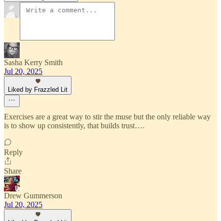
Sasha Kerry Smith
Jul 20, 2025
Liked by Frazzled Lit
Exercises are a great way to stir the muse but the only reliable way
is to show up consistently, that builds trust….
Reply
Share
Drew Gummerson
Jul 20, 2025