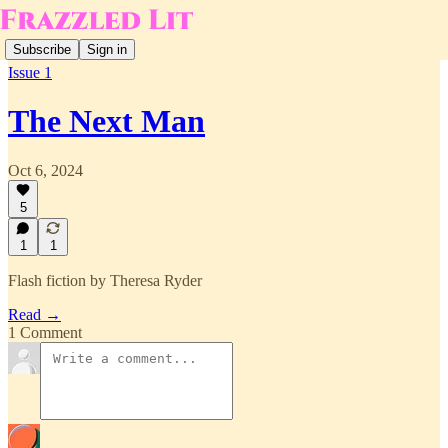
Subscribe
Sign in
Issue 1
The Next Man
Oct 6, 2024
5
1
1
Flash fiction by Theresa Ryder
Read →
1 Comment