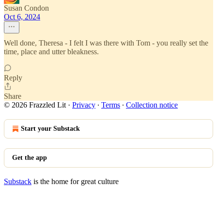
Susan Condon
Oct 6, 2024
Well done, Theresa - I felt I was there with Tom - you really set the
time, place and utter bleakness.
Reply
Share
© 2026 Frazzled Lit
·
Privacy
∙
Terms
∙
Collection notice
Start your Substack
Get the app
Substack
is the home for great culture